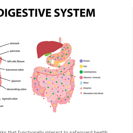
s that functionally interact to safeguard health