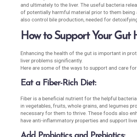
and ultimately to the liver. The useful bacteria re
of potentially harmful material prior to them being 
also control bile production, needed for detoxifyin
How to Support Your Gut He
Enhancing the health of the gut is important in prot
liver problems significantly.
Here are some of the ways to support and care for
Eat a Fiber-Rich Diet:
Fiber is a beneficial nutrient for the helpful bacter
in vegetables, fruits, whole grains, and legumes p
necessary for them to thrive. These foods also enh
have anti-inflammatory properties and support liver
Add Probiotics and Prebiotics: