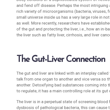
and fend off disease. Perhaps the most intriguing a
rich variety of microorganisms (bacteria, viruses, f
small universe inside us has a very large role in n
as well. More recently, researchers have established
of the gut and protecting the liver, i.e., how an i
the liver such as fatty liver, cirrhosis, and liver ca
The Gut-Liver Connection
The gut and liver are linked with an interplay calle
talk from one organ to another and vice versa so t
another. Detoxifying bad substances coming into th
to regulate, it has a main controlling role at its gu
The liver is in a perpetual state of screening bloo
dysbiosis of pathological bacteria, this can cause t