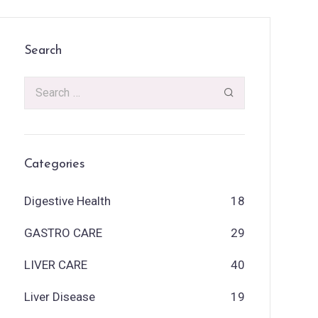
Search
Categories
Digestive Health
18
GASTRO CARE
29
LIVER CARE
40
Liver Disease
19