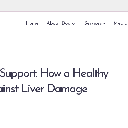
Home
About Doctor
Services
Media
Support: How a Healthy
ainst Liver Damage