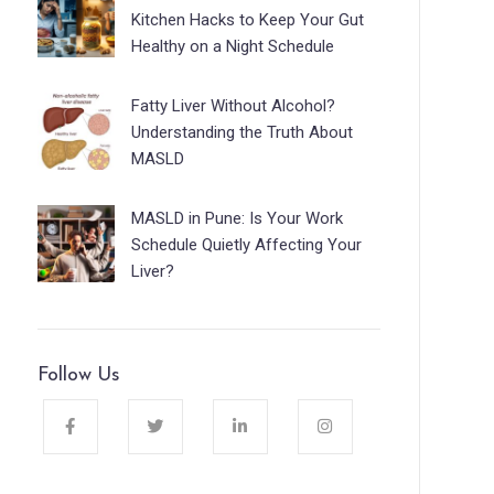
Kitchen Hacks to Keep Your Gut
Healthy on a Night Schedule
Fatty Liver Without Alcohol?
Understanding the Truth About
MASLD
MASLD in Pune: Is Your Work
Schedule Quietly Affecting Your
Liver?
Follow Us