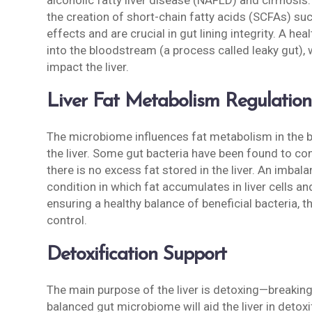
alcoholic fatty liver disease (NAFLD) and cirrhos
the creation of short-chain fatty acids (SCFAs) s
effects and are crucial in gut lining integrity. A he
into the bloodstream (a process called leaky gut)
impact the liver.
Liver Fat Metabolism Regulation
The microbiome influences fat metabolism in the bo
the liver. Some gut bacteria have been found to co
there is no excess fat stored in the liver. An imbal
condition in which fat accumulates in liver cells and 
ensuring a healthy balance of beneficial bacteria, 
control.
Detoxification Support
The main purpose of the liver is detoxing—breaking
balanced gut microbiome will aid the liver in detoxi