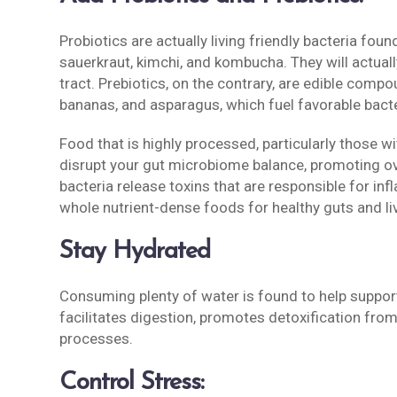
Probiotics are actually living friendly bacteria fou
sauerkraut, kimchi, and kombucha. They will actuall
tract. Prebiotics, on the contrary, are edible compo
bananas, and asparagus, which fuel favorable bacte
Food that is highly processed, particularly those wi
disrupt your gut microbiome balance, promoting o
bacteria release toxins that are responsible for inf
whole nutrient-dense foods for healthy guts and liv
Stay Hydrated
Consuming plenty of water is found to help support 
facilitates digestion, promotes detoxification from 
processes.
Control Stress: