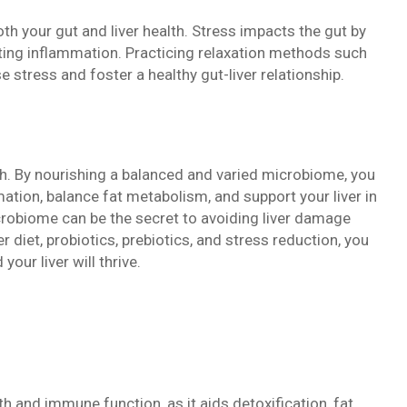
h your gut and liver health. Stress impacts the gut by
ing inflammation. Practicing relaxation methods such
 stress and foster a healthy gut-liver relationship.
alth. By nourishing a balanced and varied microbiome, you
tion, balance fat metabolism, and support your liver in
icrobiome can be the secret to avoiding liver damage
er diet, probiotics, prebiotics, and stress reduction, you
our liver will thrive.
th and immune function, as it aids detoxification, fat