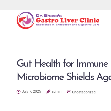
Gut Health for Immune 
Microbiome Shields Ag
July 7, 2025
admin
Uncategorized