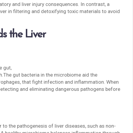
atory and liver injury consequences. In contrast, a
er in filtering and detoxifying toxic materials to avoid
s the Liver
e gut,
h.The gut bacteria in the microbiome aid the
rophages, that fight infection and inflammation. When
t detecting and eliminating dangerous pathogens before
r to the pathogenesis of liver diseases, such as non-