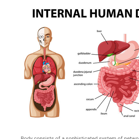
Body consists of a sophisticated system of network