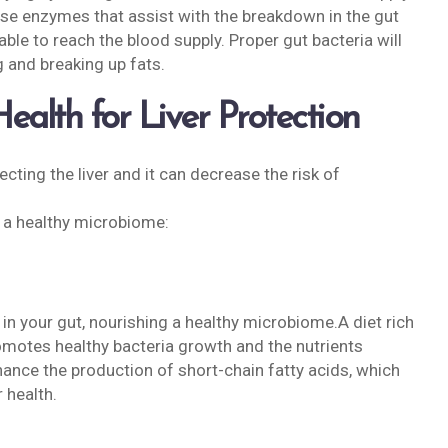
lease enzymes that assist with the breakdown in the gut
able to reach the blood supply. Proper gut bacteria will
g and breaking up fats.
alth for Liver Protection
ecting the liver and it can decrease the risk of
 a healthy microbiome:
ia in your gut, nourishing a healthy microbiome.A diet rich
romotes healthy bacteria growth and the nutrients
ance the production of short-chain fatty acids, which
 health.