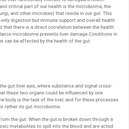
nd critical part of our health is the microbiome, the
ungi, and other microbes) that reside in our gut. This
ot only digestion but immune support and overall health
 that there is a direct correlation between the health
n-balance microbiome prevents liver damage Conditions in
ncer can be affected by the health of the gut.
d the gut-liver axis, where substance and signal cross-
hat these two organs could be influenced by one
e body is the task of the liver, and for these processes
t or rather its gut microbiome.
d from the gut. When the gut is broken down through a
oxic metabolites to spill into the blood and are acted