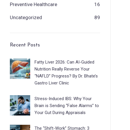
Preventive Healthcare
16
Uncategorized
89
Recent Posts
Fatty Liver 2026: Can AI-Guided
Nutrition Really Reverse Your
“NAFLD” Progress? By Dr. Bhate’s
Gastro Liver Clinic
Stress-Induced IBS: Why Your
Brain is Sending “False Alarms” to
Your Gut During Appraisals
The “Shift-Work” Stomach: 3