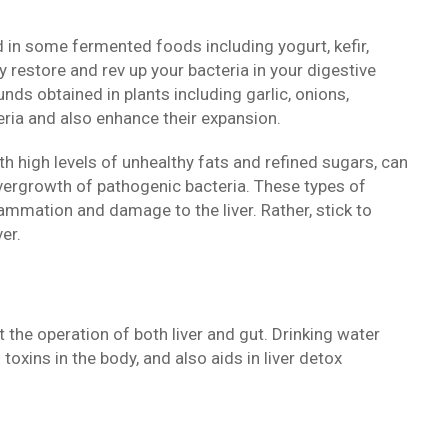
nd in some fermented foods including yogurt, kefir,
y restore and rev up your bacteria in your digestive
unds obtained in plants including garlic, onions,
ria and also enhance their expansion.
th high levels of unhealthy fats and refined sugars, can
vergrowth of pathogenic bacteria. These types of
lammation and damage to the liver. Rather, stick to
er.
the operation of both liver and gut. Drinking water
toxins in the body, and also aids in liver detox