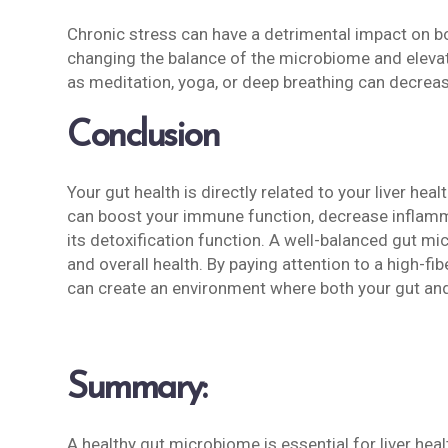
Chronic stress can have a detrimental impact on bot
changing the balance of the microbiome and elevat
as meditation, yoga, or deep breathing can decrease
Conclusion
Your gut health is directly related to your liver he
can boost your immune function, decrease inflamma
its detoxification function. A well-balanced gut m
and overall health. By paying attention to a high-fib
can create an environment where both your gut and y
Summary:
A healthy gut microbiome is essential for liver heal