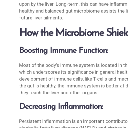
upon by the liver. Long-term, this can have inflamm
healthy and balanced gut microbiome assists the liv
future liver ailments.
How the Microbiome Shield
Boosting Immune Function:
Most of the body’s immune system is located in th
which underscores its significance in general healt
development of immune cells, like T-cells and mac
the gut is healthy, the immune system is better a
they reach the liver and other organs.
Decreasing Inflammation:
Persistent inflammation is an important contributo