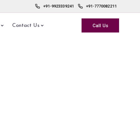
+91-9923339241
+91-7770082211
Call Us
Contact Us