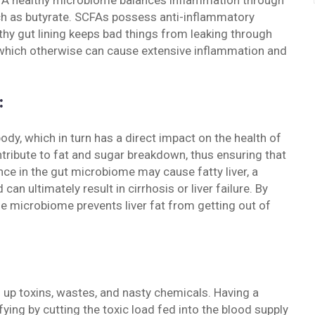
is. A healthy microbiome balances inflammation through
uch as butyrate. SCFAs possess anti-inflammatory
althy gut lining keeps bad things from leaking through
, which otherwise can cause extensive inflammation and
:
dy, which in turn has a direct impact on the health of
ntribute to fat and sugar breakdown, thus ensuring that
ance in the gut microbiome may cause fatty liver, a
can ultimately result in cirrhosis or liver failure. By
the microbiome prevents liver fat from getting out of
 up toxins, wastes, and nasty chemicals. Having a
fying by cutting the toxic load fed into the blood supply