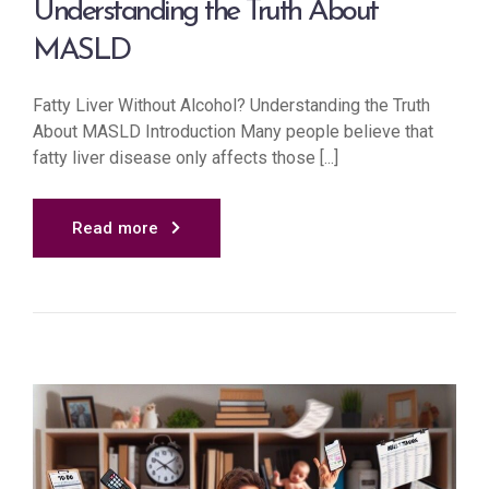
Understanding the Truth About
MASLD
Fatty Liver Without Alcohol? Understanding the Truth
About MASLD Introduction Many people believe that
fatty liver disease only affects those [...]
Read more