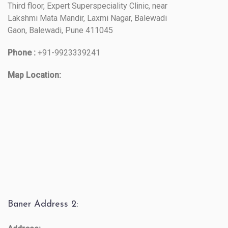
Third floor, Expert Superspeciality Clinic, near
Lakshmi Mata Mandir, Laxmi Nagar, Balewadi
Gaon, Balewadi, Pune 411045
Phone :
+91-9923339241
Map Location:
Baner Address 2: