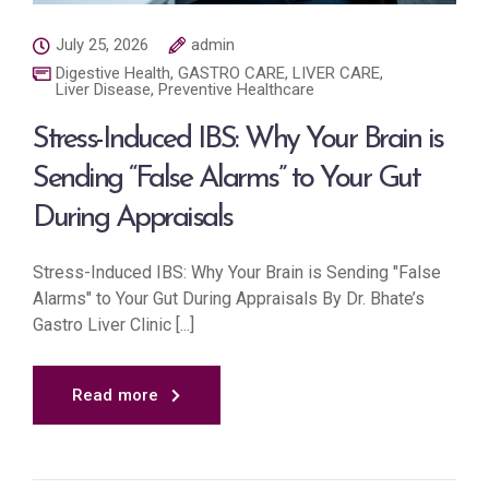
July 25, 2026
admin
Digestive Health
,
GASTRO CARE
,
LIVER CARE
,
Liver Disease
,
Preventive Healthcare
Stress-Induced IBS: Why Your Brain is
Sending “False Alarms” to Your Gut
During Appraisals
Stress-Induced IBS: Why Your Brain is Sending "False
Alarms" to Your Gut During Appraisals By Dr. Bhate’s
Gastro Liver Clinic [...]
Read more