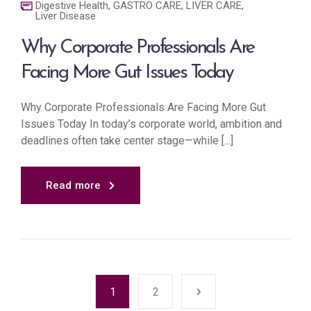
Digestive Health
,
GASTRO CARE
,
LIVER CARE
,
Liver Disease
Why Corporate Professionals Are
Facing More Gut Issues Today
Why Corporate Professionals Are Facing More Gut
Issues Today In today’s corporate world, ambition and
deadlines often take center stage—while [...]
Read more
1
2