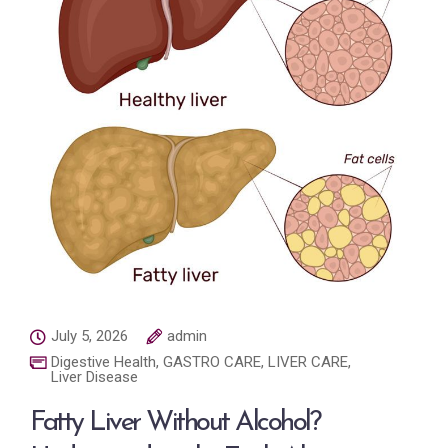
July 5, 2026
admin
Digestive Health
,
GASTRO CARE
,
LIVER CARE
,
Liver Disease
Fatty Liver Without Alcohol?