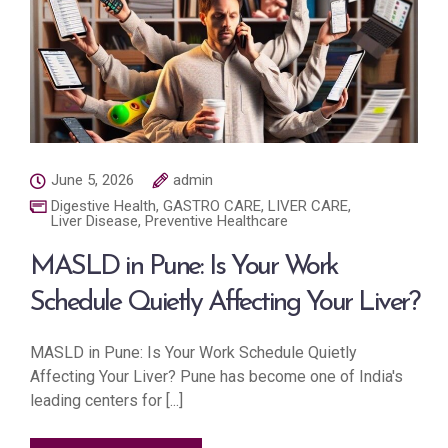
June 5, 2026
admin
Digestive Health
,
GASTRO CARE
,
LIVER CARE
,
Liver Disease
,
Preventive Healthcare
MASLD in Pune: Is Your Work
Schedule Quietly Affecting Your Liver?
MASLD in Pune: Is Your Work Schedule Quietly
Affecting Your Liver? Pune has become one of India's
leading centers for [...]