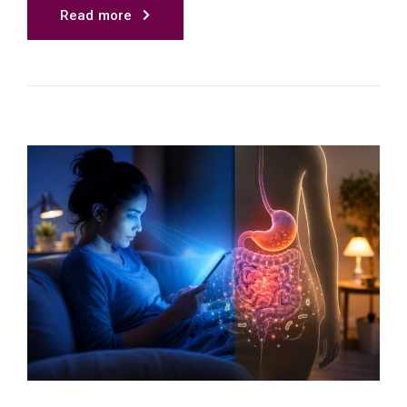
Read more