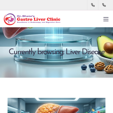
Currently browsing: Liver Disease