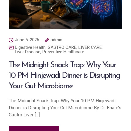
June 5, 2026
admin
Digestive Health
,
GASTRO CARE
,
LIVER CARE
,
Liver Disease
,
Preventive Healthcare
The Midnight Snack Trap: Why Your
10 PM Hinjewadi Dinner is Disrupting
Your Gut Microbiome
The Midnight Snack Trap: Why Your 10 PM Hinjewadi
Dinner is Disrupting Your Gut Microbiome By Dr. Bhate’s
Gastro Liver [...]