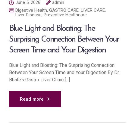
June 5, 2026
admin
Digestive Health
,
GASTRO CARE
,
LIVER CARE
,
Liver Disease
,
Preventive Healthcare
Blue Light and Bloating: The
Surprising Connection Between Your
Screen Time and Your Digestion
Blue Light and Bloating: The Surprising Connection
Between Your Screen Time and Your Digestion By Dr.
Bhate’s Gastro Liver Clinic [...]
Read more