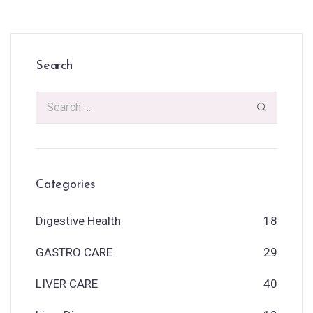
Search
Categories
Digestive Health
18
GASTRO CARE
29
LIVER CARE
40