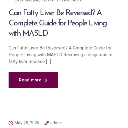
Liver Disease
,
Preventive Healthcare
Can Fatty Liver Be Reversed? A
Complete Guide for People Living
with MASLD
Can Fatty Liver Be Reversed? A Complete Guide for
People Living with MASLD Receiving a diagnosis of
fatty liver disease [...]
Read more
May 25, 2026
admin