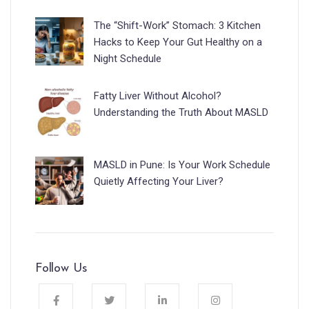
The “Shift-Work” Stomach: 3 Kitchen
Hacks to Keep Your Gut Healthy on a
Night Schedule
Fatty Liver Without Alcohol?
Understanding the Truth About MASLD
MASLD in Pune: Is Your Work Schedule
Quietly Affecting Your Liver?
Follow Us