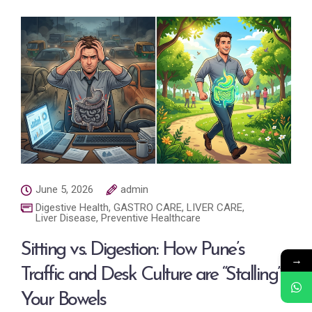
June 5, 2026
admin
Digestive Health
,
GASTRO CARE
,
LIVER CARE
,
Liver Disease
,
Preventive Healthcare
Sitting vs. Digestion: How Pune’s
→
Traffic and Desk Culture are “Stalling”
Your Bowels