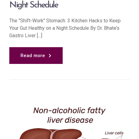
Night Schedule
The "Shift-Work" Stomach: 3 Kitchen Hacks to Keep
Your Gut Healthy on a Night Schedule By Dr. Bhate’s
Gastro Liver [...]
Read more