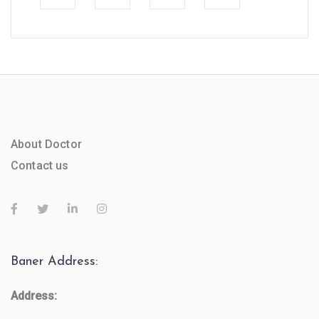
About Doctor
Contact us
Baner Address:
Address: