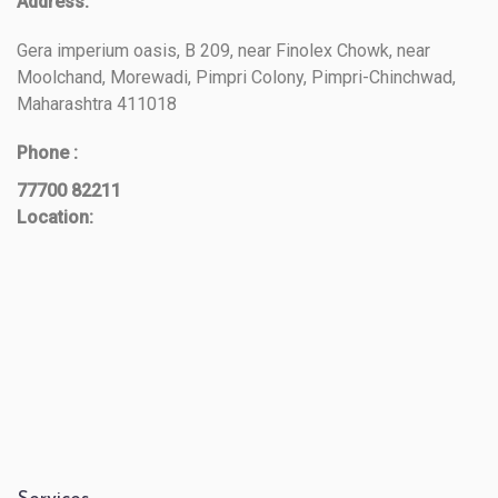
Address:
Gera imperium oasis, B 209, near Finolex Chowk, near
Moolchand, Morewadi, Pimpri Colony, Pimpri-Chinchwad,
Maharashtra 411018
Phone :
77700 82211
Location: