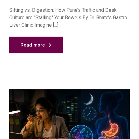
Sitting vs. Digestion: How Pune’s Traffic and Desk
Culture are "Stalling" Your Bowels By Dr. Bhate’s Gastro
Liver Clinic Imagine [...]
Read more