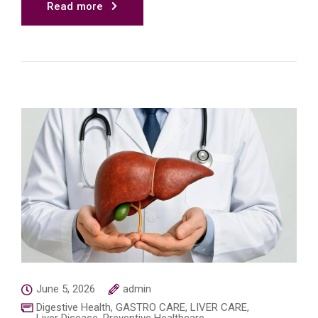
Read more
June 5, 2026
admin
Digestive Health
,
GASTRO CARE
,
LIVER CARE
,