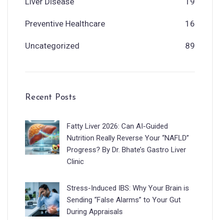
Liver Disease
19
Preventive Healthcare
16
Uncategorized
89
Recent Posts
Fatty Liver 2026: Can AI-Guided
Nutrition Really Reverse Your “NAFLD”
Progress? By Dr. Bhate’s Gastro Liver
Clinic
Stress-Induced IBS: Why Your Brain is
Sending “False Alarms” to Your Gut
During Appraisals