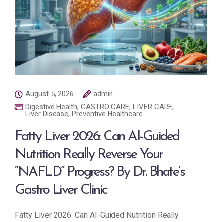
August 5, 2026
admin
Digestive Health
,
GASTRO CARE
,
LIVER CARE
,
Liver Disease
,
Preventive Healthcare
Fatty Liver 2026: Can AI-Guided
Nutrition Really Reverse Your
“NAFLD” Progress? By Dr. Bhate’s
Gastro Liver Clinic
Fatty Liver 2026: Can AI-Guided Nutrition Really