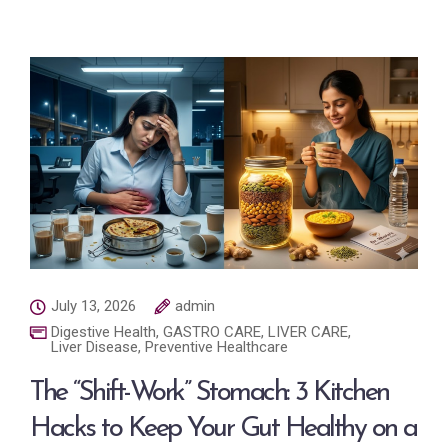
July 13, 2026
admin
Digestive Health
,
GASTRO CARE
,
LIVER CARE
,
Liver Disease
,
Preventive Healthcare
The “Shift-Work” Stomach: 3 Kitchen
Hacks to Keep Your Gut Healthy on a