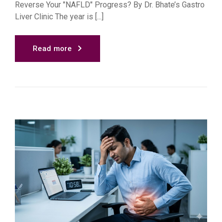
Reverse Your "NAFLD" Progress? By Dr. Bhate’s Gastro
Liver Clinic The year is [...]
Read more