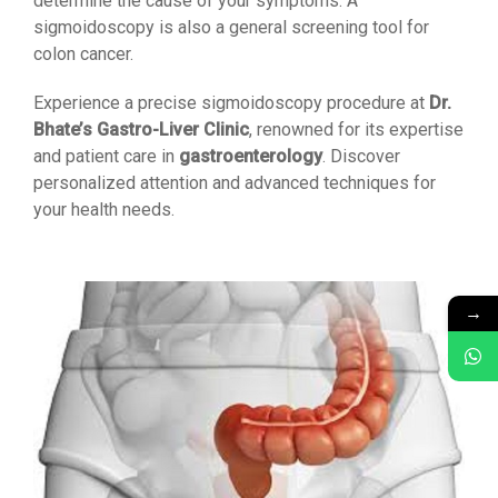
determine the cause of your symptoms. A
sigmoidoscopy is also a general screening tool for
colon cancer.
Experience a precise sigmoidoscopy procedure at
Dr.
Bhate’s Gastro-Liver Clinic
, renowned for its expertise
and patient care in
gastroenterology
. Discover
personalized attention and advanced techniques for
your health needs.
→