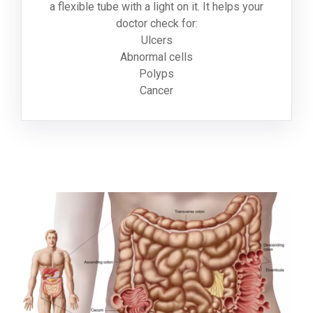
a flexible tube with a light on it. It helps your
doctor check for:
Ulcers
Abnormal cells
Polyps
Cancer