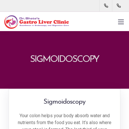
SIGMOIDOSCOPY
Sigmoidoscopy
Your colon helps your body absorb water and
nutrients from the food you eat. It’s also where