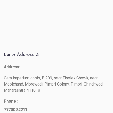
Baner Address 2:
Address:
Gera imperium oasis, B 209, near Finolex Chowk, near
Moolchand, Morewadi, Pimpri Colony, Pimpri-Chinchwad,
Maharashtra 411018
Phone :
77700 82211