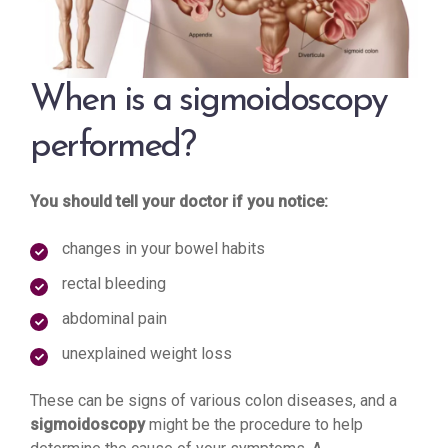
When is a sigmoidoscopy
performed?
You should tell your doctor if you notice:
changes in your bowel habits
rectal bleeding
abdominal pain
unexplained weight loss
These can be signs of various colon diseases, and a
sigmoidoscopy
might be the procedure to help