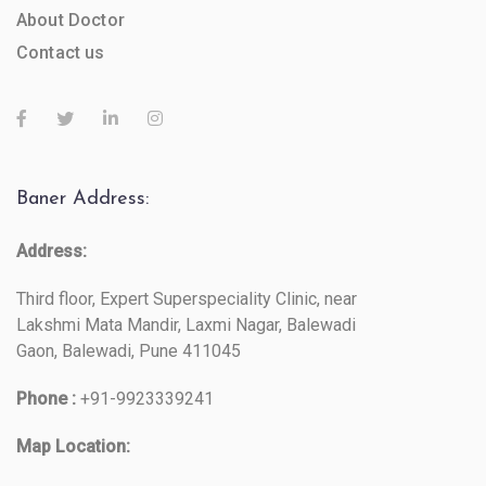
About Doctor
Contact us
Baner Address:
Address:
Third floor, Expert Superspeciality Clinic, near
Lakshmi Mata Mandir, Laxmi Nagar, Balewadi
Gaon, Balewadi, Pune 411045
Phone :
+91-9923339241
Map Location: