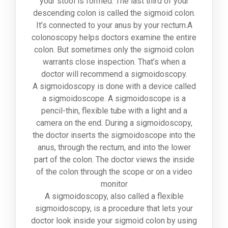
your stool is formed. The last third of your
descending colon is called the sigmoid colon.
It’s connected to your anus by your rectum.A
colonoscopy helps doctors examine the entire
colon. But sometimes only the sigmoid colon
warrants close inspection. That’s when a
doctor will recommend a sigmoidoscopy.
A sigmoidoscopy is done with a device called
a sigmoidoscope. A sigmoidoscope is a
pencil-thin, flexible tube with a light and a
camera on the end. During a sigmoidoscopy,
the doctor inserts the sigmoidoscope into the
anus, through the rectum, and into the lower
part of the colon. The doctor views the inside
of the colon through the scope or on a video
monitor
A sigmoidoscopy, also called a flexible
sigmoidoscopy, is a procedure that lets your
doctor look inside your sigmoid colon by using