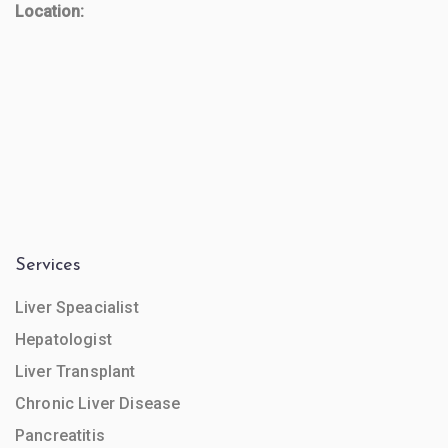
Location:
Services
Liver Speacialist
Hepatologist
Liver Transplant
Chronic Liver Disease
Pancreatitis