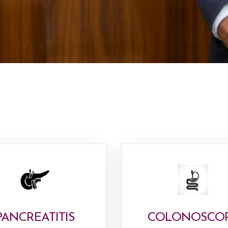
PANCREATITIS
COLONOSCO