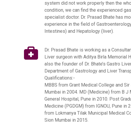
system did not work properly then the who
condition, we can find the experienced gas
specialist doctor. Dr. Prasad Bhate has mo
experience in the field of Gastroenterolo
Intestines) and Hepatology (liver).
Dr. Prasad Bhate is working as a Consulta
Liver surgeon with Aditya Birla Memorial H
also the founder of Dr. Bhate’s Gastro Live
Department of Gastrology and Liver Transp
Qualifications:-
MBBS from Grant Medical College and Sir J
Mumbai in 2004.
MD (Medicine) from B J 
General Hospital, Pune in 2010.
Post Gradu
Medicine (PGDGM) from IGNOU, Pune in 2
from Lokmanya Tilak Municipal Medical Co
Sion Mumbai in 2015.