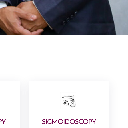
PY
SIGMOIDOSCOPY