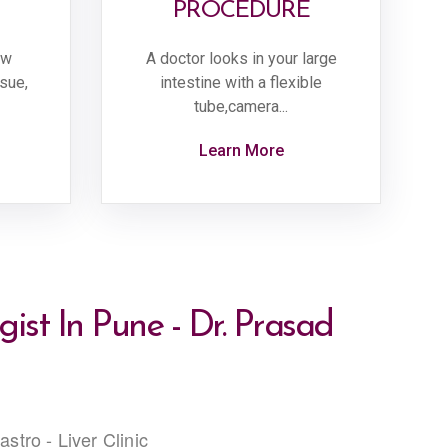
PROCEDURE
ow
A doctor looks in your large
ssue,
intestine with a flexible
tube,camera...
Learn More
ist In Pune - Dr. Prasad
stro - Liver Clinic