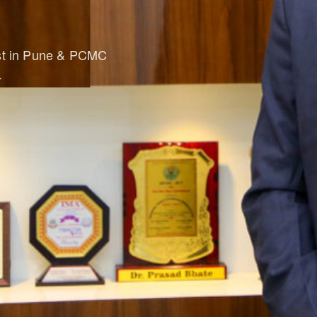
ist in Pune & PCMC
.