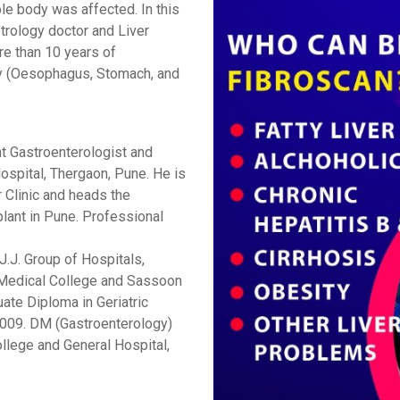
le body was affected. In this
trology doctor and Liver
re than 10 years of
gy (Oesophagus, Stomach, and
nt Gastroenterologist and
ospital, Thergaon, Pune. He is
r Clinic and heads the
lant in Pune. Professional
.J. Group of Hospitals,
Medical College and Sassoon
ate Diploma in Geriatric
009.
DM (Gastroenterology)
llege and General Hospital,