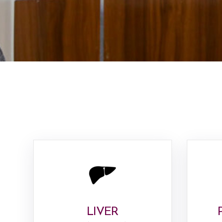
LIVER