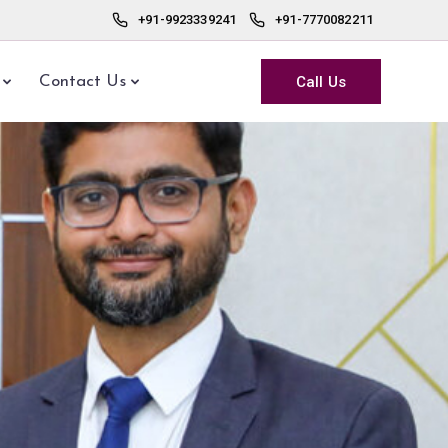
+91-9923339241
+91-7770082211
Call Us
Contact Us