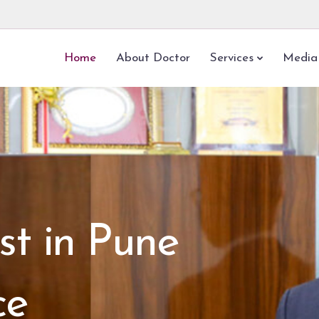
Home
About Doctor
Services
Media
st in Pune
ce