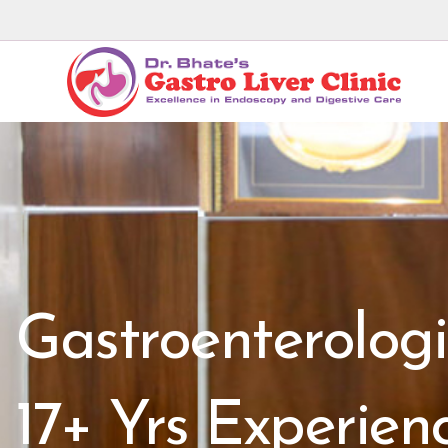
Gastroenterologi
17+ Yrs Experien