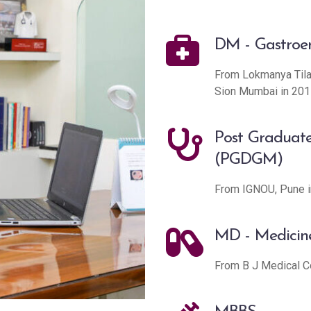
DM - Gastroe
From Lokmanya Tilak
Sion Mumbai in 201
Post Graduate
(PGDGM)
From IGNOU, Pune i
MD - Medicin
From B J Medical C