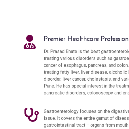
Premier Healthcare Profession
Dr. Prasad Bhate is the best gastroenterolo
treating various disorders such as gastroe
cancer of esophagus, pancreas, and colon, v
treating fatty liver, liver disease, alcoholic 
disorder, liver cancer, cholestasis, and va
Pune. He has special interest in the treatm
pancreatic disorders, colonoscopy and en
Gastroenterology focuses on the digestive
issue. It covers the entire gamut of diseas
gastrointestinal tract – organs from mouth 