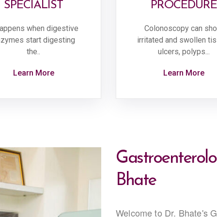
SPECIALIST
PROCEDURE
happens when digestive
Colonoscopy can sh
zymes start digesting
irritated and swollen ti
the..
ulcers, polyps...
Learn More
Learn More
Gastroenterolog
Bhate
Welcome to Dr. Bhate's Ga