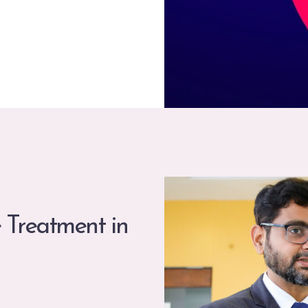
 Treatment in