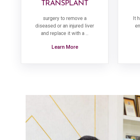
TRANSPLANT
surgery to remove a
It 
diseased or an injured liver
en
and replace it with a ...
Learn More