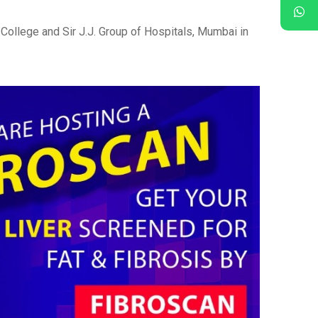
College and Sir J.J. Group of Hospitals, Mumbai in