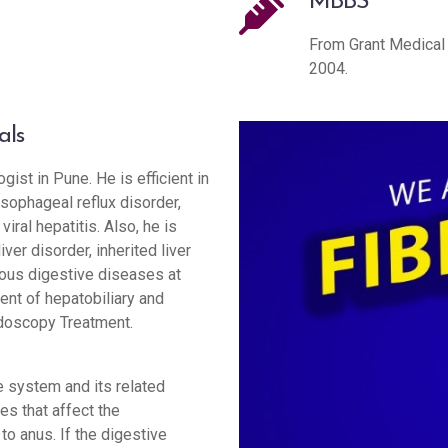
MBBS
From Grant Medical 
2004.
als
gist in Pune. He is efficient in
sophageal reflux disorder,
iral hepatitis. Also, he is
liver disorder, inherited liver
rious digestive diseases at
ent of hepatobiliary and
doscopy Treatment.
 system and its related
es that affect the
to anus. If the digestive