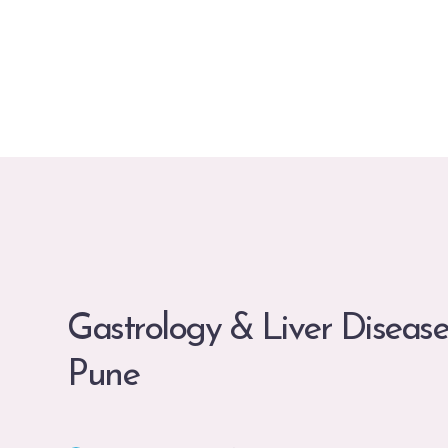
Gastrology & Liver Disease
Pune