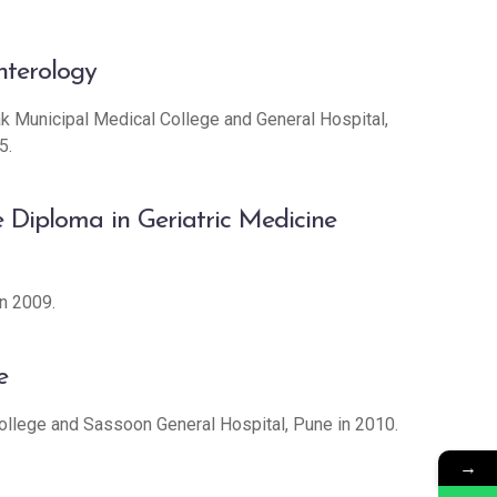
nterology
 Municipal Medical College and General Hospital,
5.
 Diploma in Geriatric Medicine
n 2009.
e
ollege and Sassoon General Hospital, Pune in 2010.
→