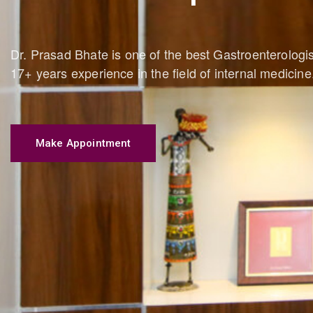
Dr. Prasad Bhate is one of the best Gastroenterolog
17+ years experience in the field of internal medicine
Make Appointment