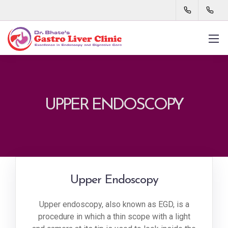
UPPER ENDOSCOPY
Upper Endoscopy
Upper endoscopy, also known as EGD, is a
procedure in which a thin scope with a light