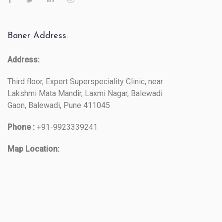
Baner Address:
Address:
Third floor, Expert Superspeciality Clinic, near
Lakshmi Mata Mandir, Laxmi Nagar, Balewadi
Gaon, Balewadi, Pune 411045
Phone :
+91-9923339241
Map Location: