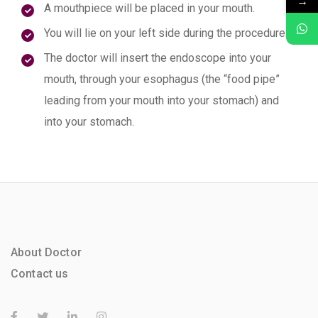
→
A mouthpiece will be placed in your mouth.
You will lie on your left side during the procedure.
The doctor will insert the endoscope into your
mouth, through your esophagus (the “food pipe”
leading from your mouth into your stomach) and
into your stomach.
About Doctor
Contact us