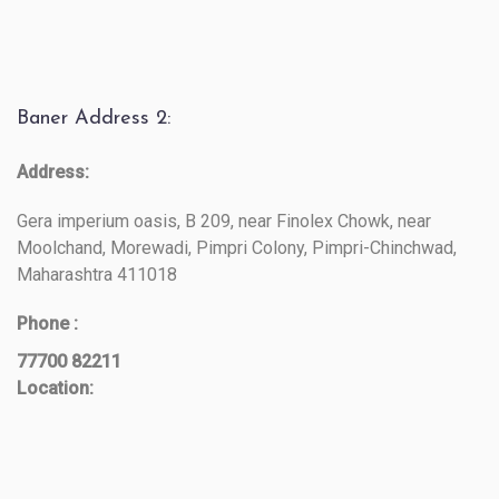
Baner Address 2:
Address:
Gera imperium oasis, B 209, near Finolex Chowk, near
Moolchand, Morewadi, Pimpri Colony, Pimpri-Chinchwad,
Maharashtra 411018
Phone :
77700 82211
Location: