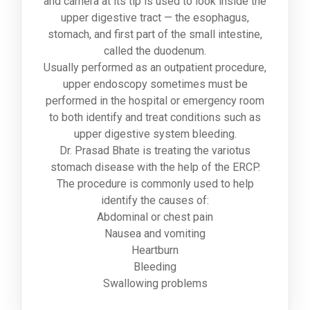
and camera at its tip is used to look inside the
upper digestive tract — the esophagus,
stomach, and first part of the small intestine,
called the duodenum.
Usually performed as an outpatient procedure,
upper endoscopy sometimes must be
performed in the hospital or emergency room
to both identify and treat conditions such as
upper digestive system bleeding.
Dr. Prasad Bhate is treating the variotus
stomach disease with the help of the ERCP.
The procedure is commonly used to help
identify the causes of:
Abdominal or chest pain
Nausea and vomiting
Heartburn
Bleeding
Swallowing problems