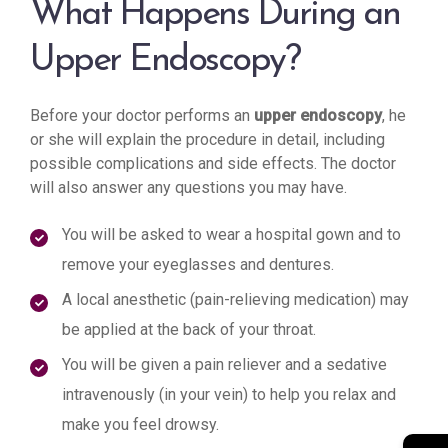
What Happens During an
Upper Endoscopy?
Before your doctor performs an
upper endoscopy
, he
or she will explain the procedure in detail, including
possible complications and side effects. The doctor
will also answer any questions you may have.
You will be asked to wear a hospital gown and to
remove your eyeglasses and dentures.
A local anesthetic (pain-relieving medication) may
be applied at the back of your throat.
You will be given a pain reliever and a sedative
intravenously (in your vein) to help you relax and
make you feel drowsy.