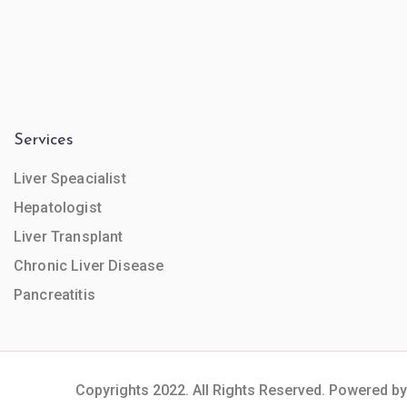
Services
Liver Speacialist
Hepatologist
Liver Transplant
Chronic Liver Disease
Pancreatitis
Copyrights 2022. All Rights Reserved. Powered by