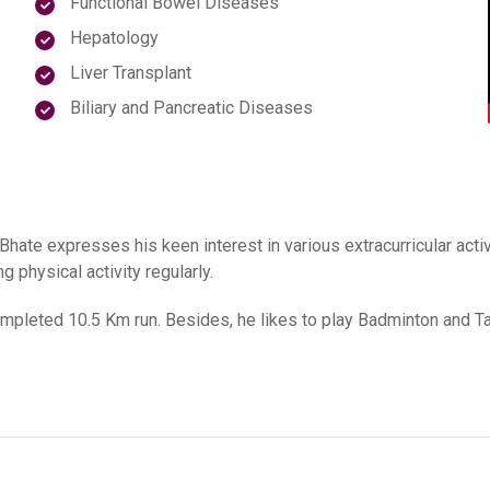
Functional Bowel Diseases
Hepatology
Liver Transplant
Biliary and Pancreatic Diseases
Bhate expresses his keen interest in various extracurricular act
 physical activity regularly.
ompleted 10.5 Km run. Besides, he likes to play Badminton and Ta