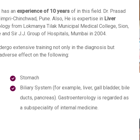
 has an
experience of 10 years
of in this field. Dr. Prasad
impri-Chinchwad, Pune. Also, He is expertise in
Liver
logy from Lokmanya Tilak Municipal Medical College, Sion,
nd Sir J.J. Group of Hospitals, Mumbai in 2004.
dergo extensive training not only in the diagnosis but
adverse effect on the following:
Stomach
Biliary System (for example, liver, gall bladder, bile
ducts, pancreas). Gastroenterology is regarded as
a subspeciality of internal medicine.