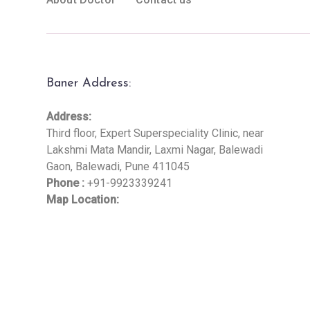
Baner Address:
Address:
Third floor, Expert Superspeciality Clinic, near
Lakshmi Mata Mandir, Laxmi Nagar, Balewadi
Gaon, Balewadi, Pune 411045
Phone :
+91-9923339241
Map Location: