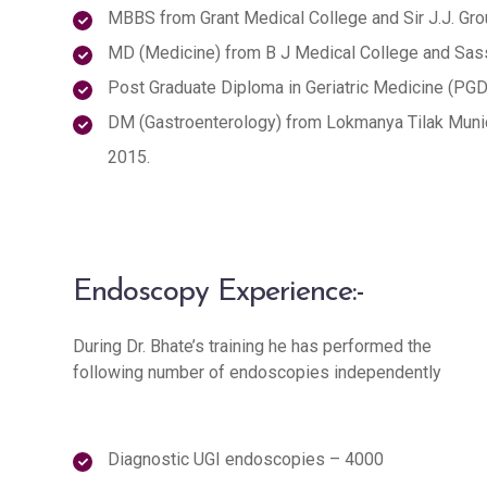
MBBS from Grant Medical College and Sir J.J. Gro
MD (Medicine) from B J Medical College and Sass
Post Graduate Diploma in Geriatric Medicine (PG
DM (Gastroenterology) from Lokmanya Tilak Munic
2015.
Endoscopy Experience:-
During Dr. Bhate’s training he has performed the
following number of endoscopies independently
Diagnostic UGI endoscopies – 4000