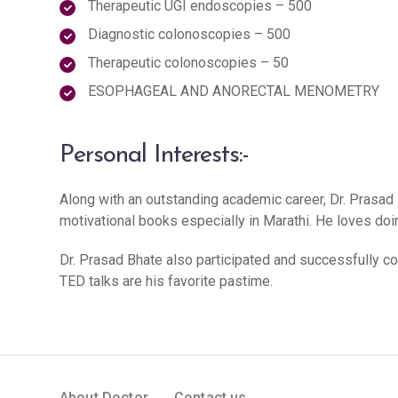
Therapeutic UGI endoscopies – 500
Diagnostic colonoscopies – 500
Therapeutic colonoscopies – 50
ESOPHAGEAL AND ANORECTAL MENOMETRY
Personal Interests:-
Along with an outstanding academic career, Dr. Prasad 
motivational books especially in Marathi. He loves doing
Dr. Prasad Bhate also participated and successfully c
TED talks are his favorite pastime.
About Doctor
Contact us