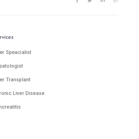
rvices
er Speacialist
patologist
ver Transplant
ronic Liver Disease
ncreatitis