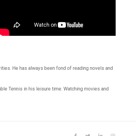
ivities. He has always been fond of reading novels and
ble Tennis in his leisure time. Watching movies and