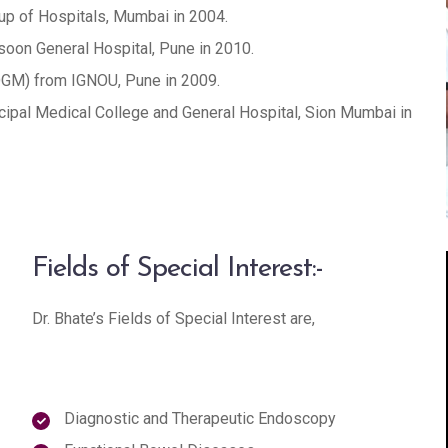
up of Hospitals, Mumbai in 2004.
oon General Hospital, Pune in 2010.
DGM) from IGNOU, Pune in 2009.
ipal Medical College and General Hospital, Sion Mumbai in
Fields of Special Interest:-
Dr. Bhate’s Fields of Special Interest are,
Diagnostic and Therapeutic Endoscopy