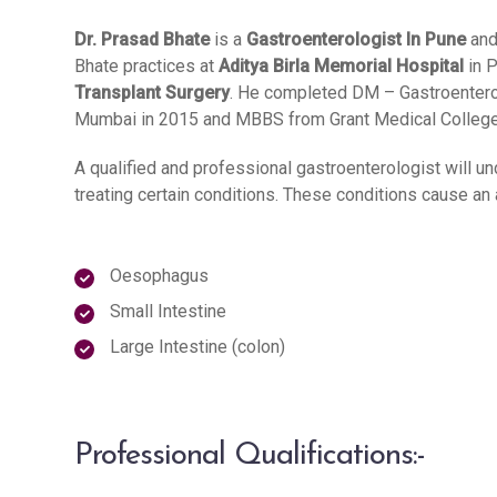
Dr. Prasad Bhate
is a
Gastroenterologist In Pune
and
Bhate practices at
Aditya Birla Memorial Hospital
in P
Transplant Surgery
. He completed DM – Gastroentero
Mumbai in 2015 and MBBS from Grant Medical College a
A qualified and professional gastroenterologist will un
treating certain conditions. These conditions cause an 
Oesophagus
Small Intestine
Large Intestine (colon)
Professional Qualifications:-