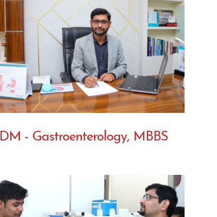
DM - Gastroenterology, MBBS