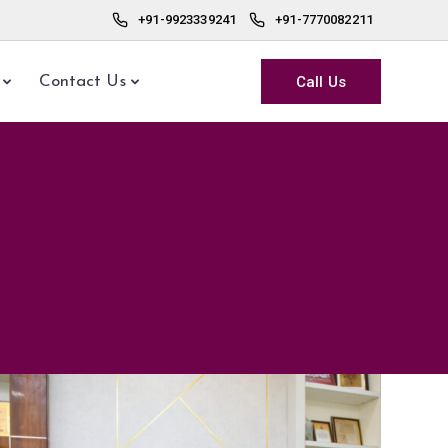
+91-9923339241
+91-7770082211
Call Us
Contact Us