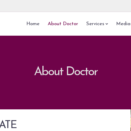
Home
About Doctor
Services
Media
About Doctor
HATE