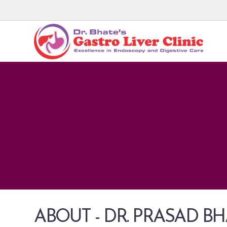
ABOUT - DR. PRASAD B