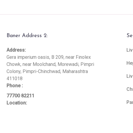
Baner Address 2:
Se
Address:
Liv
Gera imperium oasis, B 209, near Finolex
He
Chowk, near Moolchand, Morewadi, Pimpri
Colony, Pimpri-Chinchwad, Maharashtra
Li
411018
Phone :
Ch
77700 82211
Pa
Location: