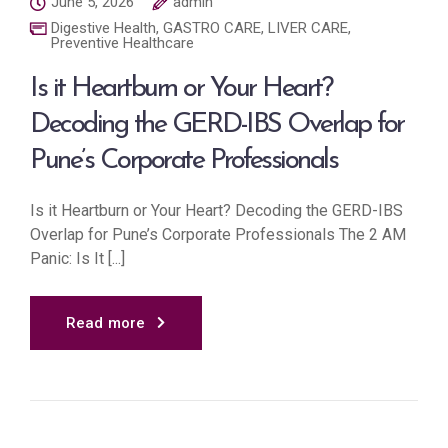
June 5, 2026
admin
Digestive Health
,
GASTRO CARE
,
LIVER CARE
,
Preventive Healthcare
Is it Heartburn or Your Heart?
Decoding the GERD-IBS Overlap for
Pune’s Corporate Professionals
Is it Heartburn or Your Heart? Decoding the GERD-IBS
Overlap for Pune’s Corporate Professionals The 2 AM
Panic: Is It [...]
Read more