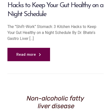
Hacks to Keep Your Gut Healthy on a
Night Schedule
The "Shift-Work" Stomach: 3 Kitchen Hacks to Keep
Your Gut Healthy on a Night Schedule By Dr. Bhate’s
Gastro Liver [...]
Read more