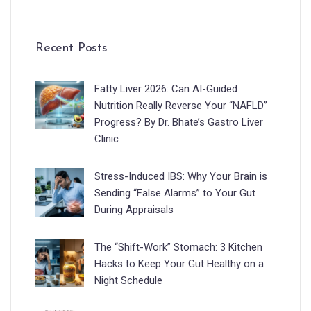
Recent Posts
Fatty Liver 2026: Can AI-Guided
Nutrition Really Reverse Your “NAFLD”
Progress? By Dr. Bhate’s Gastro Liver
Clinic
Stress-Induced IBS: Why Your Brain is
Sending “False Alarms” to Your Gut
During Appraisals
The “Shift-Work” Stomach: 3 Kitchen
Hacks to Keep Your Gut Healthy on a
Night Schedule