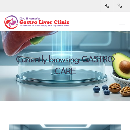
Currently browsing: GASTRO
CARE