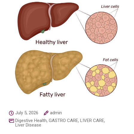
July 5, 2026
admin
Digestive Health
,
GASTRO CARE
,
LIVER CARE
,
Liver Disease