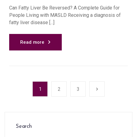
Can Fatty Liver Be Reversed? A Complete Guide for
People Living with MASLD Receiving a diagnosis of
fatty liver disease [...]
Read more
1
2
3
Search