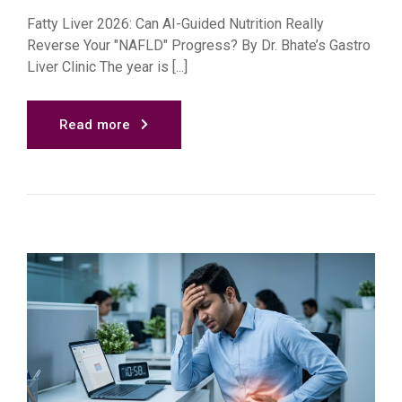
Fatty Liver 2026: Can AI-Guided Nutrition Really
Reverse Your "NAFLD" Progress? By Dr. Bhate’s Gastro
Liver Clinic The year is [...]
Read more