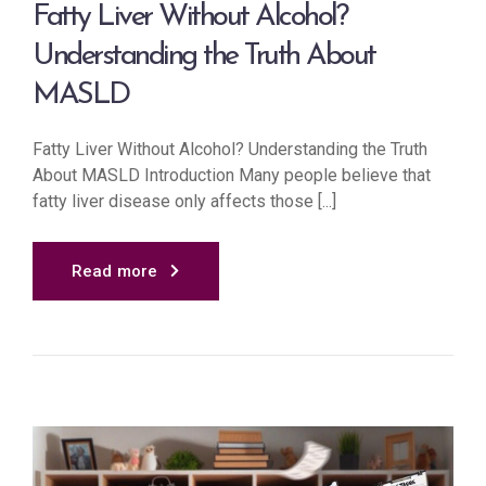
Fatty Liver Without Alcohol?
Understanding the Truth About
MASLD
Fatty Liver Without Alcohol? Understanding the Truth
About MASLD Introduction Many people believe that
fatty liver disease only affects those [...]
Read more