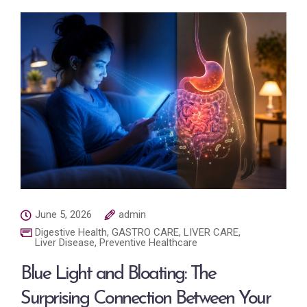
June 5, 2026
admin
Digestive Health
,
GASTRO CARE
,
LIVER CARE
,
Liver Disease
,
Preventive Healthcare
Blue Light and Bloating: The
Surprising Connection Between Your