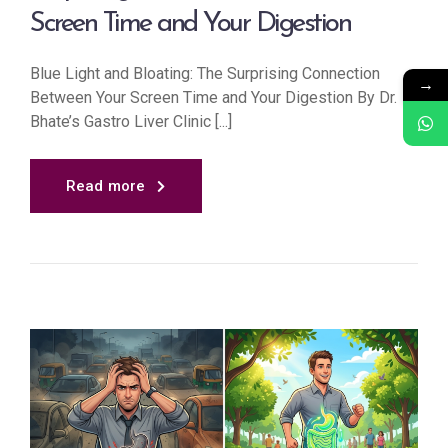
Screen Time and Your Digestion
Blue Light and Bloating: The Surprising Connection
→
Between Your Screen Time and Your Digestion By Dr.
Bhate’s Gastro Liver Clinic [...]
Read more