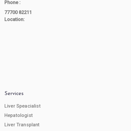
Phone :
77700 82211
Location:
Services
Liver Speacialist
Hepatologist
Liver Transplant