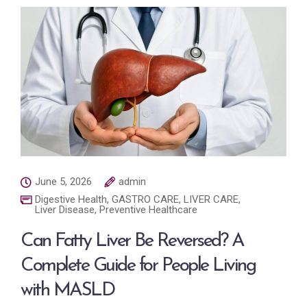
June 5, 2026
admin
Digestive Health
,
GASTRO CARE
,
LIVER CARE
,
Liver Disease
,
Preventive Healthcare
Can Fatty Liver Be Reversed? A
Complete Guide for People Living
with MASLD