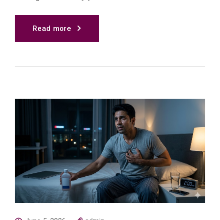
Read more