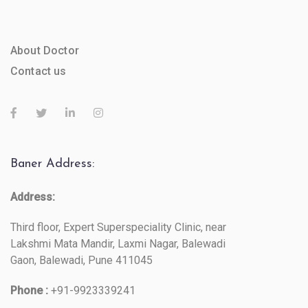
About Doctor
Contact us
Baner Address:
Address:
Third floor, Expert Superspeciality Clinic, near
Lakshmi Mata Mandir, Laxmi Nagar, Balewadi
Gaon, Balewadi, Pune 411045
Phone :
+91-9923339241