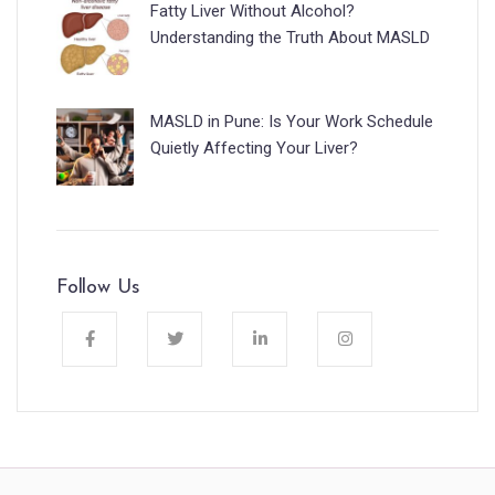
Fatty Liver Without Alcohol?
Understanding the Truth About MASLD
MASLD in Pune: Is Your Work Schedule
Quietly Affecting Your Liver?
Follow Us