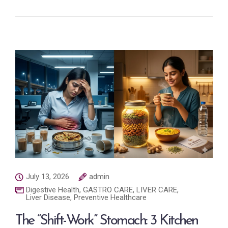
July 13, 2026
admin
Digestive Health
,
GASTRO CARE
,
LIVER CARE
,
Liver Disease
,
Preventive Healthcare
The “Shift-Work” Stomach: 3 Kitchen