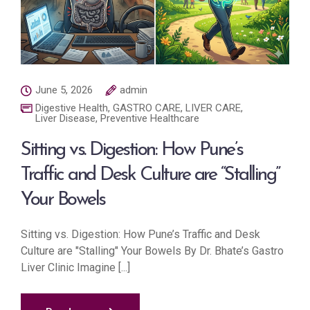
June 5, 2026
admin
Digestive Health
,
GASTRO CARE
,
LIVER CARE
,
Liver Disease
,
Preventive Healthcare
Sitting vs. Digestion: How Pune’s
Traffic and Desk Culture are “Stalling”
Your Bowels
Sitting vs. Digestion: How Pune’s Traffic and Desk
Culture are "Stalling" Your Bowels By Dr. Bhate’s Gastro
Liver Clinic Imagine [...]