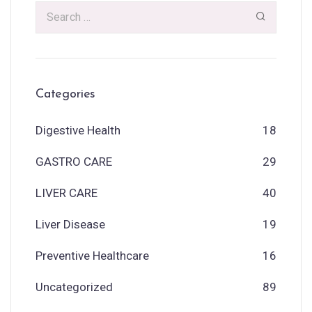
Categories
Digestive Health
18
GASTRO CARE
29
LIVER CARE
40
Liver Disease
19
Preventive Healthcare
16
Uncategorized
89