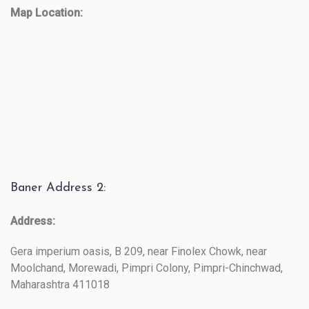
Map Location:
Baner Address 2:
Address:
Gera imperium oasis, B 209, near Finolex Chowk, near
Moolchand, Morewadi, Pimpri Colony, Pimpri-Chinchwad,
Maharashtra 411018