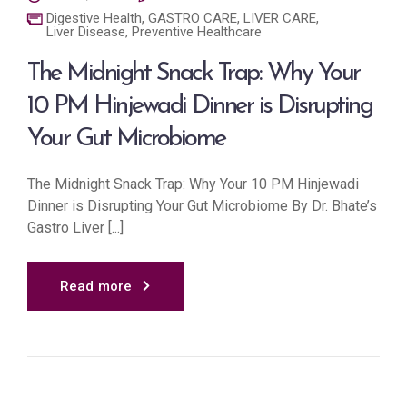
Digestive Health
,
GASTRO CARE
,
LIVER CARE
,
Liver Disease
,
Preventive Healthcare
The Midnight Snack Trap: Why Your
10 PM Hinjewadi Dinner is Disrupting
Your Gut Microbiome
The Midnight Snack Trap: Why Your 10 PM Hinjewadi
Dinner is Disrupting Your Gut Microbiome By Dr. Bhate’s
Gastro Liver [...]
Read more