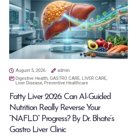
August 5, 2026
admin
Digestive Health
,
GASTRO CARE
,
LIVER CARE
,
Liver Disease
,
Preventive Healthcare
Fatty Liver 2026: Can AI-Guided
Nutrition Really Reverse Your
“NAFLD” Progress? By Dr. Bhate’s
Gastro Liver Clinic