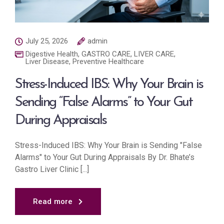
July 25, 2026
admin
Digestive Health
,
GASTRO CARE
,
LIVER CARE
,
Liver Disease
,
Preventive Healthcare
Stress-Induced IBS: Why Your Brain is
Sending “False Alarms” to Your Gut
During Appraisals
Stress-Induced IBS: Why Your Brain is Sending "False
Alarms" to Your Gut During Appraisals By Dr. Bhate’s
Gastro Liver Clinic [...]
Read more