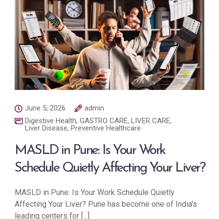
June 5, 2026
admin
Digestive Health
,
GASTRO CARE
,
LIVER CARE
,
Liver Disease
,
Preventive Healthcare
MASLD in Pune: Is Your Work
Schedule Quietly Affecting Your Liver?
MASLD in Pune: Is Your Work Schedule Quietly
Affecting Your Liver? Pune has become one of India's
leading centers for [...]