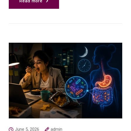
Read more
June 5, 2026
admin