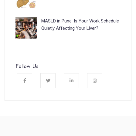
MASLD in Pune: Is Your Work Schedule
Quietly Affecting Your Liver?
Follow Us