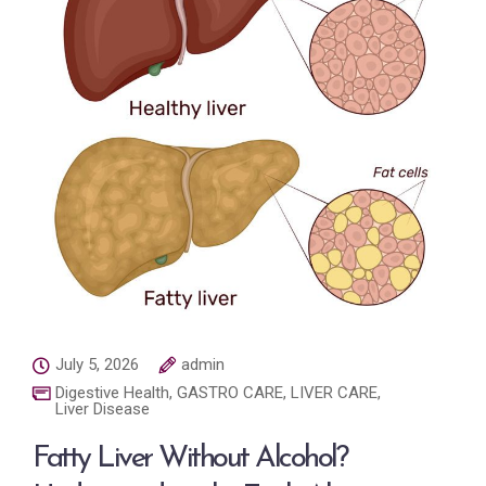
July 5, 2026
admin
Digestive Health
,
GASTRO CARE
,
LIVER CARE
,
Liver Disease
Fatty Liver Without Alcohol?