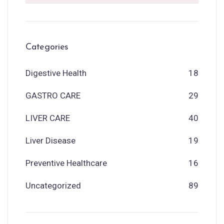
Categories
Digestive Health
18
GASTRO CARE
29
LIVER CARE
40
Liver Disease
19
Preventive Healthcare
16
Uncategorized
89