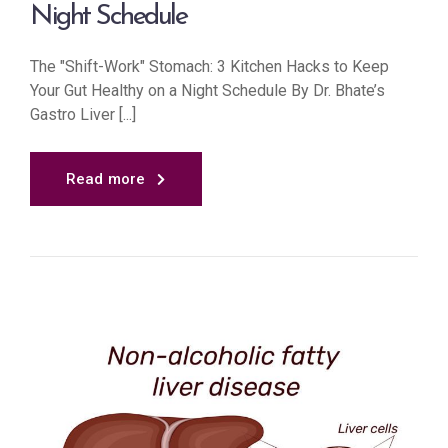
Night Schedule
The "Shift-Work" Stomach: 3 Kitchen Hacks to Keep
Your Gut Healthy on a Night Schedule By Dr. Bhate’s
Gastro Liver [...]
Read more