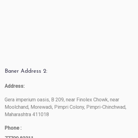
Baner Address 2:
Address:
Gera imperium oasis, B 209, near Finolex Chowk, near
Moolchand, Morewadi, Pimpri Colony, Pimpri-Chinchwad,
Maharashtra 411018
Phone :