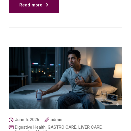
Read more
June 5, 2026
admin
Digestive Health
,
GASTRO CARE
,
LIVER CARE
,