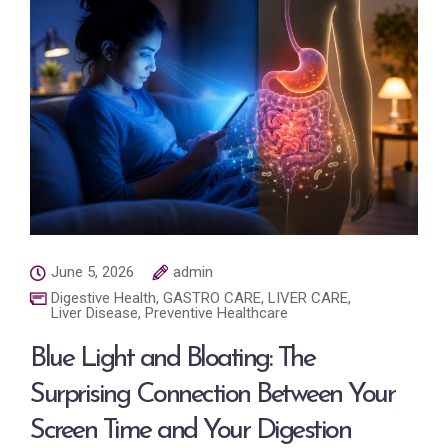
June 5, 2026
admin
Digestive Health
,
GASTRO CARE
,
LIVER CARE
,
Liver Disease
,
Preventive Healthcare
Blue Light and Bloating: The
Surprising Connection Between Your
Screen Time and Your Digestion