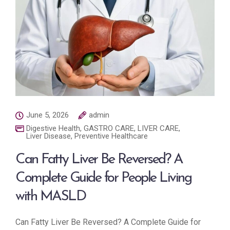
June 5, 2026
admin
Digestive Health
,
GASTRO CARE
,
LIVER CARE
,
Liver Disease
,
Preventive Healthcare
Can Fatty Liver Be Reversed? A
Complete Guide for People Living
with MASLD
Can Fatty Liver Be Reversed? A Complete Guide for