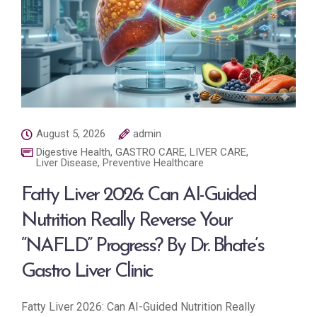
August 5, 2026
admin
Digestive Health
,
GASTRO CARE
,
LIVER CARE
,
Liver Disease
,
Preventive Healthcare
Fatty Liver 2026: Can AI-Guided
Nutrition Really Reverse Your
“NAFLD” Progress? By Dr. Bhate’s
Gastro Liver Clinic
Fatty Liver 2026: Can AI-Guided Nutrition Really