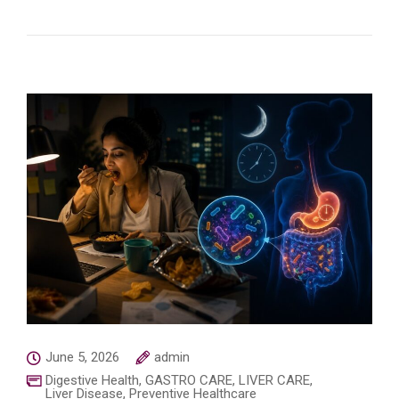
June 5, 2026
admin
Digestive Health
,
GASTRO CARE
,
LIVER CARE
,
Liver Disease
,
Preventive Healthcare