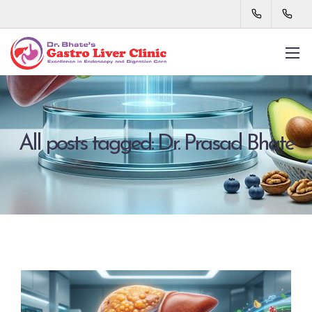
All posts tagged: Dr. Prasad Bhate