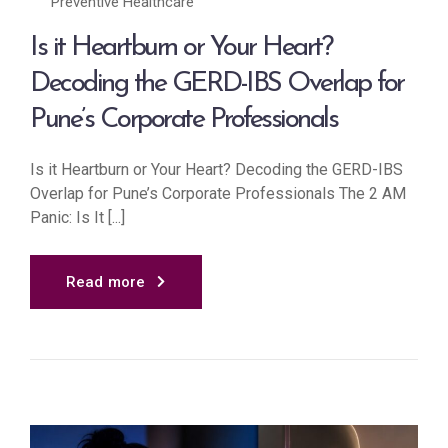
Preventive Healthcare
Is it Heartburn or Your Heart?
Decoding the GERD-IBS Overlap for
Pune’s Corporate Professionals
Is it Heartburn or Your Heart? Decoding the GERD-IBS
Overlap for Pune’s Corporate Professionals The 2 AM
Panic: Is It [...]
Read more