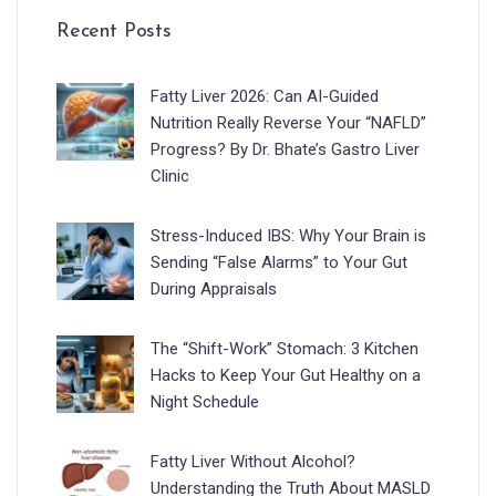
Recent Posts
Fatty Liver 2026: Can AI-Guided
Nutrition Really Reverse Your “NAFLD”
Progress? By Dr. Bhate’s Gastro Liver
Clinic
Stress-Induced IBS: Why Your Brain is
Sending “False Alarms” to Your Gut
During Appraisals
The “Shift-Work” Stomach: 3 Kitchen
Hacks to Keep Your Gut Healthy on a
Night Schedule
Fatty Liver Without Alcohol?
Understanding the Truth About MASLD