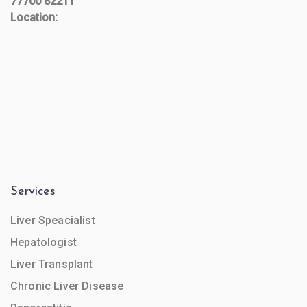
77700 82211
Location:
Services
Liver Speacialist
Hepatologist
Liver Transplant
Chronic Liver Disease