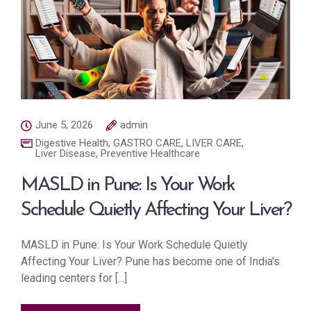
June 5, 2026
admin
Digestive Health
,
GASTRO CARE
,
LIVER CARE
,
Liver Disease
,
Preventive Healthcare
MASLD in Pune: Is Your Work
Schedule Quietly Affecting Your Liver?
MASLD in Pune: Is Your Work Schedule Quietly
Affecting Your Liver? Pune has become one of India's
leading centers for [...]