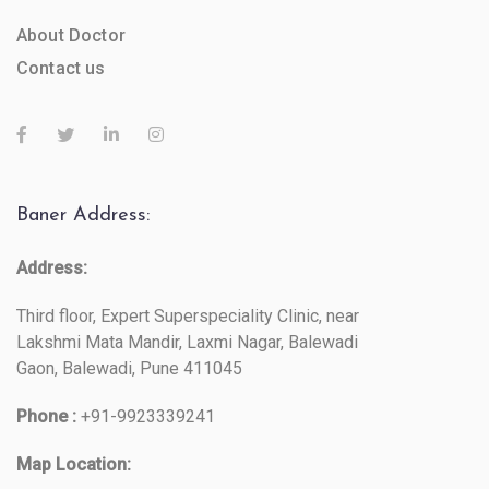
About Doctor
Contact us
Baner Address:
Address:
Third floor, Expert Superspeciality Clinic, near
Lakshmi Mata Mandir, Laxmi Nagar, Balewadi
Gaon, Balewadi, Pune 411045
Phone :
+91-9923339241
Map Location: