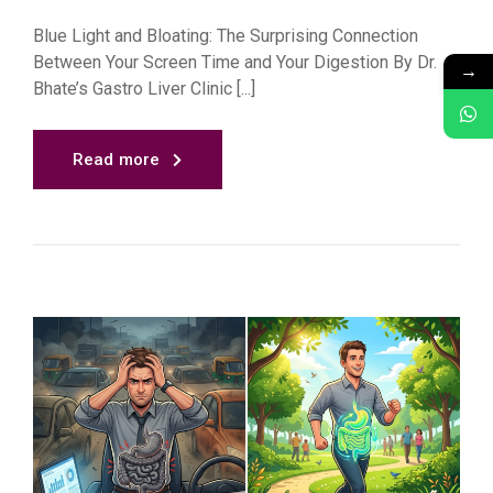
Blue Light and Bloating: The Surprising Connection
Between Your Screen Time and Your Digestion By Dr.
→
Bhate’s Gastro Liver Clinic [...]
Read more