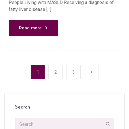
People Living with MASLD Receiving a diagnosis of
fatty liver disease [...]
Read more
1
2
3
Search