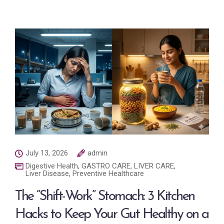
July 13, 2026
admin
Digestive Health
,
GASTRO CARE
,
LIVER CARE
,
Liver Disease
,
Preventive Healthcare
The “Shift-Work” Stomach: 3 Kitchen
Hacks to Keep Your Gut Healthy on a