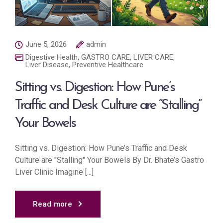
June 5, 2026
admin
Digestive Health
,
GASTRO CARE
,
LIVER CARE
,
Liver Disease
,
Preventive Healthcare
Sitting vs. Digestion: How Pune’s
Traffic and Desk Culture are “Stalling”
Your Bowels
Sitting vs. Digestion: How Pune’s Traffic and Desk
Culture are "Stalling" Your Bowels By Dr. Bhate’s Gastro
Liver Clinic Imagine [...]
Read more