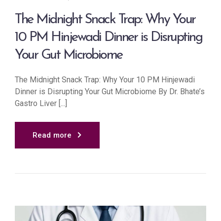
The Midnight Snack Trap: Why Your
10 PM Hinjewadi Dinner is Disrupting
Your Gut Microbiome
The Midnight Snack Trap: Why Your 10 PM Hinjewadi
Dinner is Disrupting Your Gut Microbiome By Dr. Bhate’s
Gastro Liver [...]
Read more