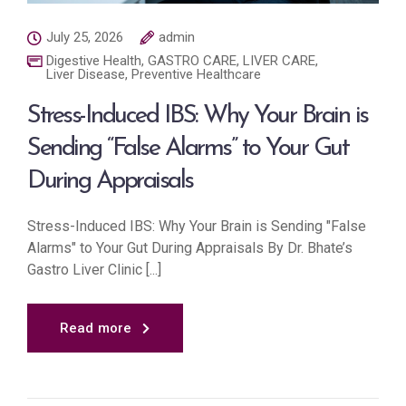
July 25, 2026
admin
Digestive Health
,
GASTRO CARE
,
LIVER CARE
,
Liver Disease
,
Preventive Healthcare
Stress-Induced IBS: Why Your Brain is
Sending “False Alarms” to Your Gut
During Appraisals
Stress-Induced IBS: Why Your Brain is Sending "False
Alarms" to Your Gut During Appraisals By Dr. Bhate’s
Gastro Liver Clinic [...]
Read more