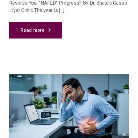
Reverse Your "NAFLD" Progress? By Dr. Bhate’s Gastro
Liver Clinic The year is [...]
Read more