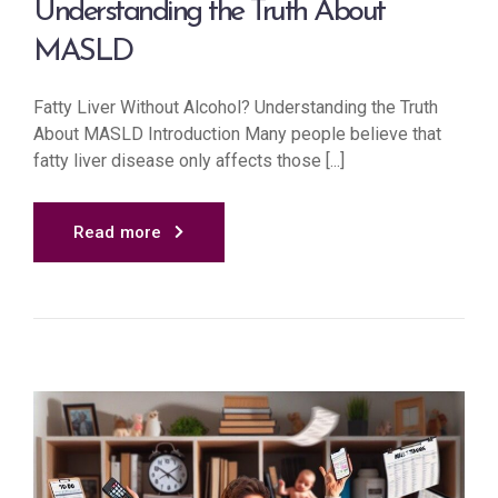
Understanding the Truth About
MASLD
Fatty Liver Without Alcohol? Understanding the Truth
About MASLD Introduction Many people believe that
fatty liver disease only affects those [...]
Read more