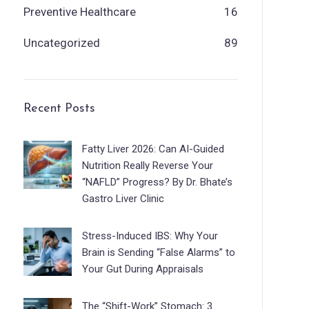
Preventive Healthcare
16
Uncategorized
89
Recent Posts
Fatty Liver 2026: Can AI-Guided
Nutrition Really Reverse Your
“NAFLD” Progress? By Dr. Bhate’s
Gastro Liver Clinic
Stress-Induced IBS: Why Your
Brain is Sending “False Alarms” to
Your Gut During Appraisals
The “Shift-Work” Stomach: 3