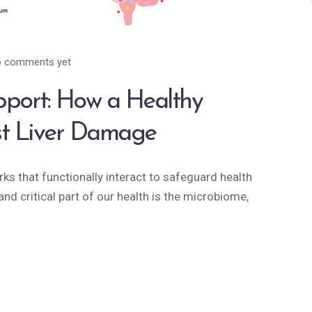
 comments yet
pport: How a Healthy
st Liver Damage
s that functionally interact to safeguard health
nd critical part of our health is the microbiome,