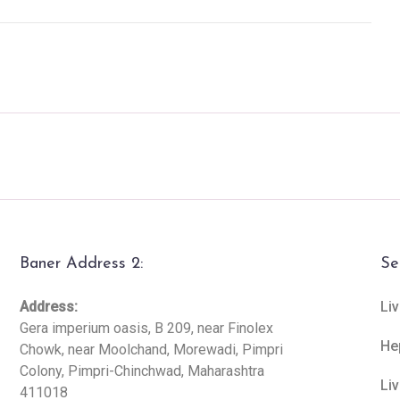
Baner Address 2:
Se
Address:
Liv
Gera imperium oasis, B 209, near Finolex
He
Chowk, near Moolchand, Morewadi, Pimpri
Colony, Pimpri-Chinchwad, Maharashtra
Li
411018