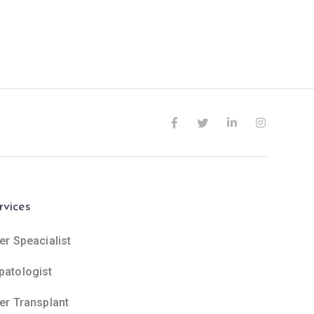
rvices
er Speacialist
patologist
ver Transplant