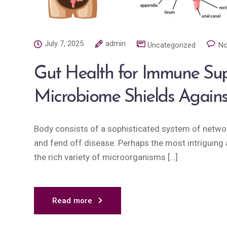
July 7, 2025
admin
Uncategorized
No
Gut Health for Immune Su
Microbiome Shields Again
Body consists of a sophisticated system of network
and fend off disease. Perhaps the most intriguing a
the rich variety of microorganisms […]
Read more