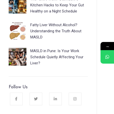
Kitchen Hacks to Keep Your Gut
Healthy on a Night Schedule
Fatty Liver Without Alcohol?
Understanding the Truth About
MASLD
→
MASLD in Pune: Is Your Work
Schedule Quietly Affecting Your
Liver?
Follow Us