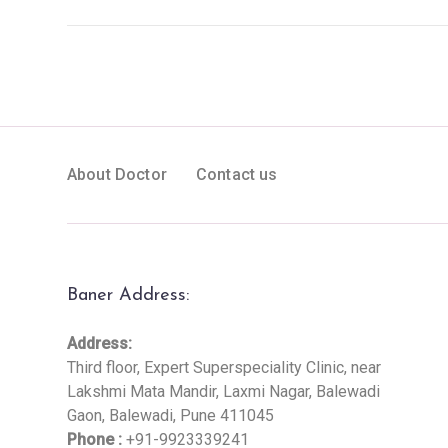
About Doctor
Contact us
Baner Address:
Address:
Third floor, Expert Superspeciality Clinic, near
Lakshmi Mata Mandir, Laxmi Nagar, Balewadi
Gaon, Balewadi, Pune 411045
Phone :
+91-9923339241