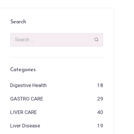
Search
Categories
Digestive Health
18
GASTRO CARE
29
LIVER CARE
40
Liver Disease
19