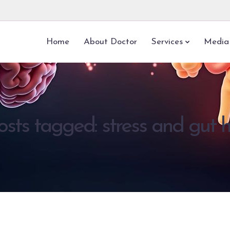
Home
About Doctor
Services
Media
osts tagged: stress and gut 