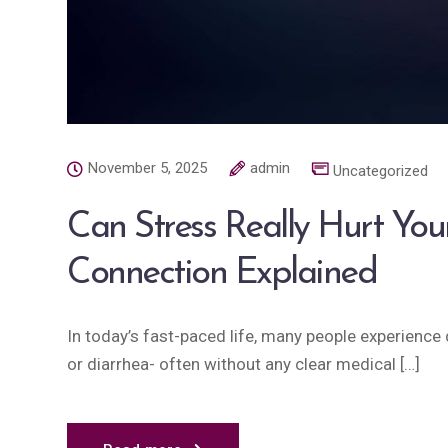
November 5, 2025
admin
Uncategorized
Can Stress Really Hurt You
Connection Explained
In today’s fast-paced life, many people experience d
or diarrhea- often without any clear medical […]