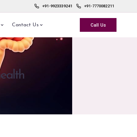
+91-9923339241
+91-7770082211
Call Us
Contact Us
health