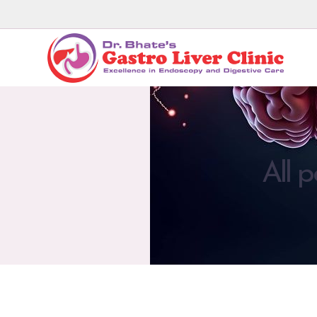
All p