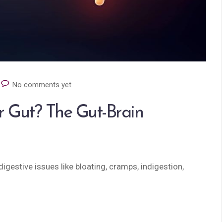
No comments yet
r Gut? The Gut-Brain
igestive issues like bloating, cramps, indigestion,