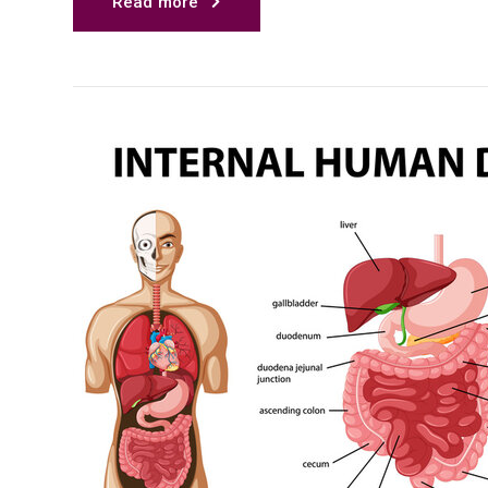
Read more