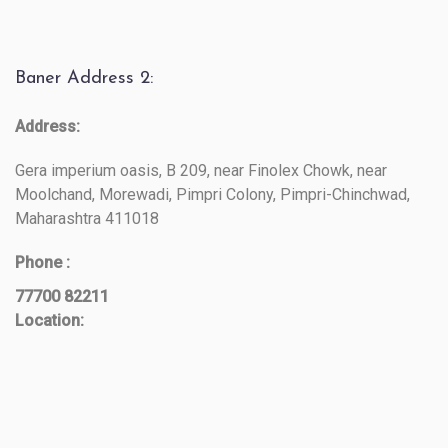
Baner Address 2:
Address:
Gera imperium oasis, B 209, near Finolex Chowk, near
Moolchand, Morewadi, Pimpri Colony, Pimpri-Chinchwad,
Maharashtra 411018
Phone :
77700 82211
Location: