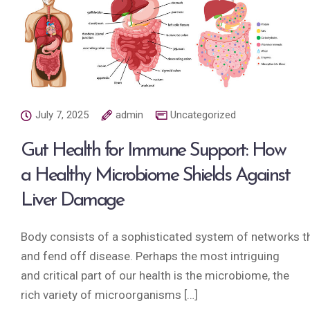
July 7, 2025
admin
Uncategorized
Gut Health for Immune Support: How
a Healthy Microbiome Shields Against
Liver Damage
Body consists of a sophisticated system of networks tha
and fend off disease. Perhaps the most intriguing
and critical part of our health is the microbiome, the
rich variety of microorganisms […]