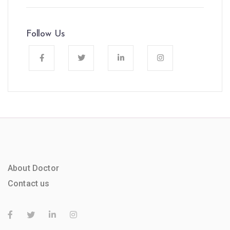
Follow Us
About Doctor
Contact us