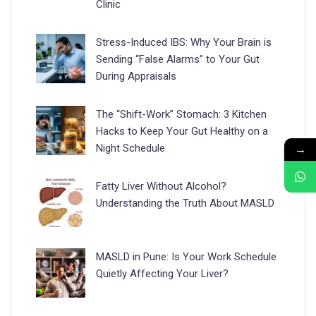
Clinic
Stress-Induced IBS: Why Your Brain is
Sending “False Alarms” to Your Gut
During Appraisals
The “Shift-Work” Stomach: 3 Kitchen
Hacks to Keep Your Gut Healthy on a
→
Night Schedule
Fatty Liver Without Alcohol?
Understanding the Truth About MASLD
MASLD in Pune: Is Your Work Schedule
Quietly Affecting Your Liver?