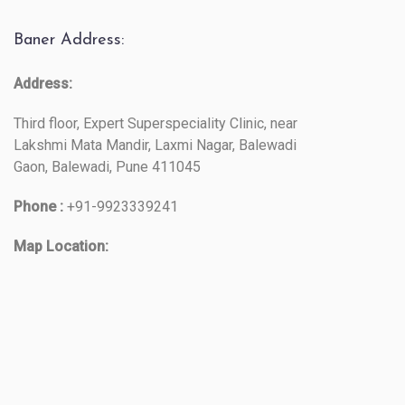
Baner Address:
Address:
Third floor, Expert Superspeciality Clinic, near
Lakshmi Mata Mandir, Laxmi Nagar, Balewadi
Gaon, Balewadi, Pune 411045
Phone :
+91-9923339241
Map Location: