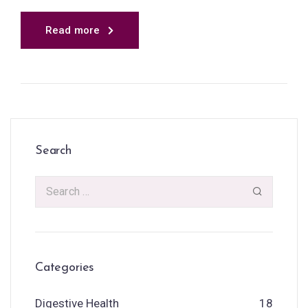
Read more
Search
Categories
Digestive Health
18