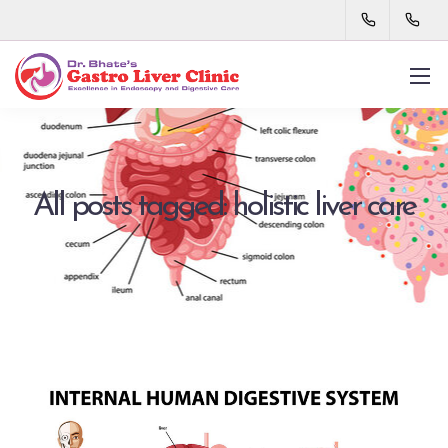
All posts tagged: holistic liver care