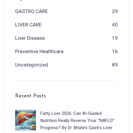
GASTRO CARE
29
LIVER CARE
40
Liver Disease
19
Preventive Healthcare
16
Uncategorized
89
Recent Posts
Fatty Liver 2026: Can AI-Guided
Nutrition Really Reverse Your “NAFLD”
Progress? By Dr. Bhate’s Gastro Liver