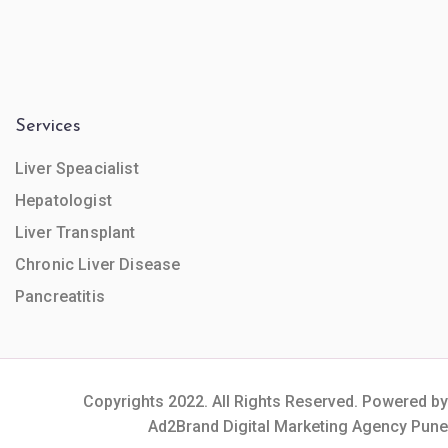
Services
Liver Speacialist
Hepatologist
Liver Transplant
Chronic Liver Disease
Pancreatitis
Copyrights 2022. All Rights Reserved. Powered by
Ad2Brand Digital Marketing Agency Pune