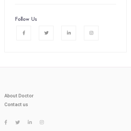
Follow Us
About Doctor
Contact us