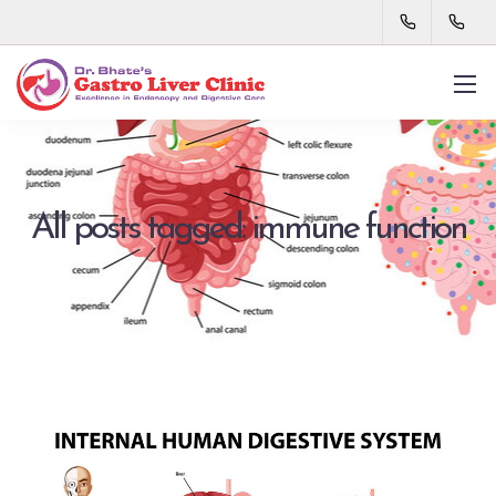
All posts tagged: immune function