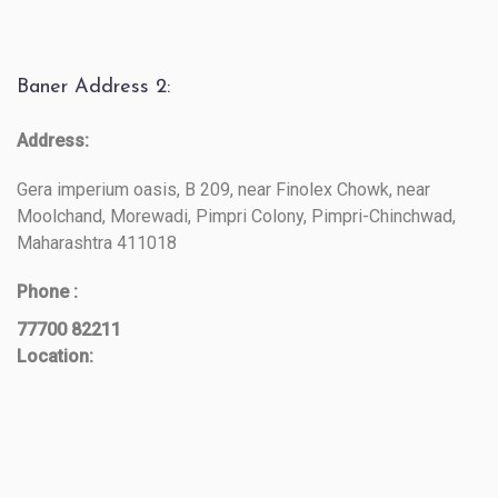
Baner Address 2:
Address:
Gera imperium oasis, B 209, near Finolex Chowk, near
Moolchand, Morewadi, Pimpri Colony, Pimpri-Chinchwad,
Maharashtra 411018
Phone :
77700 82211
Location: