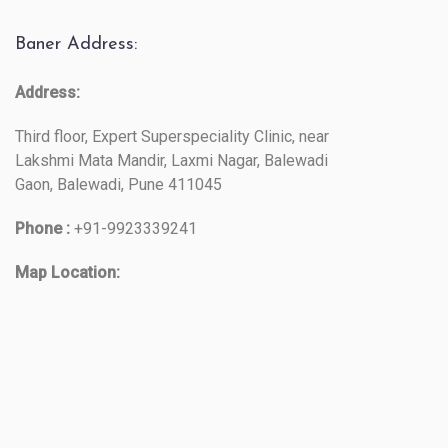
Baner Address:
Address:
Third floor, Expert Superspeciality Clinic, near
Lakshmi Mata Mandir, Laxmi Nagar, Balewadi
Gaon, Balewadi, Pune 411045
Phone :
+91-9923339241
Map Location: