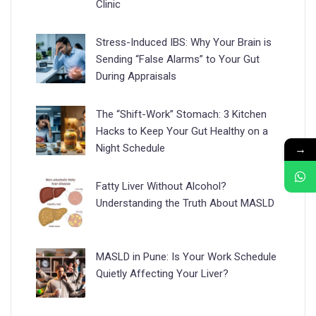
Clinic
Stress-Induced IBS: Why Your Brain is
Sending “False Alarms” to Your Gut
During Appraisals
The “Shift-Work” Stomach: 3 Kitchen
Hacks to Keep Your Gut Healthy on a
→
Night Schedule
Fatty Liver Without Alcohol?
Understanding the Truth About MASLD
MASLD in Pune: Is Your Work Schedule
Quietly Affecting Your Liver?