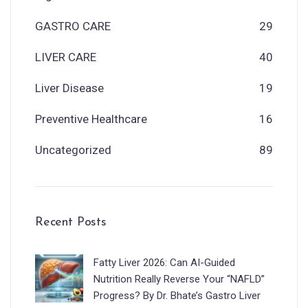
GASTRO CARE
29
LIVER CARE
40
Liver Disease
19
Preventive Healthcare
16
Uncategorized
89
Recent Posts
Fatty Liver 2026: Can AI-Guided
Nutrition Really Reverse Your “NAFLD”
Progress? By Dr. Bhate’s Gastro Liver