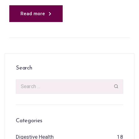
Read more
Search
Categories
Digestive Health
18