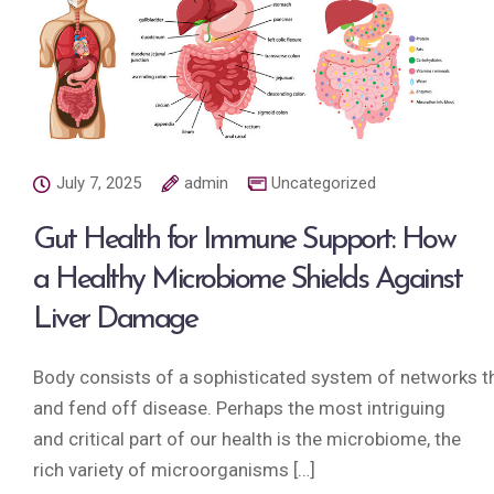
July 7, 2025
admin
Uncategorized
Gut Health for Immune Support: How
a Healthy Microbiome Shields Against
Liver Damage
Body consists of a sophisticated system of networks tha
and fend off disease. Perhaps the most intriguing
and critical part of our health is the microbiome, the
rich variety of microorganisms […]