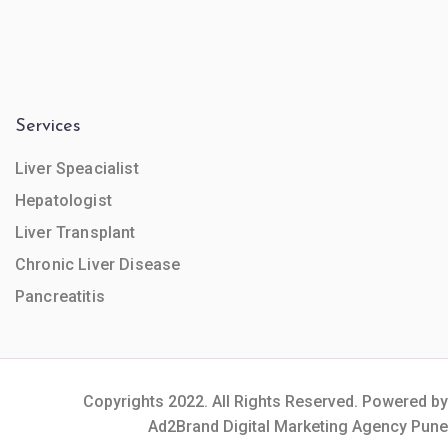
Services
Liver Speacialist
Hepatologist
Liver Transplant
Chronic Liver Disease
Pancreatitis
Copyrights 2022. All Rights Reserved. Powered by
Ad2Brand Digital Marketing Agency Pune