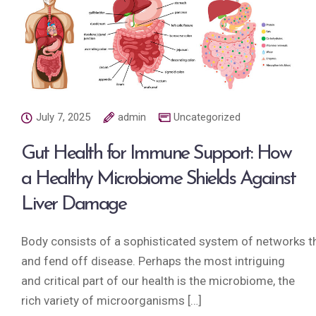
July 7, 2025
admin
Uncategorized
Gut Health for Immune Support: How
a Healthy Microbiome Shields Against
Liver Damage
Body consists of a sophisticated system of networks tha
and fend off disease. Perhaps the most intriguing
and critical part of our health is the microbiome, the
rich variety of microorganisms […]