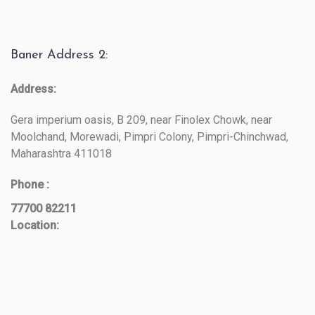
Baner Address 2:
Address:
Gera imperium oasis, B 209, near Finolex Chowk, near
Moolchand, Morewadi, Pimpri Colony, Pimpri-Chinchwad,
Maharashtra 411018
Phone :
77700 82211
Location: