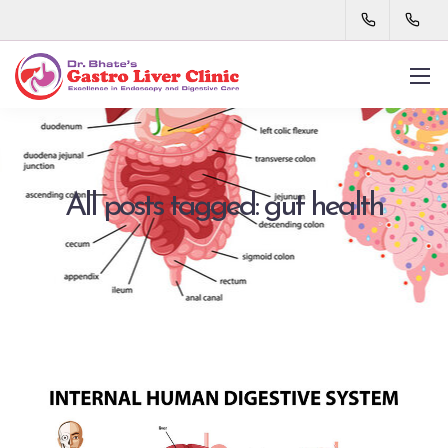
All posts tagged: gut health