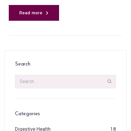
Read more
Search
Categories
Digestive Health
18