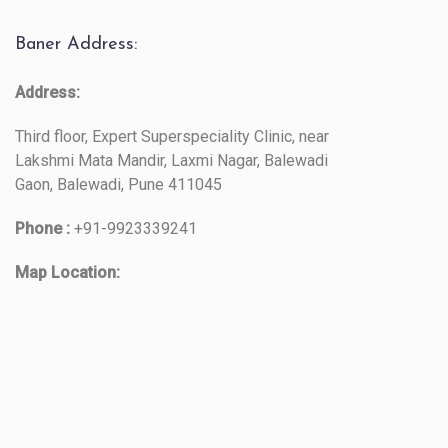
Baner Address:
Address:
Third floor, Expert Superspeciality Clinic, near
Lakshmi Mata Mandir, Laxmi Nagar, Balewadi
Gaon, Balewadi, Pune 411045
Phone :
+91-9923339241
Map Location: