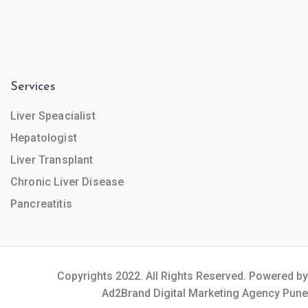
Services
Liver Speacialist
Hepatologist
Liver Transplant
Chronic Liver Disease
Pancreatitis
Copyrights 2022. All Rights Reserved. Powered by
Ad2Brand Digital Marketing Agency Pune