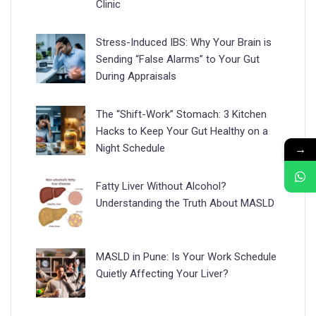
Clinic
Stress-Induced IBS: Why Your Brain is
Sending “False Alarms” to Your Gut
During Appraisals
The “Shift-Work” Stomach: 3 Kitchen
Hacks to Keep Your Gut Healthy on a
→
Night Schedule
Fatty Liver Without Alcohol?
Understanding the Truth About MASLD
MASLD in Pune: Is Your Work Schedule
Quietly Affecting Your Liver?