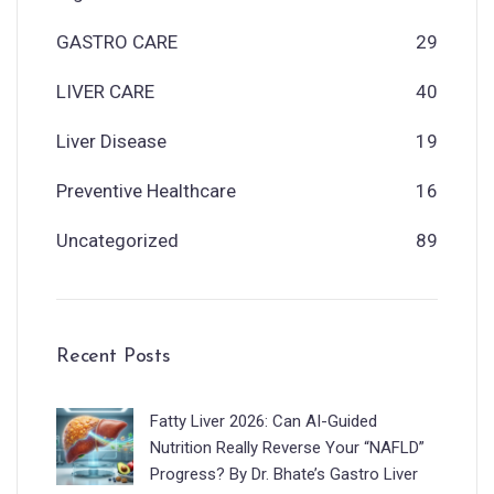
GASTRO CARE
29
LIVER CARE
40
Liver Disease
19
Preventive Healthcare
16
Uncategorized
89
Recent Posts
Fatty Liver 2026: Can AI-Guided
Nutrition Really Reverse Your “NAFLD”
Progress? By Dr. Bhate’s Gastro Liver