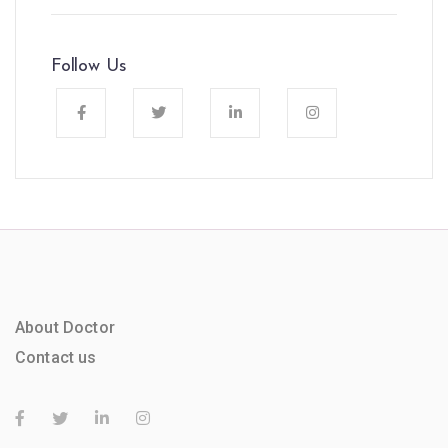
Follow Us
About Doctor
Contact us