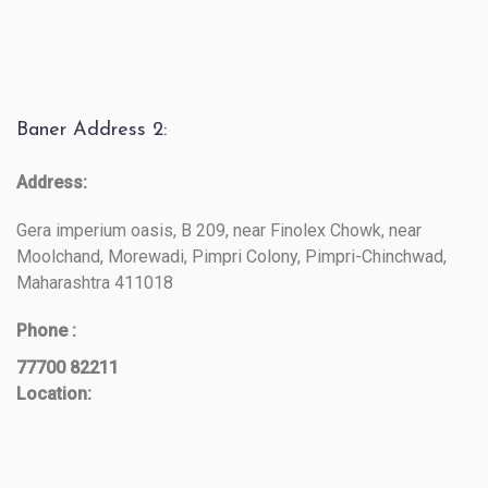
Baner Address 2:
Address:
Gera imperium oasis, B 209, near Finolex Chowk, near
Moolchand, Morewadi, Pimpri Colony, Pimpri-Chinchwad,
Maharashtra 411018
Phone :
77700 82211
Location: