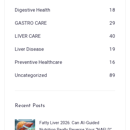
Digestive Health
18
GASTRO CARE
29
LIVER CARE
40
Liver Disease
19
Preventive Healthcare
16
Uncategorized
89
Recent Posts
Fatty Liver 2026: Can AI-Guided
Nutrition Really Reverse Your “NAFLD”