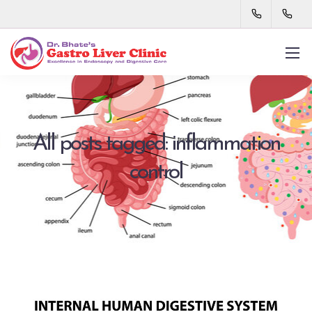
All posts tagged: inflammation
control