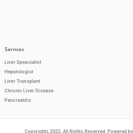
Services
Liver Speacialist
Hepatologist
Liver Transplant
Chronic Liver Disease
Pancreatitis
Copyrights 2022. All Rights Reserved. Powered by