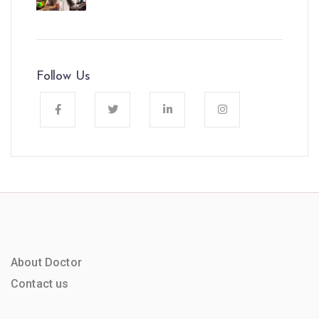
Follow Us
About Doctor
Contact us