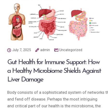
July 7, 2025
admin
Uncategorized
Gut Health for Immune Support: How
a Healthy Microbiome Shields Against
Liver Damage
Body consists of a sophisticated system of networks tha
and fend off disease. Perhaps the most intriguing
and critical part of our health is the microbiome, the