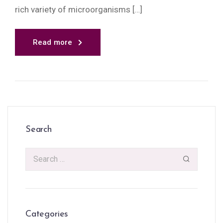
rich variety of microorganisms […]
Read more
Search
Categories