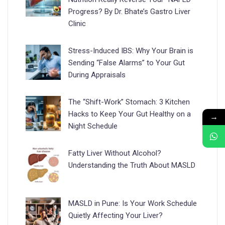
Progress? By Dr. Bhate’s Gastro Liver
Clinic
Stress-Induced IBS: Why Your Brain is
Sending “False Alarms” to Your Gut
During Appraisals
The “Shift-Work” Stomach: 3 Kitchen
Hacks to Keep Your Gut Healthy on a
→
Night Schedule
Fatty Liver Without Alcohol?
Understanding the Truth About MASLD
MASLD in Pune: Is Your Work Schedule
Quietly Affecting Your Liver?