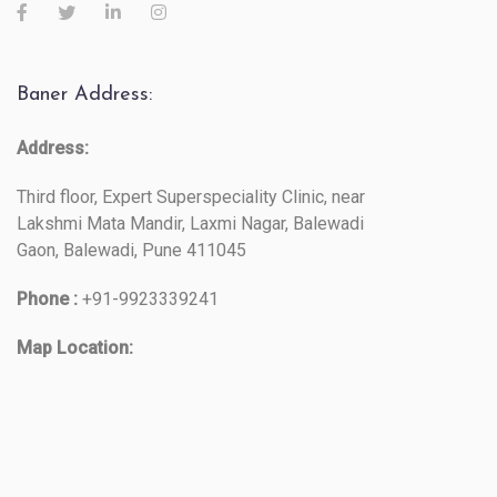
Baner Address:
Address:
Third floor, Expert Superspeciality Clinic, near
Lakshmi Mata Mandir, Laxmi Nagar, Balewadi
Gaon, Balewadi, Pune 411045
Phone :
+91-9923339241
Map Location: