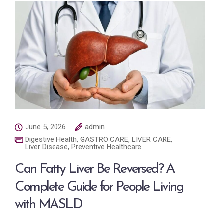
June 5, 2026
admin
Digestive Health
,
GASTRO CARE
,
LIVER CARE
,
Liver Disease
,
Preventive Healthcare
Can Fatty Liver Be Reversed? A
Complete Guide for People Living
with MASLD