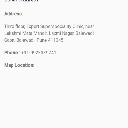
Baner Address:
Address:
Third floor, Expert Superspeciality Clinic, near
Lakshmi Mata Mandir, Laxmi Nagar, Balewadi
Gaon, Balewadi, Pune 411045
Phone :
+91-9923339241
Map Location: