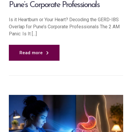
Pune’s Corporate Professionals
Is it Heartburn or Your Heart? Decoding the GERD-IBS
Overlap for Pune’s Corporate Professionals The 2 AM
Panic: Is It [...]
Read more