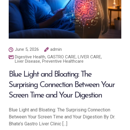
June 5, 2026
admin
Digestive Health
,
GASTRO CARE
,
LIVER CARE
,
Liver Disease
,
Preventive Healthcare
Blue Light and Bloating: The
Surprising Connection Between Your
Screen Time and Your Digestion
Blue Light and Bloating: The Surprising Connection
Between Your Screen Time and Your Digestion By Dr.
Bhate’s Gastro Liver Clinic [...]