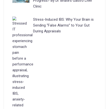
Progress? By Dr. Bhate’s Gastro Liver
Clinic
Stress-Induced IBS: Why Your Brain is
Sending “False Alarms” to Your Gut
During Appraisals