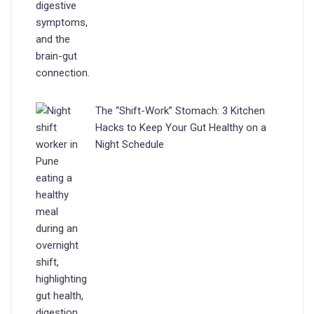
The “Shift-Work” Stomach: 3 Kitchen
Hacks to Keep Your Gut Healthy on a
Night Schedule