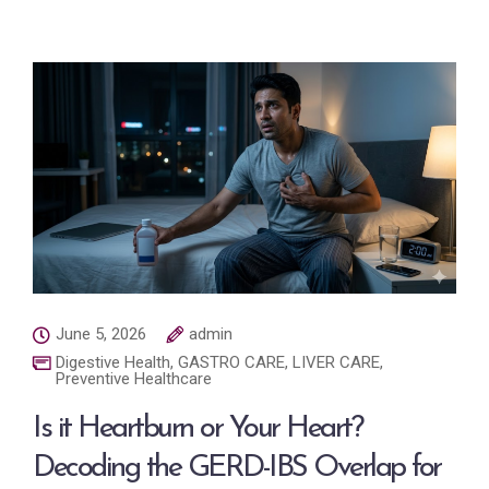
June 5, 2026
admin
Digestive Health
,
GASTRO CARE
,
LIVER CARE
,
Preventive Healthcare
Is it Heartburn or Your Heart?
Decoding the GERD-IBS Overlap for