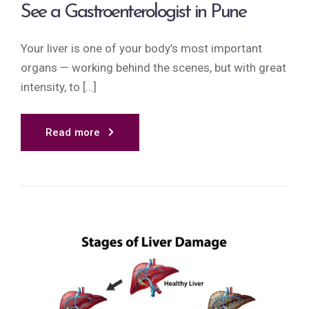
See a Gastroenterologist in Pune
Your liver is one of your body’s most important
organs — working behind the scenes, but with great
intensity, to […]
Read more