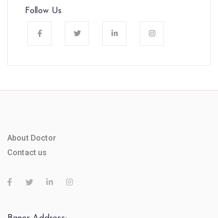
Follow Us
About Doctor
Contact us