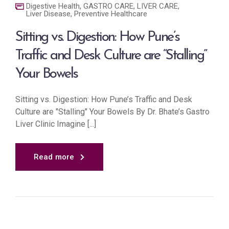
Digestive Health
,
GASTRO CARE
,
LIVER CARE
,
Liver Disease
,
Preventive Healthcare
Sitting vs. Digestion: How Pune’s
Traffic and Desk Culture are “Stalling”
Your Bowels
Sitting vs. Digestion: How Pune’s Traffic and Desk
Culture are "Stalling" Your Bowels By Dr. Bhate’s Gastro
Liver Clinic Imagine [...]
Read more