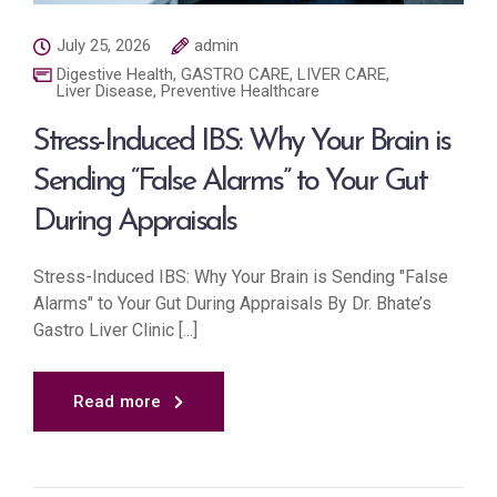
July 25, 2026
admin
Digestive Health
,
GASTRO CARE
,
LIVER CARE
,
Liver Disease
,
Preventive Healthcare
Stress-Induced IBS: Why Your Brain is
Sending “False Alarms” to Your Gut
During Appraisals
Stress-Induced IBS: Why Your Brain is Sending "False
Alarms" to Your Gut During Appraisals By Dr. Bhate’s
Gastro Liver Clinic [...]
Read more