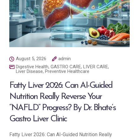
August 5, 2026
admin
Digestive Health
,
GASTRO CARE
,
LIVER CARE
,
Liver Disease
,
Preventive Healthcare
Fatty Liver 2026: Can AI-Guided
Nutrition Really Reverse Your
“NAFLD” Progress? By Dr. Bhate’s
Gastro Liver Clinic
Fatty Liver 2026: Can AI-Guided Nutrition Really