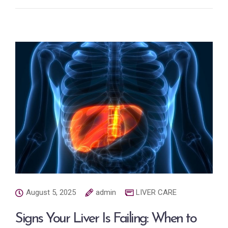
August 5, 2025
admin
LIVER CARE
Signs Your Liver Is Failing: When to