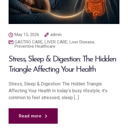
May 15, 2026
admin
GASTRO CARE
,
LIVER CARE
,
Liver Disease
,
Preventive Healthcare
Stress, Sleep & Digestion: The Hidden
Triangle Affecting Your Health
Stress, Sleep & Digestion: The Hidden Triangle
Affecting Your Health In today’s busy lifestyle, it’s
common to feel stressed, sleep [...]
Read more