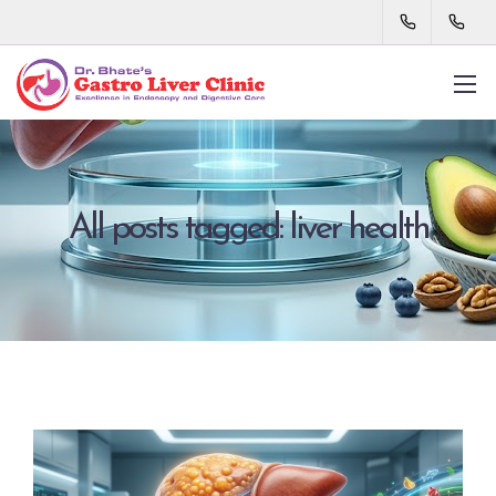
All posts tagged: liver health