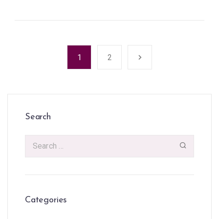
1
2
Search
Categories