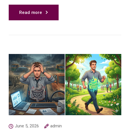
Read more
June 5, 2026
admin