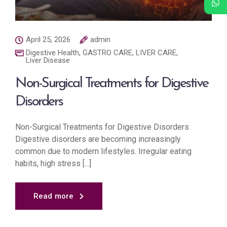
April 25, 2026
admin
Digestive Health
,
GASTRO CARE
,
LIVER CARE
,
Liver Disease
Non-Surgical Treatments for Digestive
Disorders
Non-Surgical Treatments for Digestive Disorders
Digestive disorders are becoming increasingly
common due to modern lifestyles. Irregular eating
habits, high stress [...]
Read more