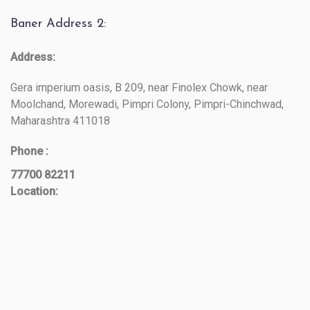
Baner Address 2:
Address:
Gera imperium oasis, B 209, near Finolex Chowk, near
Moolchand, Morewadi, Pimpri Colony, Pimpri-Chinchwad,
Maharashtra 411018
Phone :
77700 82211
Location: