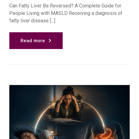
Can Fatty Liver Be Reversed? A Complete Guide for
People Living with MASLD Receiving a diagnosis of
fatty liver disease [...]
Read more