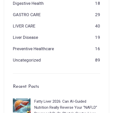
Digestive Health
18
GASTRO CARE
29
LIVER CARE
40
Liver Disease
19
Preventive Healthcare
16
Uncategorized
89
Recent Posts
Fatty Liver 2026: Can AI-Guided
Nutrition Really Reverse Your “NAFLD”