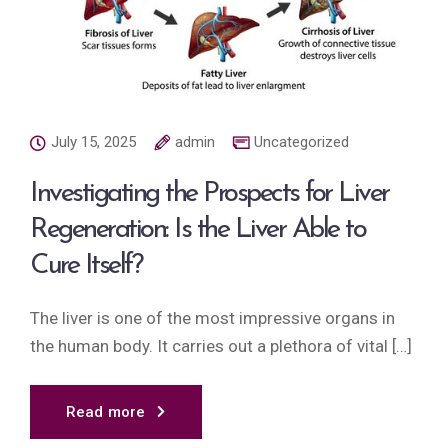
July 15, 2025
admin
Uncategorized
Investigating the Prospects for Liver
Regeneration: Is the Liver Able to
Cure Itself?
The liver is one of the most impressive organs in
the human body. It carries out a plethora of vital […]
Read more