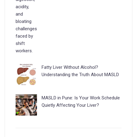
Fatty Liver Without Alcohol?
Understanding the Truth About MASLD
MASLD in Pune: Is Your Work Schedule
Quietly Affecting Your Liver?