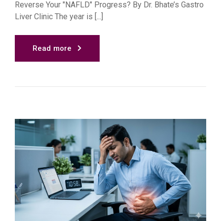
Reverse Your "NAFLD" Progress? By Dr. Bhate’s Gastro
Liver Clinic The year is [...]
Read more