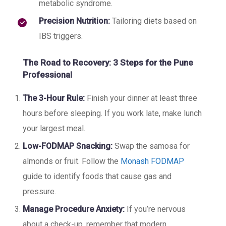
metabolic syndrome.
Precision Nutrition:
Tailoring diets based on
IBS triggers.
The Road to Recovery: 3 Steps for the Pune
Professional
The 3-Hour Rule:
Finish your dinner at least three
hours before sleeping. If you work late, make lunch
your largest meal.
Low-FODMAP Snacking:
Swap the samosa for
almonds or fruit. Follow the
Monash FODMAP
guide to identify foods that cause gas and
pressure.
Manage Procedure Anxiety:
If you’re nervous
about a check-up, remember that modern