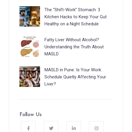
The “Shift-Work” Stomach: 3
Kitchen Hacks to Keep Your Gut
Healthy on a Night Schedule
Fatty Liver Without Alcohol?
Understanding the Truth About
MASLD
MASLD in Pune: Is Your Work
Schedule Quietly Affecting Your
Liver?
Follow Us