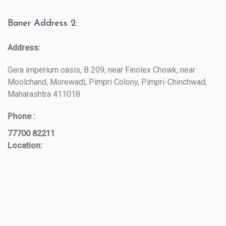
Baner Address 2:
Address:
Gera imperium oasis, B 209, near Finolex Chowk, near
Moolchand, Morewadi, Pimpri Colony, Pimpri-Chinchwad,
Maharashtra 411018
Phone :
77700 82211
Location: