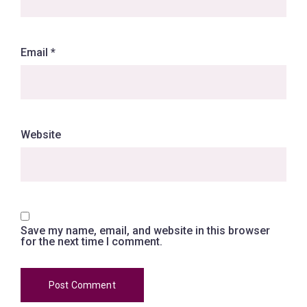
Email
*
Website
Save my name, email, and website in this browser
for the next time I comment.