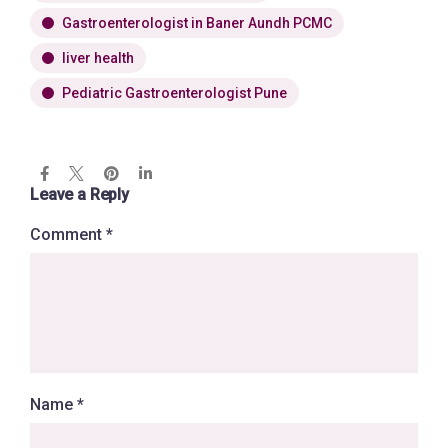
Gastroenterologist in Baner Aundh PCMC
liver health
Pediatric Gastroenterologist Pune
Leave a Reply
Comment
*
Name
*