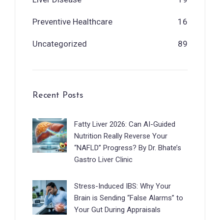
Preventive Healthcare
16
Uncategorized
89
Recent Posts
Fatty Liver 2026: Can AI-Guided
Nutrition Really Reverse Your
“NAFLD” Progress? By Dr. Bhate’s
Gastro Liver Clinic
Stress-Induced IBS: Why Your
Brain is Sending “False Alarms” to
Your Gut During Appraisals