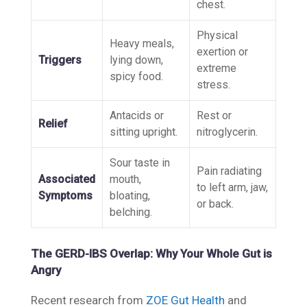
chest.
Physical
Heavy meals,
exertion or
Triggers
lying down,
extreme
spicy food.
stress.
Antacids or
Rest or
Relief
sitting upright.
nitroglycerin.
Sour taste in
Pain radiating
Associated
mouth,
to left arm, jaw,
Symptoms
bloating,
or back.
belching.
The GERD-IBS Overlap: Why Your Whole Gut is
Angry
Recent research from
ZOE Gut Health
and