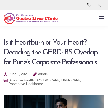
Is it Heartburn or Your Heart?
Decoding the GERD-IBS Overlap
for Pune’s Corporate Professionals
June 5, 2026
admin
Digestive Health
,
GASTRO CARE
,
LIVER CARE
,
Preventive Healthcare