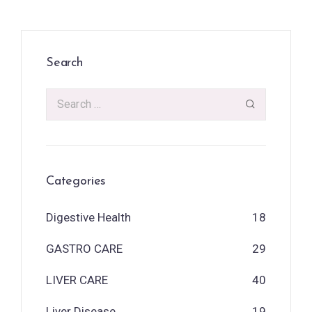
Search
Categories
Digestive Health
18
GASTRO CARE
29
LIVER CARE
40
Liver Disease
19