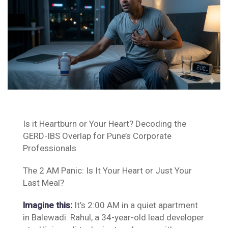
Is it Heartburn or Your Heart? Decoding the
GERD-IBS Overlap for Pune’s Corporate
Professionals
The 2 AM Panic: Is It Your Heart or Just Your
Last Meal?
Imagine this:
It’s 2:00 AM in a quiet apartment
in Balewadi. Rahul, a 34-year-old lead developer