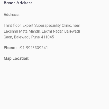
Baner Address:
Address:
Third floor, Expert Superspeciality Clinic, near
Lakshmi Mata Mandir, Laxmi Nagar, Balewadi
Gaon, Balewadi, Pune 411045
Phone :
+91-9923339241
Map Location: