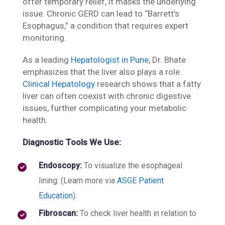
offer temporary relief, it masks the underlying
issue. Chronic GERD can lead to “Barrett’s
Esophagus,” a condition that requires expert
monitoring.
As a leading
Hepatologist in Pune
, Dr. Bhate
emphasizes that the liver also plays a role.
Clinical Hepatology
research shows that a fatty
liver can often coexist with chronic digestive
issues, further complicating your metabolic
health.
Diagnostic Tools We Use:
Endoscopy:
To visualize the esophageal
lining. (Learn more via
ASGE Patient
Education
).
Fibroscan:
To check liver health in relation to