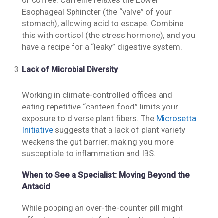
or coffee. Caffeine relaxes the Lower
Esophageal Sphincter (the “valve” of your
stomach), allowing acid to escape. Combine
this with cortisol (the stress hormone), and you
have a recipe for a “leaky” digestive system.
Lack of Microbial Diversity
Working in climate-controlled offices and
eating repetitive “canteen food” limits your
exposure to diverse plant fibers. The
Microsetta
Initiative
suggests that a lack of plant variety
weakens the gut barrier, making you more
susceptible to inflammation and IBS.
When to See a Specialist: Moving Beyond the
Antacid
While popping an over-the-counter pill might