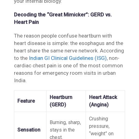
your internal biology.
Decoding the “Great Mimicker”: GERD vs.
Heart Pain
The reason people confuse heartburn with
heart disease is simple: the esophagus and the
heart share the same nerve network. According
to the
Indian GI Clinical Guidelines (ISG)
, non-
cardiac chest pain is one of the most common
reasons for emergency room visits in urban
India.
Heartburn
Heart Attack
Feature
(GERD)
(Angina)
Crushing
Burning, sharp,
pressure,
Sensation
stays in the
“weight” on
chest.