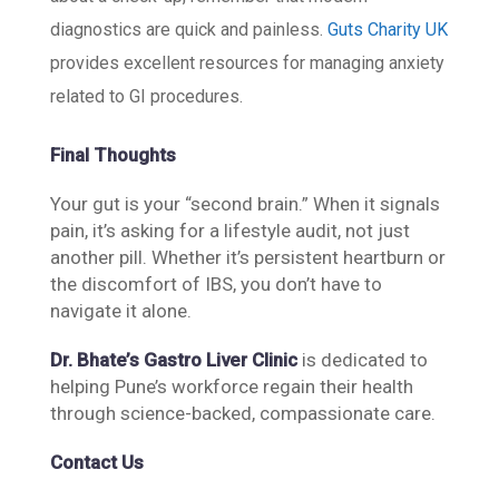
diagnostics are quick and painless.
Guts Charity UK
provides excellent resources for managing anxiety
related to GI procedures.
Final Thoughts
Your gut is your “second brain.” When it signals
pain, it’s asking for a lifestyle audit, not just
another pill. Whether it’s persistent heartburn or
the discomfort of IBS, you don’t have to
navigate it alone.
Dr. Bhate’s Gastro Liver Clinic
is dedicated to
helping Pune’s workforce regain their health
through science-backed, compassionate care.
Contact Us