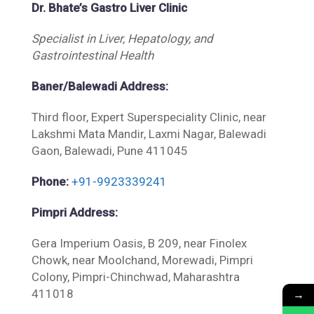
Dr. Bhate’s Gastro Liver Clinic
Specialist in Liver, Hepatology, and
Gastrointestinal Health
Baner/Balewadi Address:
Third floor, Expert Superspeciality Clinic, near
Lakshmi Mata Mandir, Laxmi Nagar, Balewadi
Gaon, Balewadi, Pune 411045
Phone:
+91-9923339241
Pimpri Address:
Gera Imperium Oasis, B 209, near Finolex
Chowk, near Moolchand, Morewadi, Pimpri
Colony, Pimpri-Chinchwad, Maharashtra
→
411018