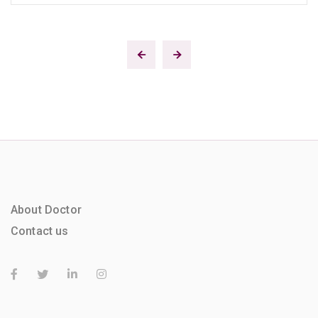
About Doctor
Contact us