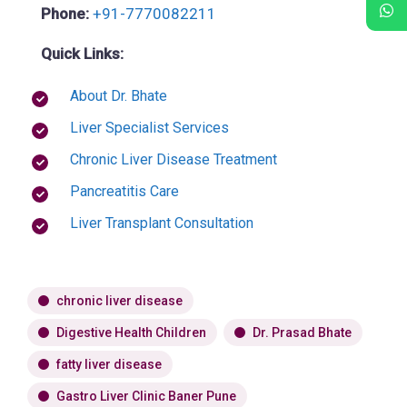
Phone:
+91-7770082211
Quick Links:
About Dr. Bhate
Liver Specialist Services
Chronic Liver Disease Treatment
Pancreatitis Care
Liver Transplant Consultation
chronic liver disease
Digestive Health Children
Dr. Prasad Bhate
fatty liver disease
Gastro Liver Clinic Baner Pune