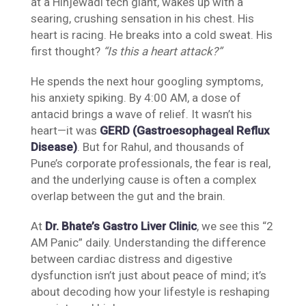
at a Hinjewadi tech giant, wakes up with a
searing, crushing sensation in his chest. His
heart is racing. He breaks into a cold sweat. His
first thought?
“Is this a heart attack?”
He spends the next hour googling symptoms,
his anxiety spiking. By 4:00 AM, a dose of
antacid brings a wave of relief. It wasn’t his
heart—it was
GERD (Gastroesophageal Reflux
Disease)
. But for Rahul, and thousands of
Pune’s corporate professionals, the fear is real,
and the underlying cause is often a complex
overlap between the gut and the brain.
At
Dr. Bhate’s Gastro Liver Clinic
, we see this “2
AM Panic” daily. Understanding the difference
between cardiac distress and digestive
dysfunction isn’t just about peace of mind; it’s
about decoding how your lifestyle is reshaping