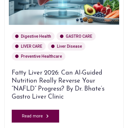
Digestive Health
GASTRO CARE
LIVER CARE
Liver Disease
Preventive Healthcare
Fatty Liver 2026: Can AI-Guided
Nutrition Really Reverse Your
“NAFLD” Progress? By Dr. Bhate’s
Gastro Liver Clinic
Read more