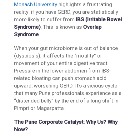
Monash University
highlights a frustrating
reality: if you have GERD, you are statistically
more likely to suffer from
IBS (Irritable Bowel
Syndrome)
. This is known as
Overlap
Syndrome
.
When your gut microbiome is out of balance
(dysbiosis), it affects the “motility” or
movement of your entire digestive tract.
Pressure in the lower abdomen from IBS-
related bloating can push stomach acid
upward, worsening GERD. It’s a vicious cycle
that many Pune professionals experience as a
“distended belly” by the end of a long shift in
Pimpri or Magarpatta.
The Pune Corporate Catalyst: Why Us? Why
Now?