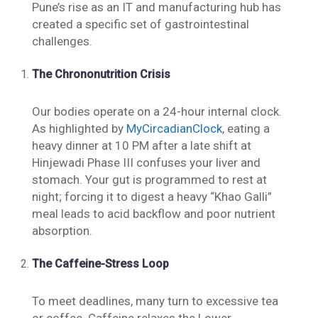
Pune’s rise as an IT and manufacturing hub has
created a specific set of gastrointestinal
challenges.
The Chrononutrition Crisis
Our bodies operate on a 24-hour internal clock.
As highlighted by
MyCircadianClock
, eating a
heavy dinner at 10 PM after a late shift at
Hinjewadi Phase III confuses your liver and
stomach. Your gut is programmed to rest at
night; forcing it to digest a heavy “Khao Galli”
meal leads to acid backflow and poor nutrient
absorption.
The Caffeine-Stress Loop
To meet deadlines, many turn to excessive tea