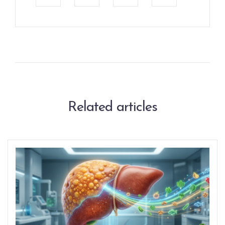
Related articles