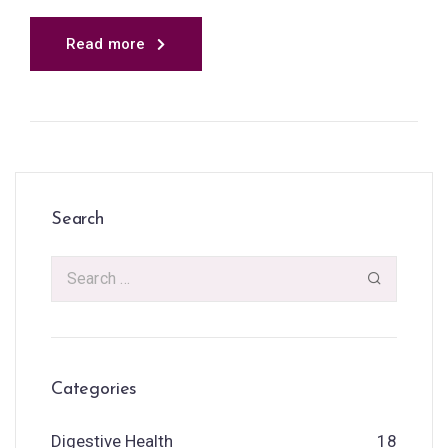
Read more
Search
Categories
Digestive Health
18