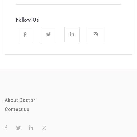
Follow Us
About Doctor
Contact us