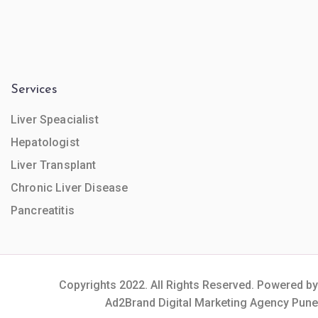
Services
Liver Speacialist
Hepatologist
Liver Transplant
Chronic Liver Disease
Pancreatitis
Copyrights 2022. All Rights Reserved. Powered by
Ad2Brand Digital Marketing Agency Pune