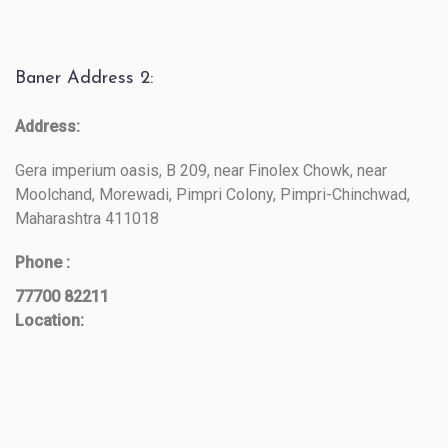
Baner Address 2:
Address:
Gera imperium oasis, B 209, near Finolex Chowk, near
Moolchand, Morewadi, Pimpri Colony, Pimpri-Chinchwad,
Maharashtra 411018
Phone :
77700 82211
Location: