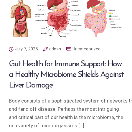
July 7, 2025
admin
Uncategorized
Gut Health for Immune Support: How
a Healthy Microbiome Shields Against
Liver Damage
Body consists of a sophisticated system of networks tha
and fend off disease. Perhaps the most intriguing
and critical part of our health is the microbiome, the
rich variety of microorganisms […]