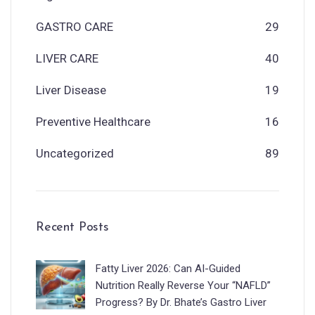
GASTRO CARE
29
LIVER CARE
40
Liver Disease
19
Preventive Healthcare
16
Uncategorized
89
Recent Posts
Fatty Liver 2026: Can AI-Guided
Nutrition Really Reverse Your “NAFLD”
Progress? By Dr. Bhate’s Gastro Liver