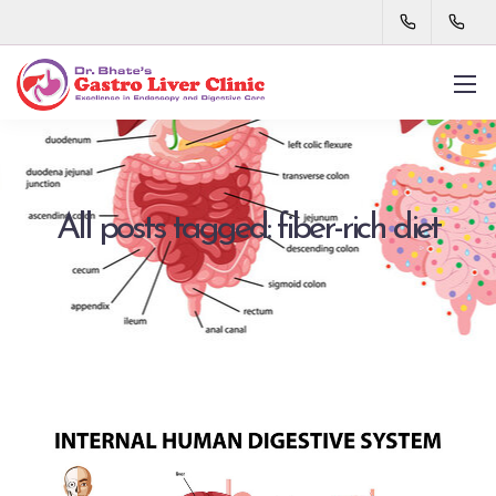
All posts tagged: fiber-rich diet