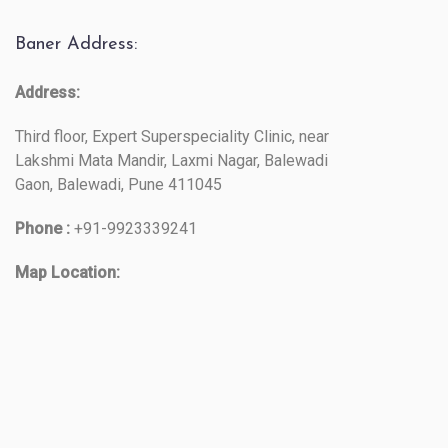
Baner Address:
Address:
Third floor, Expert Superspeciality Clinic, near
Lakshmi Mata Mandir, Laxmi Nagar, Balewadi
Gaon, Balewadi, Pune 411045
Phone :
+91-9923339241
Map Location: