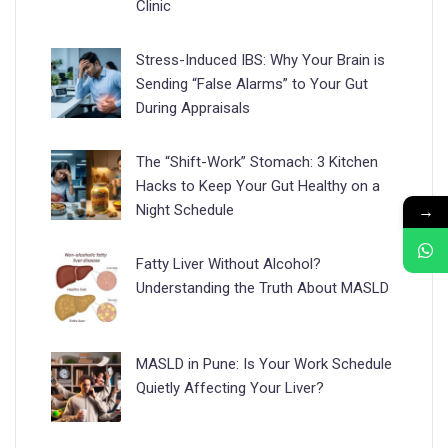
Clinic
Stress-Induced IBS: Why Your Brain is
Sending “False Alarms” to Your Gut
During Appraisals
The “Shift-Work” Stomach: 3 Kitchen
Hacks to Keep Your Gut Healthy on a
→
Night Schedule
Fatty Liver Without Alcohol?
Understanding the Truth About MASLD
MASLD in Pune: Is Your Work Schedule
Quietly Affecting Your Liver?