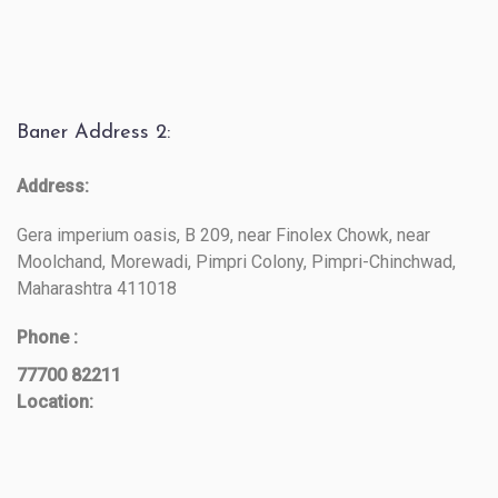
Baner Address 2:
Address:
Gera imperium oasis, B 209, near Finolex Chowk, near
Moolchand, Morewadi, Pimpri Colony, Pimpri-Chinchwad,
Maharashtra 411018
Phone :
77700 82211
Location: