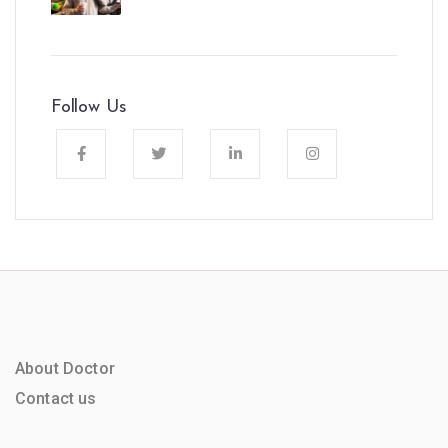
Follow Us
About Doctor
Contact us