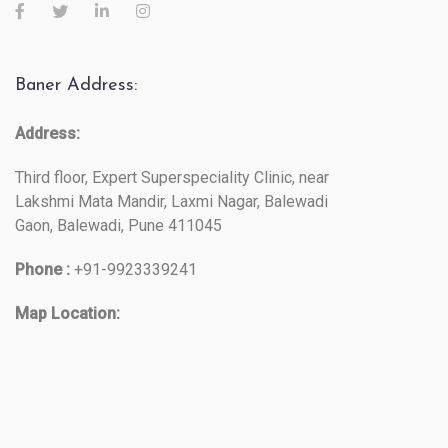
Baner Address:
Address:
Third floor, Expert Superspeciality Clinic, near
Lakshmi Mata Mandir, Laxmi Nagar, Balewadi
Gaon, Balewadi, Pune 411045
Phone :
+91-9923339241
Map Location: