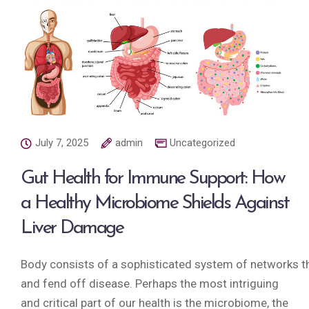
July 7, 2025
admin
Uncategorized
Gut Health for Immune Support: How
a Healthy Microbiome Shields Against
Liver Damage
Body consists of a sophisticated system of networks tha
and fend off disease. Perhaps the most intriguing
and critical part of our health is the microbiome, the