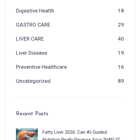
Digestive Health
18
GASTRO CARE
29
LIVER CARE
40
Liver Disease
19
Preventive Healthcare
16
Uncategorized
89
Recent Posts
Fatty Liver 2026: Can AI-Guided
Nutrition Really Reverse Your “NAFLD”