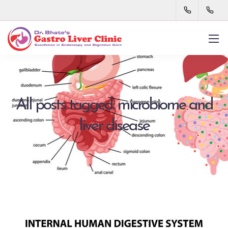
All posts tagged: microbiome and
liver disease