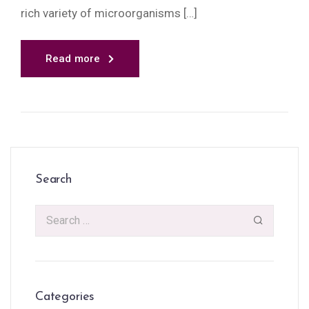
rich variety of microorganisms […]
Read more
Search
Categories