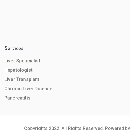
Services
Liver Speacialist
Hepatologist
Liver Transplant
Chronic Liver Disease
Pancreatitis
Copyrights 2022. All Rights Reserved. Powered by