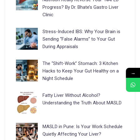
Progress? By Dr. Bhate’s Gastro Liver
Clinic
Stress-Induced IBS: Why Your Brain is
Sending “False Alarms” to Your Gut
During Appraisals
The “Shift-Work” Stomach: 3 Kitchen
Hacks to Keep Your Gut Healthy on a
→
Night Schedule
Fatty Liver Without Alcohol?
Understanding the Truth About MASLD
MASLD in Pune: Is Your Work Schedule
Quietly Affecting Your Liver?