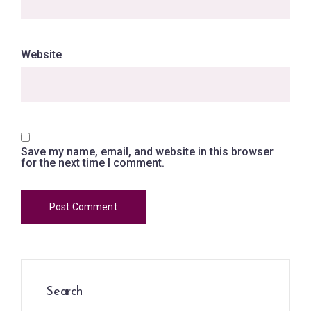
Website
Save my name, email, and website in this browser
for the next time I comment.
Search