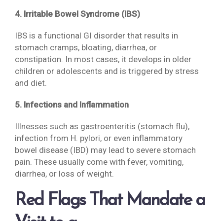
4. Irritable Bowel Syndrome (IBS)
IBS is a functional GI disorder that results in
stomach cramps, bloating, diarrhea, or
constipation. In most cases, it develops in older
children or adolescents and is triggered by stress
and diet.
5. Infections and Inflammation
Illnesses such as gastroenteritis (stomach flu),
infection from H. pylori, or even inflammatory
bowel disease (IBD) may lead to severe stomach
pain. These usually come with fever, vomiting,
diarrhea, or loss of weight.
Red Flags That Mandate a