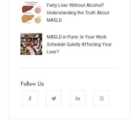
Fatty Liver Without Alcohol?
Understanding the Truth About
MASLD
MASLD in Pune: Is Your Work
Schedule Quietly Affecting Your
Liver?
Follow Us