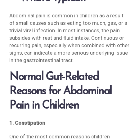
Abdominal pain is common in children as a result
of small causes such as eating too much, gas, or a
trivial viral infection. In most instances, the pain
subsides with rest and fluid intake. Continuous or
recurring pain, especially when combined with other
signs, can indicate a more serious underlying issue
in the gastrointestinal tract.
Normal Gut-Related
Reasons for Abdominal
Pain in Children
1. Constipation
One of the most common reasons children