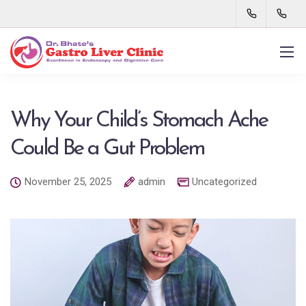
Why Your Child’s Stomach Ache
Could Be a Gut Problem
November 25, 2025
admin
Uncategorized