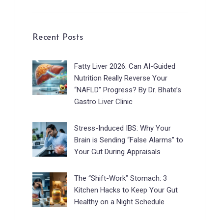
Recent Posts
Fatty Liver 2026: Can AI-Guided
Nutrition Really Reverse Your
“NAFLD” Progress? By Dr. Bhate’s
Gastro Liver Clinic
Stress-Induced IBS: Why Your
Brain is Sending “False Alarms” to
Your Gut During Appraisals
The “Shift-Work” Stomach: 3
Kitchen Hacks to Keep Your Gut
Healthy on a Night Schedule