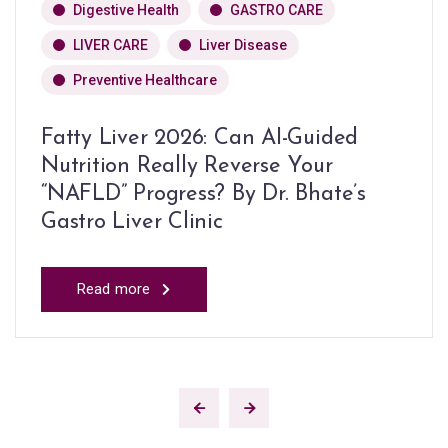
Digestive Health
GASTRO CARE
LIVER CARE
Liver Disease
Preventive Healthcare
Fatty Liver 2026: Can AI-Guided
Nutrition Really Reverse Your
“NAFLD” Progress? By Dr. Bhate’s
Gastro Liver Clinic
Read more