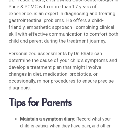
Pune & PCMC with more than 17 years of
experience, is an expert in diagnosing and treating
gastrointestinal problems. He offers a child-
friendly, empathetic approach—combining clinical
skill with effective communication to comfort both
child and parent during the treatment journey.
Personalized assessments by Dr. Bhate can
determine the cause of your child’s symptoms and
develop a treatment plan that might involve
changes in diet, medication, probiotics, or
occasionally, minor procedures to ensure precise
diagnosis.
Tips for Parents
Maintain a symptom diary:
Record what your
child is eating, when they have pain, and other