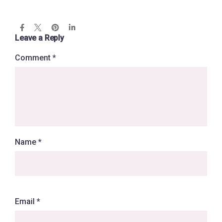
Leave a Reply
Comment
*
Name
*
Email
*