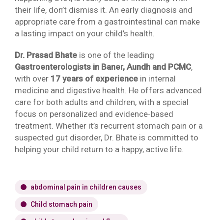
their life, don’t dismiss it. An early diagnosis and
appropriate care from a gastrointestinal can make
a lasting impact on your child’s health.
Dr. Prasad Bhate
is one of the leading
Gastroenterologists in Baner, Aundh and PCMC
,
with over
17 years of experience
in internal
medicine and digestive health. He offers advanced
care for both adults and children, with a special
focus on personalized and evidence-based
treatment. Whether it’s recurrent stomach pain or a
suspected gut disorder, Dr. Bhate is committed to
helping your child return to a happy, active life.
abdominal pain in children causes
Child stomach pain