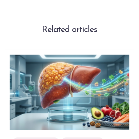
Related articles