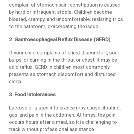
complain of stomach pain, constipation is caused
by hard or infrequent stools. Children become
bloated, crampy, and uncomfortable, resisting trips
to the bathroom, exacerbating the issue.
2. Gastroesophageal Reflux Disease (GERD)
If your child complains of chest discomfort, sour
burps, or burning in the throat or chest, it may be
acid reflux. GERD in children most commonly
presents as stomach discomfort and disturbed
sleep.
3. Food Intolerances
Lactose or gluten intolerance may cause bloating,
gas, and pain in the abdomen. At times, the pain
occurs hours after a meal, so it is challenging to
track without professional assistance.