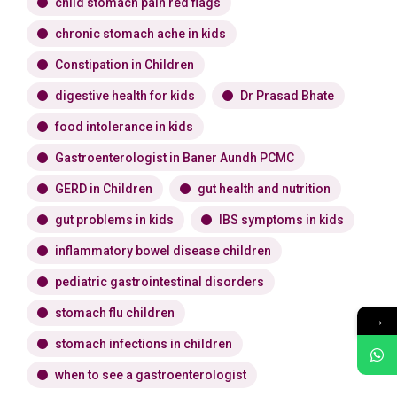
child stomach pain red flags
chronic stomach ache in kids
Constipation in Children
digestive health for kids
Dr Prasad Bhate
food intolerance in kids
Gastroenterologist in Baner Aundh PCMC
GERD in Children
gut health and nutrition
gut problems in kids
IBS symptoms in kids
inflammatory bowel disease children
pediatric gastrointestinal disorders
stomach flu children
→
stomach infections in children
when to see a gastroenterologist