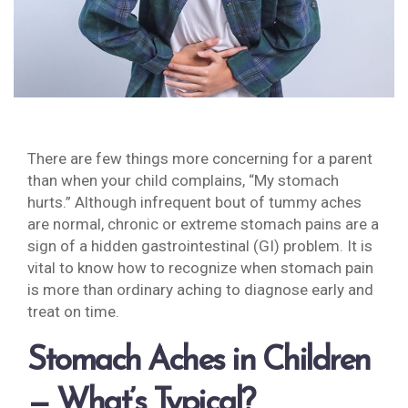
There are few things more concerning for a parent
than when your child complains, “My stomach
hurts.” Although infrequent bout of tummy aches
are normal, chronic or extreme stomach pains are a
sign of a hidden gastrointestinal (GI) problem. It is
vital to know how to recognize when stomach pain
is more than ordinary aching to diagnose early and
treat on time.
Stomach Aches in Children
— What’s Typical?