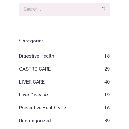
Categories
Digestive Health
18
GASTRO CARE
29
LIVER CARE
40
Liver Disease
19
Preventive Healthcare
16
Uncategorized
89