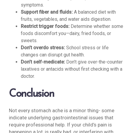
symptoms.
Support fiber and fluids:
A balanced diet with
fruits, vegetables, and water aids digestion.
Restrict trigger foods:
Determine whether some
foods discomfort you—dairy, fried foods, or
sweets.
Don’t overdo stress:
School stress or life
changes can disrupt gut health.
Don’t self-medicate:
Don’t give over-the-counter
laxatives or antacids without first checking with a
doctor.
Conclusion
Not every stomach ache is a minor thing- some
indicate underlying gastrointestinal issues that
require professional help. If your child’s pain is
happening a lot, is really bad, or interfering with