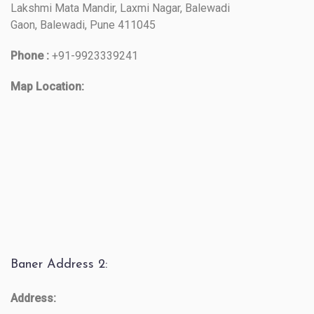
Lakshmi Mata Mandir, Laxmi Nagar, Balewadi
Gaon, Balewadi, Pune 411045
Phone :
+91-9923339241
Map Location:
Baner Address 2:
Address: