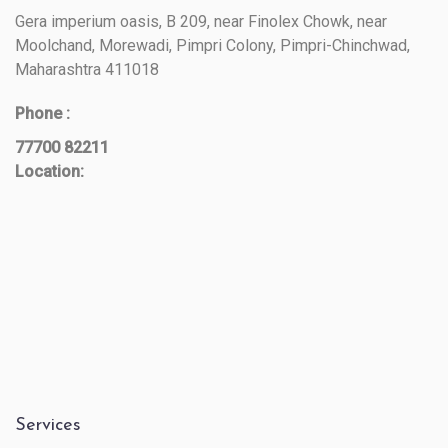
Gera imperium oasis, B 209, near Finolex Chowk, near
Moolchand, Morewadi, Pimpri Colony, Pimpri-Chinchwad,
Maharashtra 411018
Phone :
77700 82211
Location:
Services