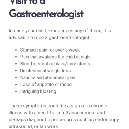
Visit to a
Gastroenterologist
In case your child experiences any of these, it is
advisable to see a gastroenterologist:
Stomach pain for over a week
Pain that awakens the child at night
Blood in stool or black/tarry stools
Unintentional weight loss
Nausea and abdominal pain
Loss of appetite or mood
Intriguing bloating
These symptoms could be a sign of a chronic
illness with a need for a full assessment and
perhaps diagnostic procedures such as endoscopy,
ultrasound, or lab work.