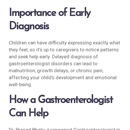
Importance of Early
Diagnosis
Children can have difficulty expressing exactly what
they feel, so it’s up to caregivers to notice patterns
and seek help early. Delayed diagnosis of
gastroenterologist disorders can lead to
malnutrition, growth delays, or chronic pain,
affecting your child’s development and emotional
well-being.
How a
Gastroenterologist
Can Help
Dr. Prasad Bhate, a renowned Gastroenterologist in