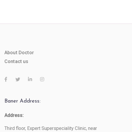
About Doctor
Contact us
Baner Address:
Address:
Third floor, Expert Superspeciality Clinic, near