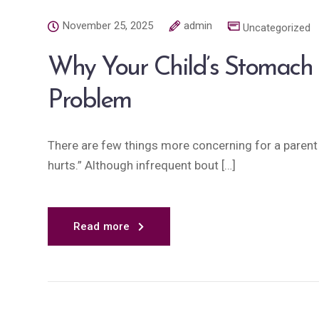
November 25, 2025
admin
Uncategorized
Why Your Child’s Stomach
Problem
There are few things more concerning for a paren
hurts.” Although infrequent bout […]
Read more