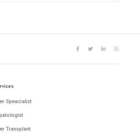
rvices
er Speacialist
patologist
ver Transplant