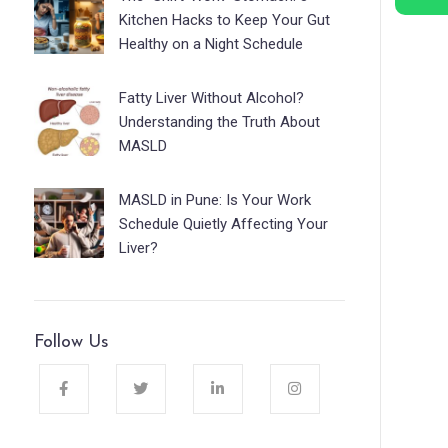
Kitchen Hacks to Keep Your Gut
Healthy on a Night Schedule
Fatty Liver Without Alcohol?
Understanding the Truth About
MASLD
MASLD in Pune: Is Your Work
Schedule Quietly Affecting Your
Liver?
Follow Us