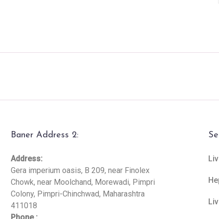
Baner Address 2:
Se
Address:
Liv
Gera imperium oasis, B 209, near Finolex
He
Chowk, near Moolchand, Morewadi, Pimpri
Colony, Pimpri-Chinchwad, Maharashtra
Li
411018
Phone :