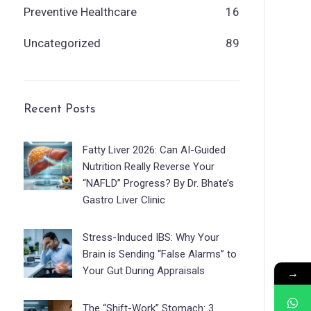
Preventive Healthcare
16
Uncategorized
89
Recent Posts
Fatty Liver 2026: Can AI-Guided
Nutrition Really Reverse Your
“NAFLD” Progress? By Dr. Bhate’s
Gastro Liver Clinic
Stress-Induced IBS: Why Your
Brain is Sending “False Alarms” to
Your Gut During Appraisals
→
The “Shift-Work” Stomach: 3