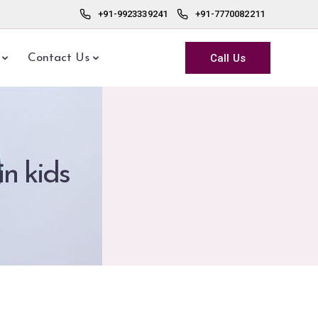
+91-9923339241
+91-7770082211
Call Us
Contact Us
in kids