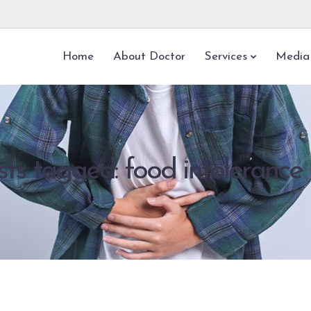
Home
About Doctor
Services
Media
sts tagged: food intolerance 