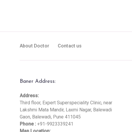
About Doctor
Contact us
Baner Address:
Address:
Third floor, Expert Superspeciality Clinic, near
Lakshmi Mata Mandir, Laxmi Nagar, Balewadi
Gaon, Balewadi, Pune 411045
Phone :
+91-9923339241
Map Location: