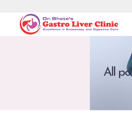
All po