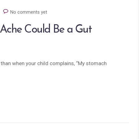
No comments yet
 Ache Could Be a Gut
t than when your child complains, “My stomach