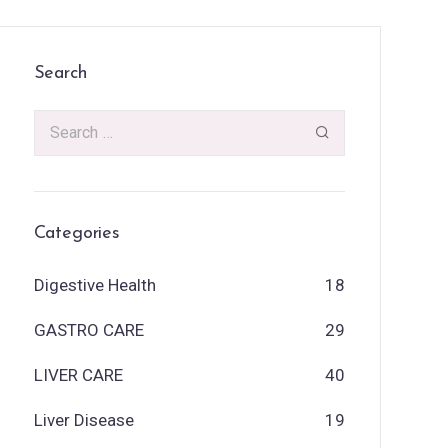
Search
Categories
Digestive Health
18
GASTRO CARE
29
LIVER CARE
40
Liver Disease
19