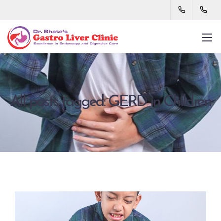
All posts tagged: GERD in Children