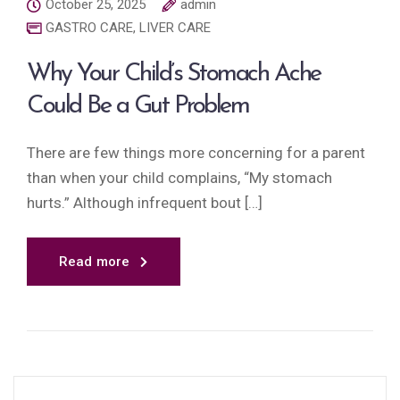
October 25, 2025
admin
GASTRO CARE
,
LIVER CARE
Why Your Child’s Stomach Ache
Could Be a Gut Problem
There are few things more concerning for a parent
than when your child complains, “My stomach
hurts.” Although infrequent bout […]
Read more