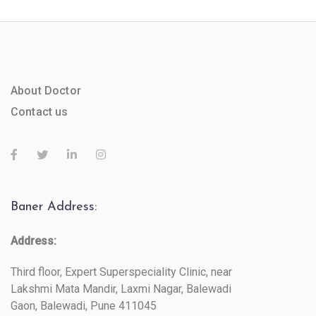
About Doctor
Contact us
Baner Address:
Address:
Third floor, Expert Superspeciality Clinic, near
Lakshmi Mata Mandir, Laxmi Nagar, Balewadi
Gaon, Balewadi, Pune 411045