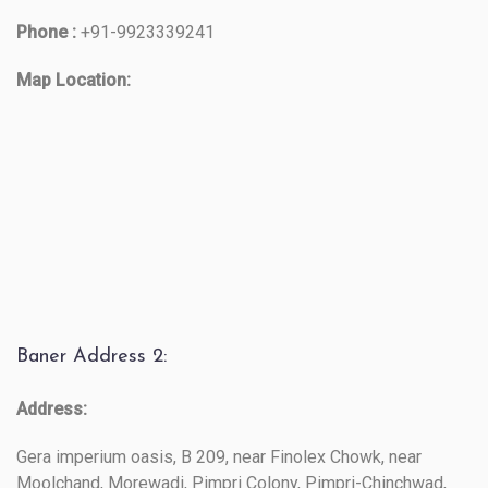
Phone :
+91-9923339241
Map Location:
Baner Address 2:
Address:
Gera imperium oasis, B 209, near Finolex Chowk, near
Moolchand, Morewadi, Pimpri Colony, Pimpri-Chinchwad,