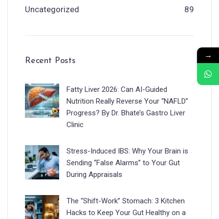
Uncategorized
89
→
Recent Posts
Fatty Liver 2026: Can AI-Guided
Nutrition Really Reverse Your “NAFLD”
Progress? By Dr. Bhate’s Gastro Liver
Clinic
Stress-Induced IBS: Why Your Brain is
Sending “False Alarms” to Your Gut
During Appraisals
The “Shift-Work” Stomach: 3 Kitchen
Hacks to Keep Your Gut Healthy on a