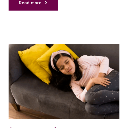
Read more