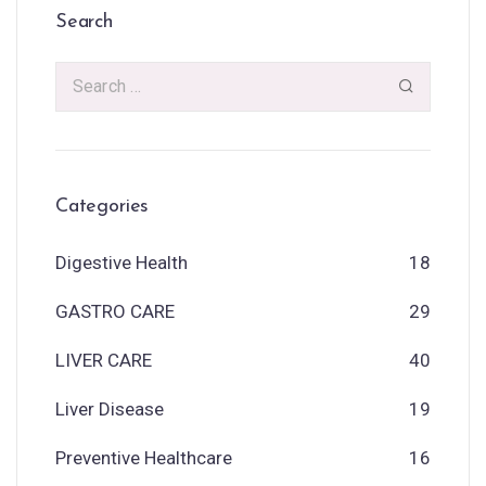
Search
Categories
Digestive Health
18
GASTRO CARE
29
LIVER CARE
40
Liver Disease
19
Preventive Healthcare
16