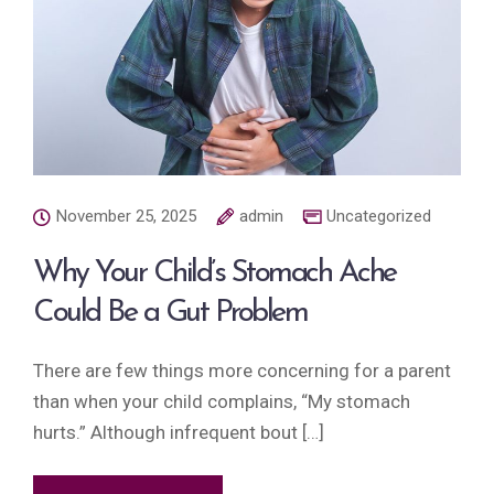
November 25, 2025
admin
Uncategorized
Why Your Child’s Stomach Ache
Could Be a Gut Problem
There are few things more concerning for a parent
than when your child complains, “My stomach
hurts.” Although infrequent bout […]