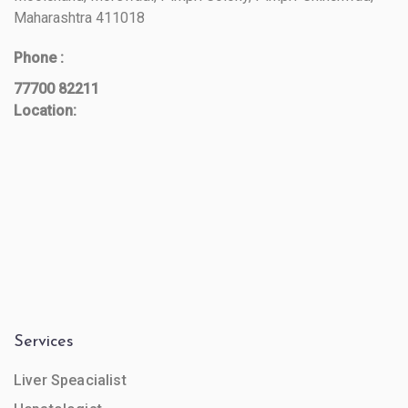
Maharashtra 411018
Phone :
77700 82211
Location:
Services
Liver Speacialist