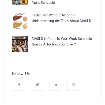
Night Schedule
Fatty Liver Without Alcohol?
Understanding the Truth About MASLD
MASLD in Pune: Is Your Work Schedule
Quietly Affecting Your Liver?
Follow Us