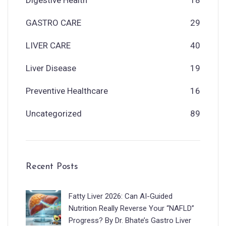
GASTRO CARE
29
LIVER CARE
40
Liver Disease
19
Preventive Healthcare
16
Uncategorized
89
Recent Posts
Fatty Liver 2026: Can AI-Guided
Nutrition Really Reverse Your “NAFLD”
Progress? By Dr. Bhate’s Gastro Liver