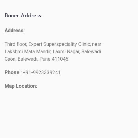
Baner Address:
Address:
Third floor, Expert Superspeciality Clinic, near
Lakshmi Mata Mandir, Laxmi Nagar, Balewadi
Gaon, Balewadi, Pune 411045
Phone :
+91-9923339241
Map Location: