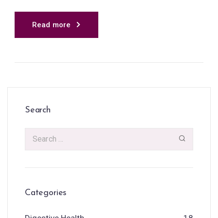
Read more
Search
Categories
Digestive Health
18