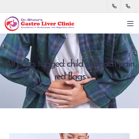
All posts tagged: child stomach pain
red flags