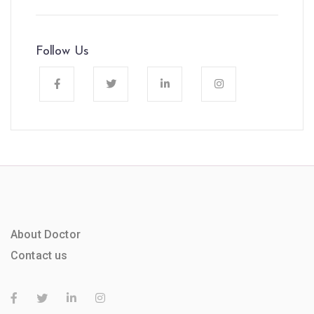
Follow Us
About Doctor
Contact us