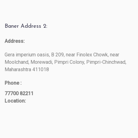
Baner Address 2:
Address:
Gera imperium oasis, B 209, near Finolex Chowk, near
Moolchand, Morewadi, Pimpri Colony, Pimpri-Chinchwad,
Maharashtra 411018
Phone :
77700 82211
Location: