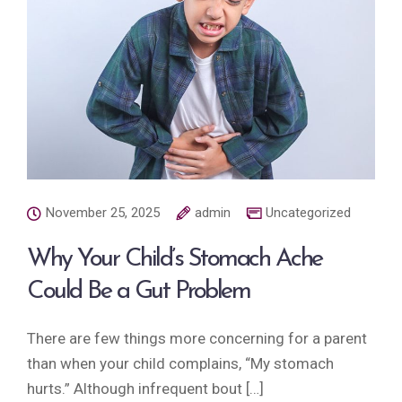
November 25, 2025
admin
Uncategorized
Why Your Child’s Stomach Ache
Could Be a Gut Problem
There are few things more concerning for a parent
than when your child complains, “My stomach
hurts.” Although infrequent bout […]