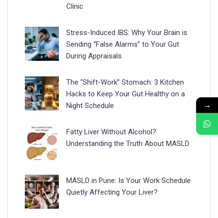
Clinic
Stress-Induced IBS: Why Your Brain is
Sending “False Alarms” to Your Gut
During Appraisals
The “Shift-Work” Stomach: 3 Kitchen
Hacks to Keep Your Gut Healthy on a
→
Night Schedule
Fatty Liver Without Alcohol?
Understanding the Truth About MASLD
MASLD in Pune: Is Your Work Schedule
Quietly Affecting Your Liver?