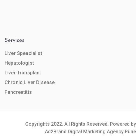
Services
Liver Speacialist
Hepatologist
Liver Transplant
Chronic Liver Disease
Pancreatitis
Copyrights 2022. All Rights Reserved. Powered by
Ad2Brand Digital Marketing Agency Pune