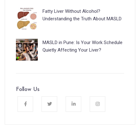
Fatty Liver Without Alcohol?
Understanding the Truth About MASLD
MASLD in Pune: Is Your Work Schedule
Quietly Affecting Your Liver?
Follow Us