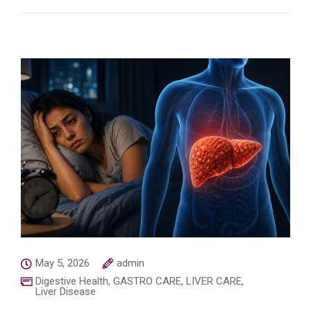
May 5, 2026
admin
Digestive Health
,
GASTRO CARE
,
LIVER CARE
,
Liver Disease