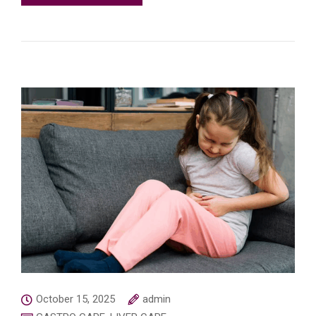
October 15, 2025
admin