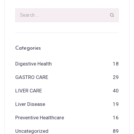
Categories
Digestive Health
18
GASTRO CARE
29
LIVER CARE
40
Liver Disease
19
Preventive Healthcare
16
Uncategorized
89