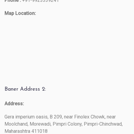
Phone :
+91-9923339241
Map Location:
Baner Address 2:
Address:
Gera imperium oasis, B 209, near Finolex Chowk, near
Moolchand, Morewadi, Pimpri Colony, Pimpri-Chinchwad,
Maharashtra 411018