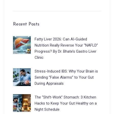
Recent Posts
Fatty Liver 2026: Can AI-Guided
Nutrition Really Reverse Your “NAFLD”
Progress? By Dr. Bhate’s Gastro Liver
Clinic
Stress-Induced IBS: Why Your Brain is
Sending “False Alarms” to Your Gut
During Appraisals
The “Shift-Work” Stomach: 3 Kitchen
Hacks to Keep Your Gut Healthy on a
Night Schedule