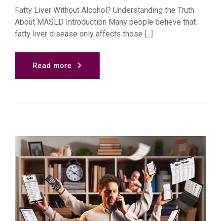
Fatty Liver Without Alcohol? Understanding the Truth
About MASLD Introduction Many people believe that
fatty liver disease only affects those [...]
Read more