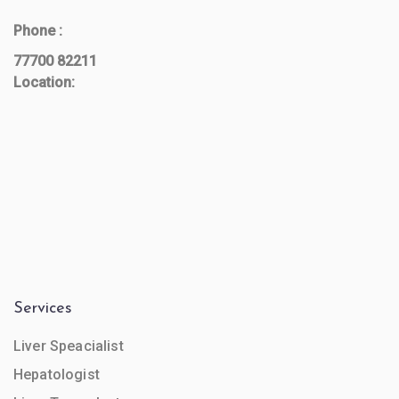
Phone :
77700 82211
Location:
Services
Liver Speacialist
Hepatologist