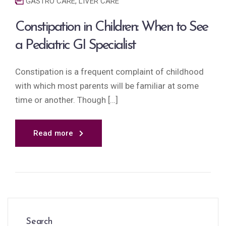
GASTRO CARE
,
LIVER CARE
Constipation in Children: When to See
a Pediatric GI Specialist
Constipation is a frequent complaint of childhood
with which most parents will be familiar at some
time or another. Though […]
Read more
Search