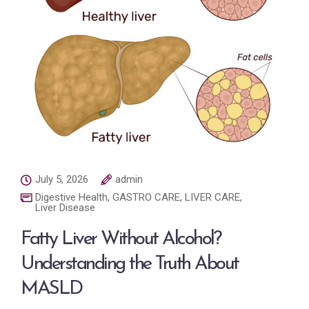
July 5, 2026
admin
Digestive Health
,
GASTRO CARE
,
LIVER CARE
,
Liver Disease
Fatty Liver Without Alcohol?
Understanding the Truth About
MASLD