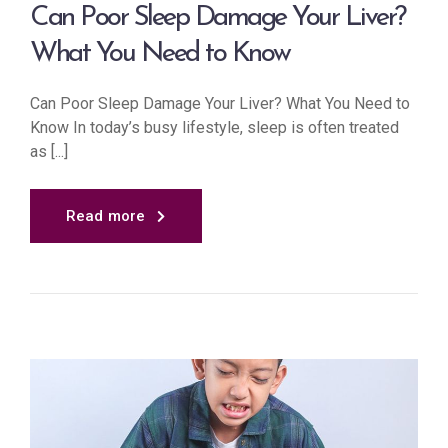
Can Poor Sleep Damage Your Liver?
What You Need to Know
Can Poor Sleep Damage Your Liver? What You Need to
Know In today’s busy lifestyle, sleep is often treated
as [...]
Read more