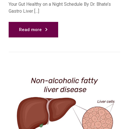
Your Gut Healthy on a Night Schedule By Dr. Bhate’s
Gastro Liver [...]
Read more