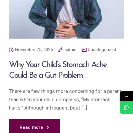
November 25, 2025
admin
Uncategorized
Why Your Child’s Stomach Ache
Could Be a Gut Problem
There are few things more concerning for a parent
→
than when your child complains, “My stomach
hurts.” Although infrequent bout […]
Read more