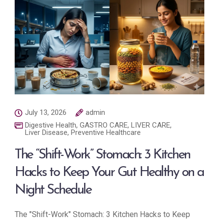
July 13, 2026
admin
Digestive Health
,
GASTRO CARE
,
LIVER CARE
,
Liver Disease
,
Preventive Healthcare
The “Shift-Work” Stomach: 3 Kitchen
Hacks to Keep Your Gut Healthy on a
Night Schedule
The "Shift-Work" Stomach: 3 Kitchen Hacks to Keep