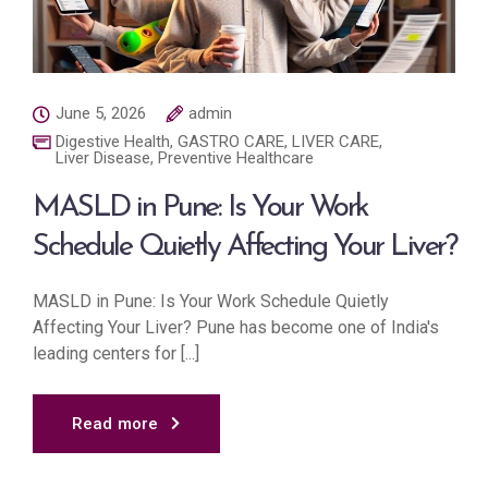
June 5, 2026
admin
Digestive Health
,
GASTRO CARE
,
LIVER CARE
,
Liver Disease
,
Preventive Healthcare
MASLD in Pune: Is Your Work
Schedule Quietly Affecting Your Liver?
MASLD in Pune: Is Your Work Schedule Quietly
Affecting Your Liver? Pune has become one of India's
leading centers for [...]
Read more