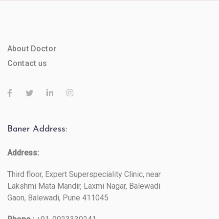
About Doctor
Contact us
Baner Address:
Address:
Third floor, Expert Superspeciality Clinic, near
Lakshmi Mata Mandir, Laxmi Nagar, Balewadi
Gaon, Balewadi, Pune 411045