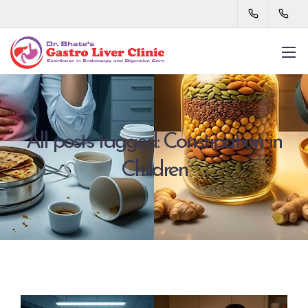
All posts tagged: Constipation in
Children