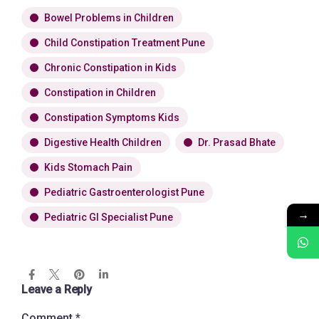
Bowel Problems in Children
Child Constipation Treatment Pune
Chronic Constipation in Kids
Constipation in Children
Constipation Symptoms Kids
Digestive Health Children
Dr. Prasad Bhate
Kids Stomach Pain
Pediatric Gastroenterologist Pune
→
Pediatric GI Specialist Pune
Leave a Reply
Comment
*