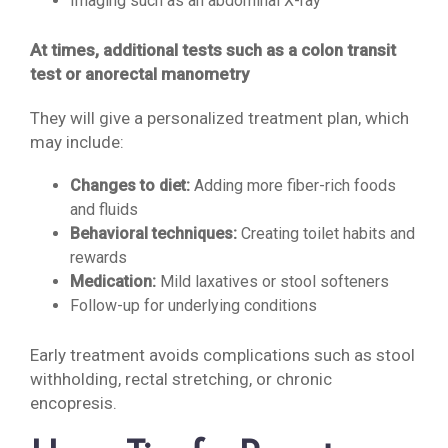
Imaging such as an abdominal X-ray
At times, additional tests such as a colon transit
test or anorectal manometry
They will give a personalized treatment plan, which
may include:
Changes to diet:
Adding more fiber-rich foods
and fluids
Behavioral techniques:
Creating toilet habits and
rewards
Medication:
Mild laxatives or stool softeners
Follow-up for underlying conditions
Early treatment avoids complications such as stool
withholding, rectal stretching, or chronic
encopresis.