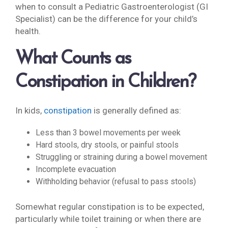
when to consult a Pediatric Gastroenterologist (GI
Specialist) can be the difference for your child’s
health.
What Counts as
Constipation in Children?
In kids,
constipation
is generally defined as:
Less than 3 bowel movements per week
Hard stools, dry stools, or painful stools
Struggling or straining during a bowel movement
Incomplete evacuation
Withholding behavior (refusal to pass stools)
Somewhat regular constipation is to be expected,
particularly while toilet training or when there are