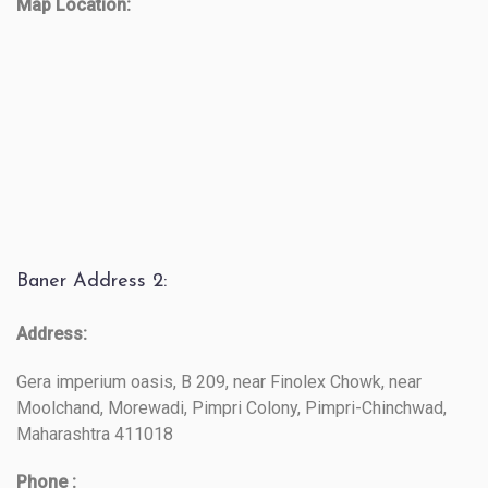
Map Location:
Baner Address 2:
Address:
Gera imperium oasis, B 209, near Finolex Chowk, near
Moolchand, Morewadi, Pimpri Colony, Pimpri-Chinchwad,
Maharashtra 411018
Phone :