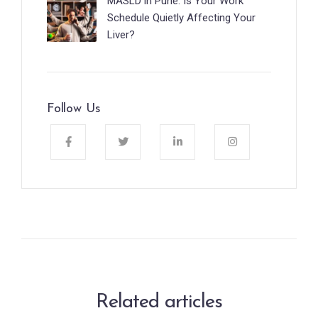
MASLD in Pune: Is Your Work
Schedule Quietly Affecting Your
Liver?
Follow Us
Related articles