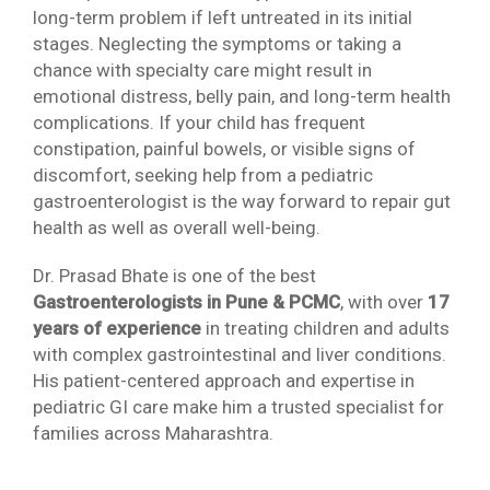
long-term problem if left untreated in its initial
stages. Neglecting the symptoms or taking a
chance with specialty care might result in
emotional distress, belly pain, and long-term health
complications. If your child has frequent
constipation, painful bowels, or visible signs of
discomfort, seeking help from a pediatric
gastroenterologist is the way forward to repair gut
health as well as overall well-being.
Dr. Prasad Bhate is one of the best
Gastroenterologists in Pune & PCMC
, with over
17
years of experience
in treating children and adults
with complex gastrointestinal and liver conditions.
His patient-centered approach and expertise in
pediatric GI care make him a trusted specialist for
families across Maharashtra.