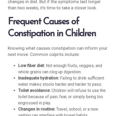
changes in diet. But if the symptoms last longer
than two weeks, it’s time to take a closer look.
Frequent Causes of
Constipation in Children
Knowing what causes constipation can inform your
next move. Common culprits include:
Low fiber diet:
Not enough fruits, veggies, and
whole grains can clog up digestion.
Inadequate hydration:
Failing to drink sufficient
water makes stools harder and harder to pass.
Toilet avoidance:
Children will refuse to use the
toilet because of pain, fear, or simply being too
engrossed in play.
Changes in routine:
Travel, school, or a new
setting can interfere with bowel habits.