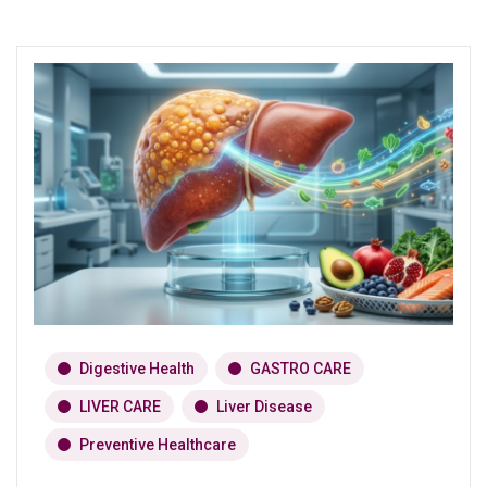
Digestive Health
GASTRO CARE
LIVER CARE
Liver Disease
Preventive Healthcare