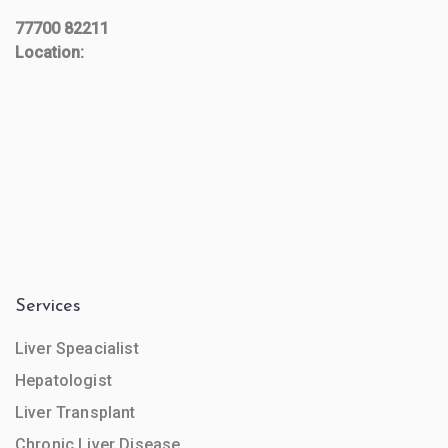
77700 82211
Location:
Services
Liver Speacialist
Hepatologist
Liver Transplant
Chronic Liver Disease