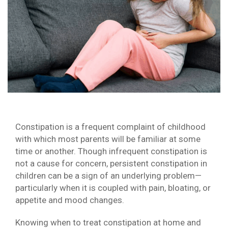
Constipation is a frequent complaint of childhood
with which most parents will be familiar at some
time or another. Though infrequent constipation is
not a cause for concern, persistent constipation in
children can be a sign of an underlying problem—
particularly when it is coupled with pain, bloating, or
appetite and mood changes.
Knowing when to treat constipation at home and