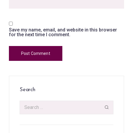
Save my name, email, and website in this browser
for the next time I comment.
Search