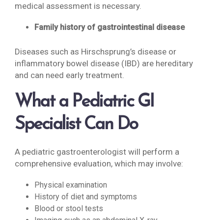
medical assessment is necessary.
Family history of gastrointestinal disease
Diseases such as Hirschsprung’s disease or
inflammatory bowel disease (IBD) are hereditary
and can need early treatment.
What a Pediatric GI
Specialist Can Do
A pediatric gastroenterologist will perform a
comprehensive evaluation, which may involve:
Physical examination
History of diet and symptoms
Blood or stool tests