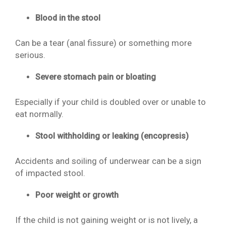
Blood in the stool
Can be a tear (anal fissure) or something more
serious.
Severe stomach pain or bloating
Especially if your child is doubled over or unable to
eat normally.
Stool withholding or leaking (encopresis)
Accidents and soiling of underwear can be a sign
of impacted stool.
Poor weight or growth
If the child is not gaining weight or is not lively, a