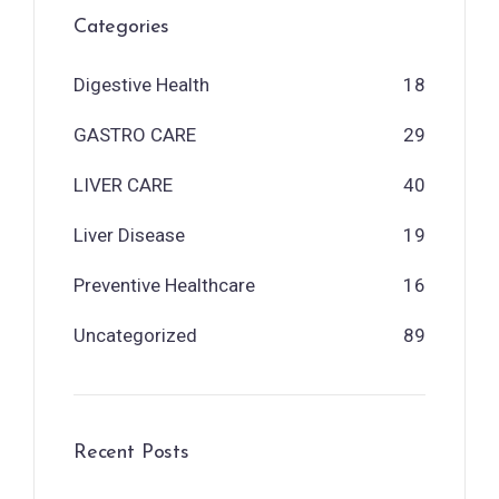
Categories
Digestive Health
18
GASTRO CARE
29
LIVER CARE
40
Liver Disease
19
Preventive Healthcare
16
Uncategorized
89
Recent Posts