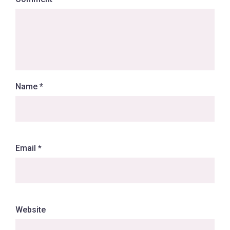
Name
*
Email
*
Website