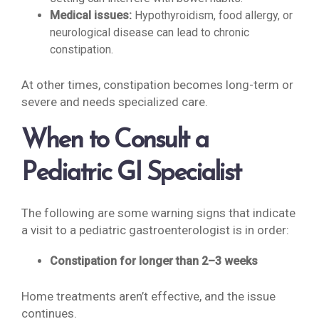
Medical issues:
Hypothyroidism, food allergy, or
neurological disease can lead to chronic
constipation.
At other times, constipation becomes long-term or
severe and needs specialized care.
When to Consult a
Pediatric GI Specialist
The following are some warning signs that indicate
a visit to a pediatric gastroenterologist is in order:
Constipation for longer than 2–3 weeks
Home treatments aren’t effective, and the issue
continues.