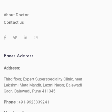
About Doctor
Contact us
Baner Address:
Address:
Third floor, Expert Superspeciality Clinic, near
Lakshmi Mata Mandir, Laxmi Nagar, Balewadi
Gaon, Balewadi, Pune 411045
Phone :
+91-9923339241