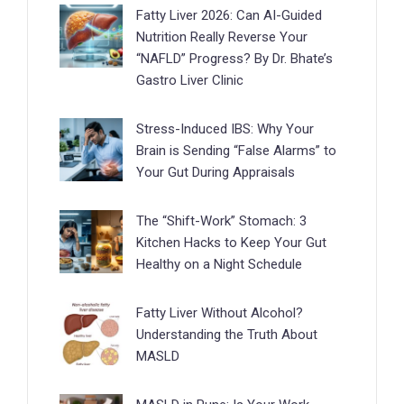
Fatty Liver 2026: Can AI-Guided
Nutrition Really Reverse Your
“NAFLD” Progress? By Dr. Bhate’s
Gastro Liver Clinic
Stress-Induced IBS: Why Your
Brain is Sending “False Alarms” to
Your Gut During Appraisals
The “Shift-Work” Stomach: 3
Kitchen Hacks to Keep Your Gut
Healthy on a Night Schedule
Fatty Liver Without Alcohol?
Understanding the Truth About
MASLD