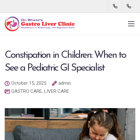
Constipation in Children: When to
See a Pediatric GI Specialist
October 15, 2025
admin
GASTRO CARE
,
LIVER CARE