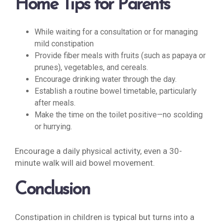
Home Tips for Parents
While waiting for a consultation or for managing
mild constipation
Provide fiber meals with fruits (such as papaya or
prunes), vegetables, and cereals.
Encourage drinking water through the day.
Establish a routine bowel timetable, particularly
after meals.
Make the time on the toilet positive—no scolding
or hurrying.
Encourage a daily physical activity, even a 30-
minute walk will aid bowel movement.
Conclusion
Constipation in children is typical but turns into a