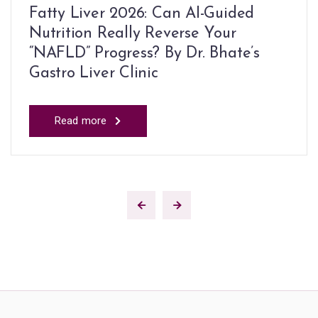
Fatty Liver 2026: Can AI-Guided
Nutrition Really Reverse Your
“NAFLD” Progress? By Dr. Bhate’s
Gastro Liver Clinic
Read more