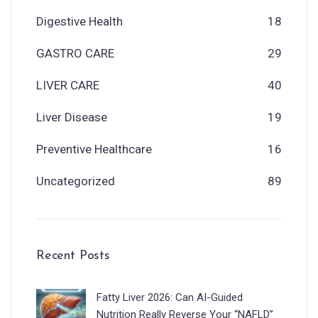
Digestive Health
18
GASTRO CARE
29
LIVER CARE
40
Liver Disease
19
Preventive Healthcare
16
Uncategorized
89
Recent Posts
Fatty Liver 2026: Can AI-Guided
Nutrition Really Reverse Your “NAFLD”