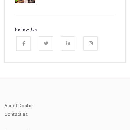
Follow Us
About Doctor
Contact us