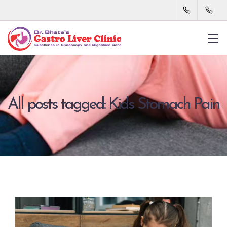
All posts tagged: Kids Stomach Pain