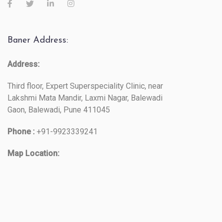
Baner Address:
Address:
Third floor, Expert Superspeciality Clinic, near
Lakshmi Mata Mandir, Laxmi Nagar, Balewadi
Gaon, Balewadi, Pune 411045
Phone :
+91-9923339241
Map Location: