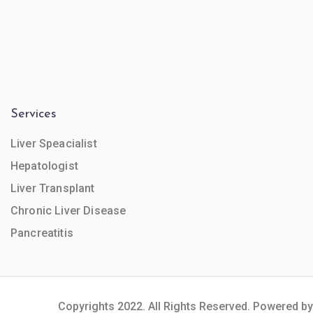
Services
Liver Speacialist
Hepatologist
Liver Transplant
Chronic Liver Disease
Pancreatitis
Copyrights 2022. All Rights Reserved. Powered by