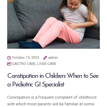
October 15, 2025
admin
GASTRO CARE
,
LIVER CARE
Constipation in Children: When to See
a Pediatric GI Specialist
Constipation is a frequent complaint of childhood
with which most parents will be familiar at some