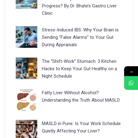
Progress? By Dr. Bhate’s Gastro Liver
Clinic
Stress-Induced IBS: Why Your Brain is
Sending “False Alarms” to Your Gut
During Appraisals
The “Shift-Work” Stomach: 3 Kitchen
Hacks to Keep Your Gut Healthy on a
→
Night Schedule
Fatty Liver Without Alcohol?
Understanding the Truth About MASLD
MASLD in Pune: Is Your Work Schedule
Quietly Affecting Your Liver?