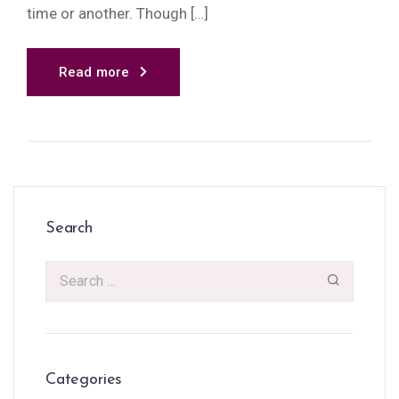
time or another. Though […]
Read more
Search
Categories