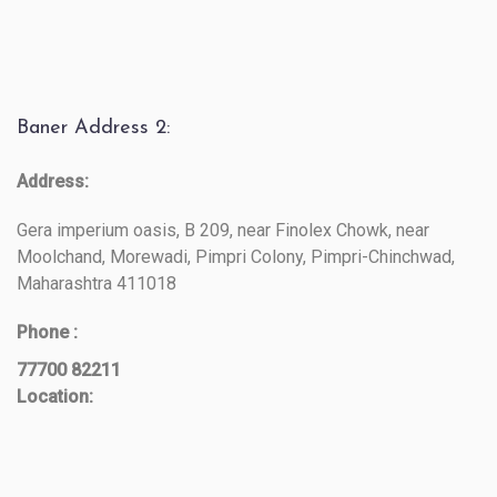
Baner Address 2:
Address:
Gera imperium oasis, B 209, near Finolex Chowk, near
Moolchand, Morewadi, Pimpri Colony, Pimpri-Chinchwad,
Maharashtra 411018
Phone :
77700 82211
Location: