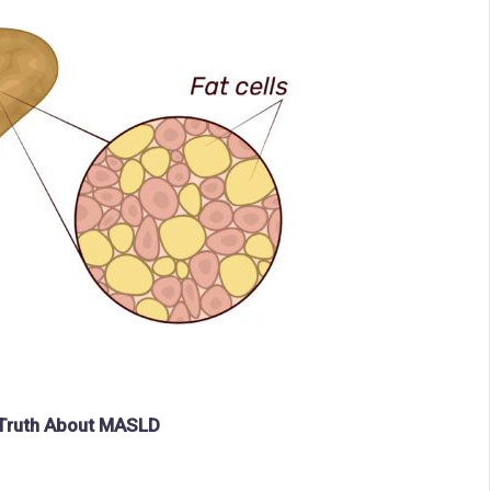
e Truth About MASLD