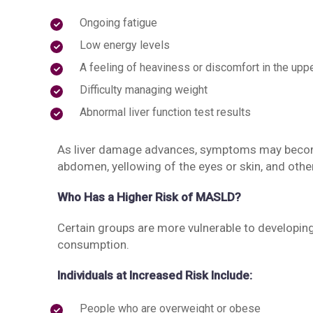
Ongoing fatigue
Low energy levels
A feeling of heaviness or discomfort in the upp
Difficulty managing weight
Abnormal liver function test results
As liver damage advances, symptoms may becom
abdomen, yellowing of the eyes or skin, and othe
Who Has a Higher Risk of MASLD?
Certain groups are more vulnerable to developing 
consumption.
Individuals at Increased Risk Include:
People who are overweight or obese