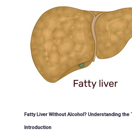
Fatty Liver Without Alcohol? Understanding th
Introduction