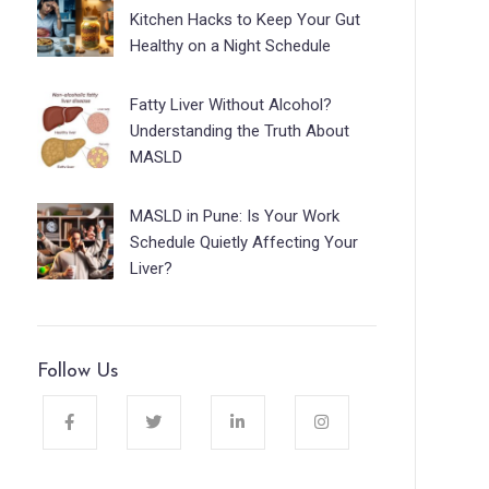
Kitchen Hacks to Keep Your Gut
Healthy on a Night Schedule
Fatty Liver Without Alcohol?
Understanding the Truth About
MASLD
MASLD in Pune: Is Your Work
Schedule Quietly Affecting Your
Liver?
Follow Us