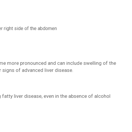
er right side of the abdomen
e more pronounced and can include swelling of the
r signs of advanced liver disease.
fatty liver disease, even in the absence of alcohol