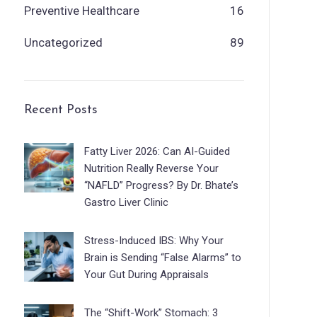
Preventive Healthcare
16
Uncategorized
89
Recent Posts
Fatty Liver 2026: Can AI-Guided
Nutrition Really Reverse Your
“NAFLD” Progress? By Dr. Bhate’s
Gastro Liver Clinic
Stress-Induced IBS: Why Your
Brain is Sending “False Alarms” to
Your Gut During Appraisals
The “Shift-Work” Stomach: 3