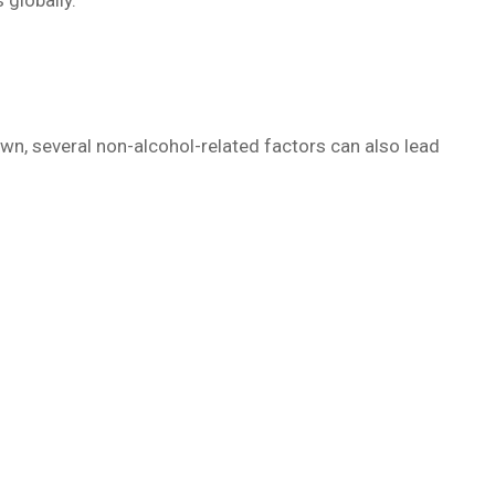
globally.
own, several non-alcohol-related factors can also lead