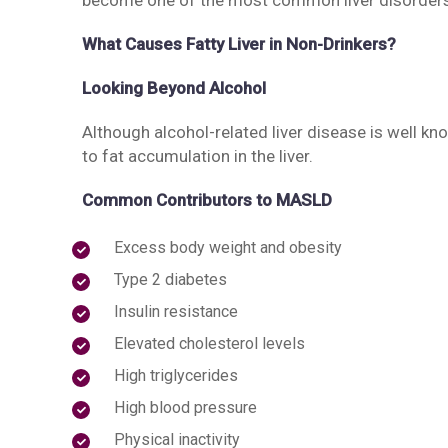
become one of the most common liver disorders 
What Causes Fatty Liver in Non-Drinkers?
Looking Beyond Alcohol
Although alcohol-related liver disease is well kn
to fat accumulation in the liver.
Common Contributors to MASLD
Excess body weight and obesity
Type 2 diabetes
Insulin resistance
Elevated cholesterol levels
High triglycerides
High blood pressure
Physical inactivity