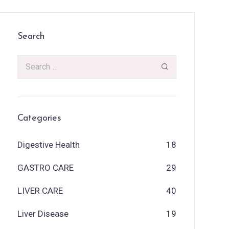
Search
Categories
Digestive Health
18
GASTRO CARE
29
LIVER CARE
40
Liver Disease
19