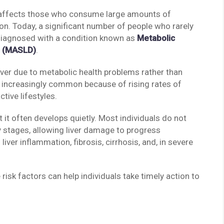
ly affects those who consume large amounts of
n. Today, a significant number of people who rarely
 diagnosed with a condition known as
Metabolic
e (MASLD)
.
ver due to metabolic health problems rather than
 increasingly common because of rising rates of
ctive lifestyles.
it often develops quietly. Most individuals do not
 stages, allowing liver damage to progress
ver inflammation, fibrosis, cirrhosis, and, in severe
isk factors can help individuals take timely action to