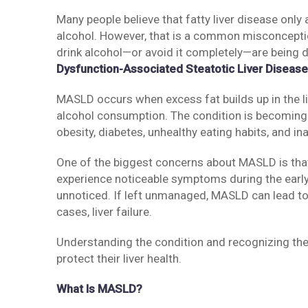
Many people believe that fatty liver disease on
alcohol. However, that is a common misconceptio
drink alcohol—or avoid it completely—are being
Dysfunction-Associated Steatotic Liver Diseas
MASLD occurs when excess fat builds up in the li
alcohol consumption. The condition is becoming
obesity, diabetes, unhealthy eating habits, and ina
One of the biggest concerns about MASLD is that 
experience noticeable symptoms during the early
unnoticed. If left unmanaged, MASLD can lead to li
cases, liver failure.
Understanding the condition and recognizing the r
protect their liver health.
What Is MASLD?