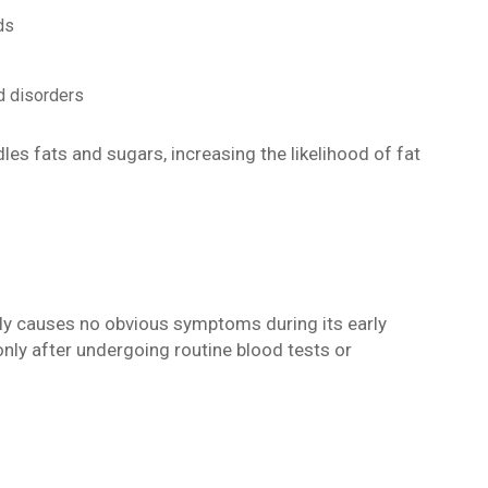
ds
d disorders
es fats and sugars, increasing the likelihood of fat
tly causes no obvious symptoms during its early
only after undergoing routine blood tests or