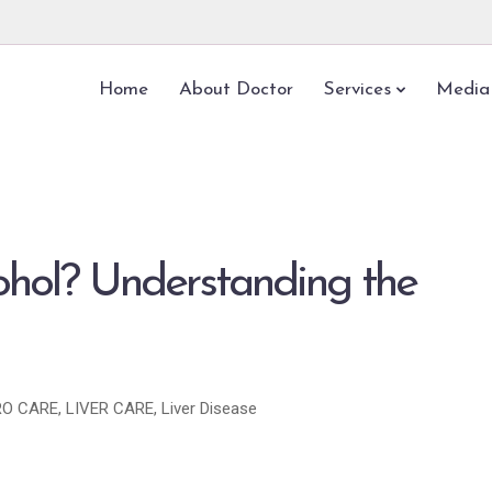
Home
About Doctor
Services
Media
ohol? Understanding the
O CARE
,
LIVER CARE
,
Liver Disease