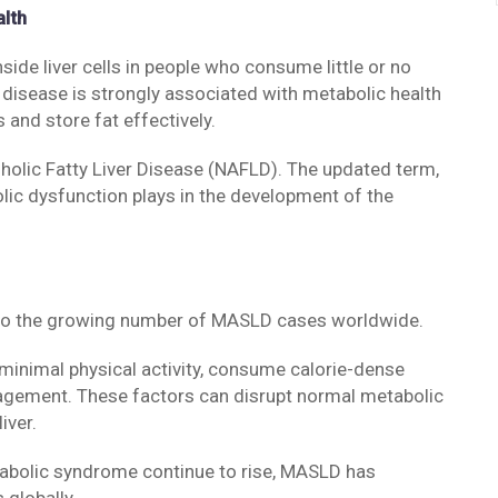
alth
ide liver cells in people who consume little or no
e disease is strongly associated with metabolic health
s and store fat effectively.
olic Fatty Liver Disease (NAFLD). The updated term,
lic dysfunction plays in the development of the
d to the growing number of MASLD cases worldwide.
minimal physical activity, consume calorie-dense
agement. These factors can disrupt normal metabolic
iver.
tabolic syndrome continue to rise, MASLD has