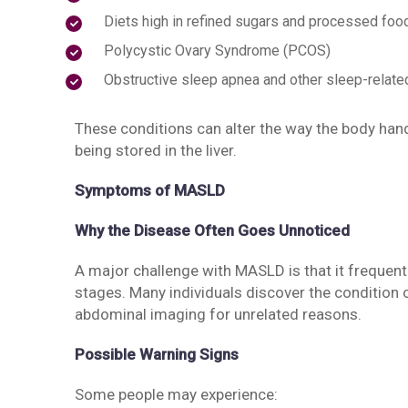
Diets high in refined sugars and processed foo
Polycystic Ovary Syndrome (PCOS)
Obstructive sleep apnea and other sleep-relate
These conditions can alter the way the body handl
being stored in the liver.
Symptoms of MASLD
Why the Disease Often Goes Unnoticed
A major challenge with MASLD is that it frequen
stages. Many individuals discover the condition 
abdominal imaging for unrelated reasons.
Possible Warning Signs
Some people may experience: