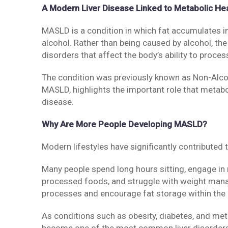
A Modern Liver Disease Linked to Metabolic He
MASLD is a condition in which fat accumulates ins
alcohol. Rather than being caused by alcohol, th
disorders that affect the body’s ability to proces
The condition was previously known as Non-Alcoh
MASLD, highlights the important role that metabo
disease.
Why Are More People Developing MASLD?
Modern lifestyles have significantly contribute
Many people spend long hours sitting, engage in 
processed foods, and struggle with weight man
processes and encourage fat storage within the l
As conditions such as obesity, diabetes, and me