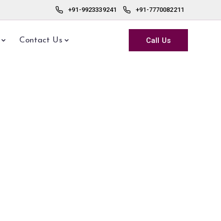
+91-9923339241
+91-7770082211
Call Us
Contact Us