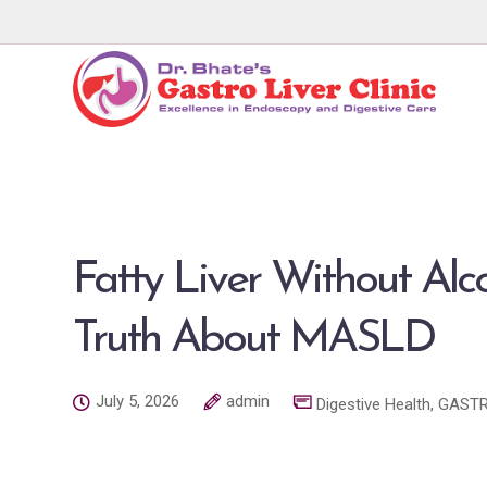
Fatty Liver Without Alc
Truth About MASLD
July 5, 2026
admin
Digestive Health
,
GASTR