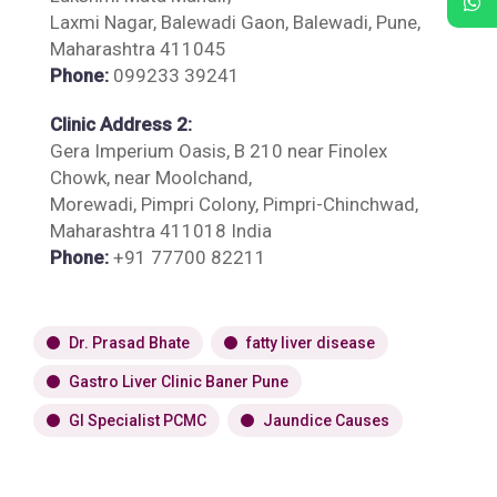
Laxmi Nagar, Balewadi Gaon, Balewadi, Pune,
Maharashtra 411045
Phone:
099233 39241
Clinic Address 2:
Gera Imperium Oasis, B 210 near Finolex
Chowk, near Moolchand,
Morewadi, Pimpri Colony, Pimpri-Chinchwad,
Maharashtra 411018 India
Phone:
+91 77700 82211
Dr. Prasad Bhate
fatty liver disease
Gastro Liver Clinic Baner Pune
GI Specialist PCMC
Jaundice Causes