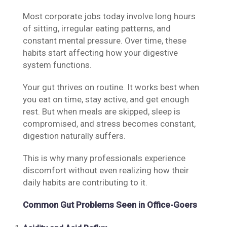
Most corporate jobs today involve long hours
of sitting, irregular eating patterns, and
constant mental pressure. Over time, these
habits start affecting how your digestive
system functions.
Your gut thrives on routine. It works best when
you eat on time, stay active, and get enough
rest. But when meals are skipped, sleep is
compromised, and stress becomes constant,
digestion naturally suffers.
This is why many professionals experience
discomfort without even realizing how their
daily habits are contributing to it.
Common Gut Problems Seen in Office-Goers