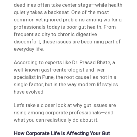
deadlines often take center stage—while health
quietly takes a backseat. One of the most
common yet ignored problems among working
professionals today is poor gut health. From
frequent acidity to chronic digestive
discomfort, these issues are becoming part of
everyday life.
According to experts like Dr. Prasad Bhate, a
well-known gastroenterologist and liver
specialist in Pune, the root cause lies not in a
single factor, but in the way modern lifestyles
have evolved.
Let’s take a closer look at why gut issues are
rising among corporate professionals—and
what you can realistically do about it.
How Corporate Life Is Affecting Your Gut