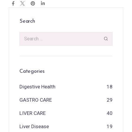
Search
Categories
Digestive Health
18
GASTRO CARE
29
LIVER CARE
40
Liver Disease
19