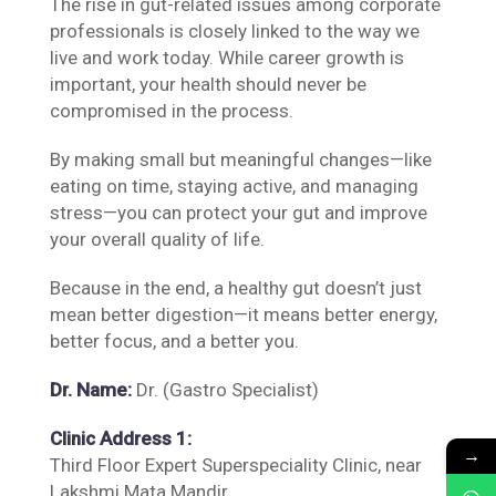
The rise in gut-related issues among corporate
professionals is closely linked to the way we
live and work today. While career growth is
important, your health should never be
compromised in the process.
By making small but meaningful changes—like
eating on time, staying active, and managing
stress—you can protect your gut and improve
your overall quality of life.
Because in the end, a healthy gut doesn’t just
mean better digestion—it means better energy,
better focus, and a better you.
Dr. Name:
Dr. (Gastro Specialist)
Clinic Address 1:
→
Third Floor Expert Superspeciality Clinic, near
Lakshmi Mata Mandir,