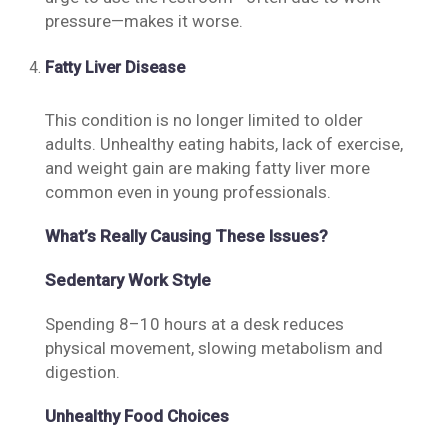
pressure—makes it worse.
Fatty Liver Disease
This condition is no longer limited to older
adults. Unhealthy eating habits, lack of exercise,
and weight gain are making fatty liver more
common even in young professionals.
What’s Really Causing These Issues?
Sedentary Work Style
Spending 8–10 hours at a desk reduces
physical movement, slowing metabolism and
digestion.
Unhealthy Food Choices