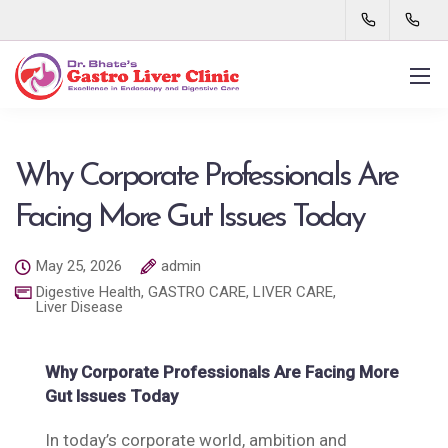
Why Corporate Professionals Are
Facing More Gut Issues Today
May 25, 2026
admin
Digestive Health
,
GASTRO CARE
,
LIVER CARE
,
Liver Disease
Why Corporate Professionals Are Facing More
Gut Issues Today
In today’s corporate world, ambition and