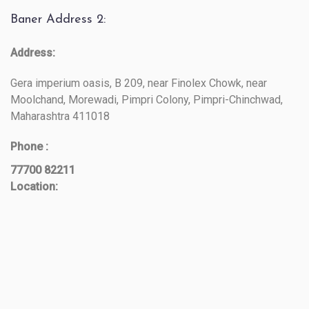
Baner Address 2:
Address:
Gera imperium oasis, B 209, near Finolex Chowk, near
Moolchand, Morewadi, Pimpri Colony, Pimpri-Chinchwad,
Maharashtra 411018
Phone :
77700 82211
Location: