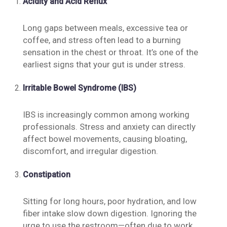
Acidity and Acid Reflux
Long gaps between meals, excessive tea or
coffee, and stress often lead to a burning
sensation in the chest or throat. It’s one of the
earliest signs that your gut is under stress.
Irritable Bowel Syndrome (IBS)
IBS is increasingly common among working
professionals. Stress and anxiety can directly
affect bowel movements, causing bloating,
discomfort, and irregular digestion.
Constipation
Sitting for long hours, poor hydration, and low
fiber intake slow down digestion. Ignoring the
urge to use the restroom—often due to work