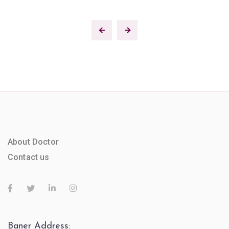
About Doctor
Contact us
Baner Address: