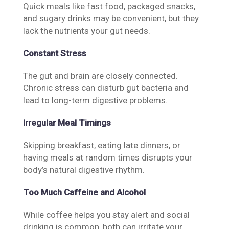
Quick meals like fast food, packaged snacks,
and sugary drinks may be convenient, but they
lack the nutrients your gut needs.
Constant Stress
The gut and brain are closely connected.
Chronic stress can disturb gut bacteria and
lead to long-term digestive problems.
Irregular Meal Timings
Skipping breakfast, eating late dinners, or
having meals at random times disrupts your
body’s natural digestive rhythm.
Too Much Caffeine and Alcohol
While coffee helps you stay alert and social
drinking is common, both can irritate your