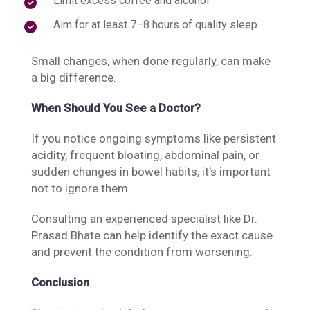
Limit excess coffee and alcohol
Aim for at least 7–8 hours of quality sleep
Small changes, when done regularly, can make
a big difference.
When Should You See a Doctor?
If you notice ongoing symptoms like persistent
acidity, frequent bloating, abdominal pain, or
sudden changes in bowel habits, it’s important
not to ignore them.
Consulting an experienced specialist like Dr.
Prasad Bhate can help identify the exact cause
and prevent the condition from worsening.
Conclusion