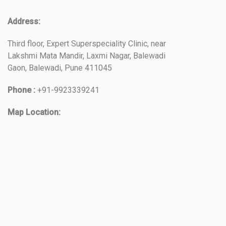
Address:
Third floor, Expert Superspeciality Clinic, near
Lakshmi Mata Mandir, Laxmi Nagar, Balewadi
Gaon, Balewadi, Pune 411045
Phone :
+91-9923339241
Map Location: