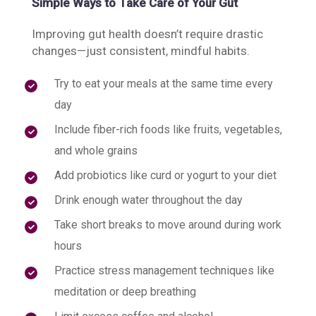
Simple Ways to Take Care of Your Gut
Improving gut health doesn’t require drastic
changes—just consistent, mindful habits.
Try to eat your meals at the same time every
day
Include fiber-rich foods like fruits, vegetables,
and whole grains
Add probiotics like curd or yogurt to your diet
Drink enough water throughout the day
Take short breaks to move around during work
hours
Practice stress management techniques like
meditation or deep breathing