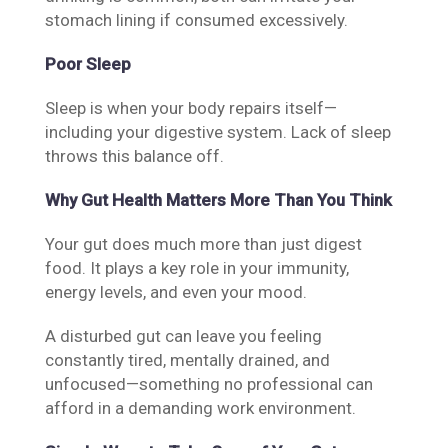
stomach lining if consumed excessively.
Poor Sleep
Sleep is when your body repairs itself—
including your digestive system. Lack of sleep
throws this balance off.
Why Gut Health Matters More Than You Think
Your gut does much more than just digest
food. It plays a key role in your immunity,
energy levels, and even your mood.
A disturbed gut can leave you feeling
constantly tired, mentally drained, and
unfocused—something no professional can
afford in a demanding work environment.