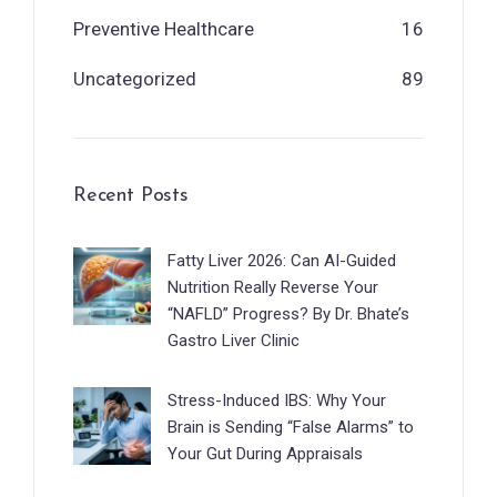
Preventive Healthcare
16
Uncategorized
89
Recent Posts
Fatty Liver 2026: Can AI-Guided
Nutrition Really Reverse Your
“NAFLD” Progress? By Dr. Bhate’s
Gastro Liver Clinic
Stress-Induced IBS: Why Your
Brain is Sending “False Alarms” to
Your Gut During Appraisals