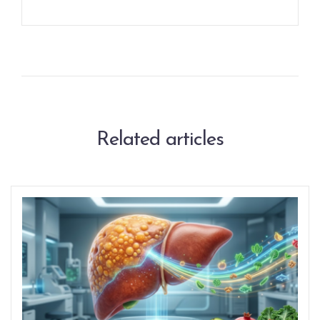
Related articles