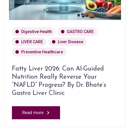
Digestive Health
GASTRO CARE
LIVER CARE
Liver Disease
Preventive Healthcare
Fatty Liver 2026: Can AI-Guided
Nutrition Really Reverse Your
“NAFLD” Progress? By Dr. Bhate’s
Gastro Liver Clinic
Read more