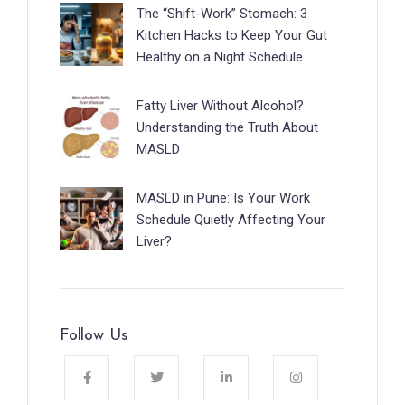
The “Shift-Work” Stomach: 3
Kitchen Hacks to Keep Your Gut
Healthy on a Night Schedule
Fatty Liver Without Alcohol?
Understanding the Truth About
MASLD
MASLD in Pune: Is Your Work
Schedule Quietly Affecting Your
Liver?
Follow Us