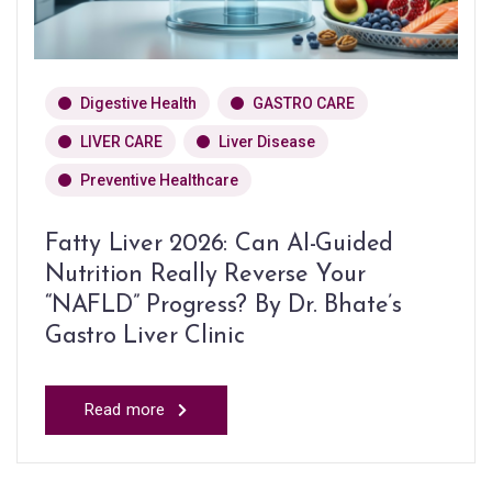
Digestive Health
GASTRO CARE
LIVER CARE
Liver Disease
Preventive Healthcare
Fatty Liver 2026: Can AI-Guided
Nutrition Really Reverse Your
“NAFLD” Progress? By Dr. Bhate’s
Gastro Liver Clinic
Read more