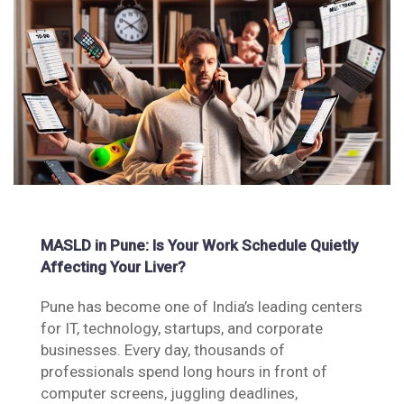
MASLD in Pune: Is Your Work Schedule Quietly
Affecting Your Liver?
Pune has become one of India’s leading centers
for IT, technology, startups, and corporate
businesses. Every day, thousands of
professionals spend long hours in front of
computer screens, juggling deadlines,