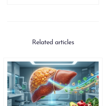
Related articles