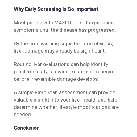
Why Early Screening Is So Important
Most people with MASLD do not experience
symptoms until the disease has progressed.
By the time warning signs become obvious,
liver damage may already be significant.
Routine liver evaluations can help identify
problems early, allowing treatment to begin
before irreversible damage develops.
A simple FibroScan assessment can provide
valuable insight into your liver health and help
determine whether lifestyle modifications are
needed.
Conclusion