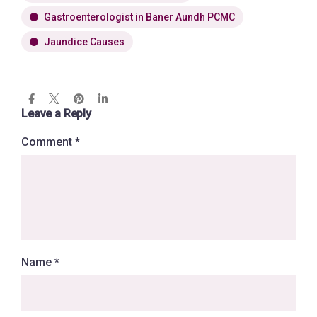
Gastroenterologist in Baner Aundh PCMC
Jaundice Causes
Leave a Reply
Comment
*
Name
*