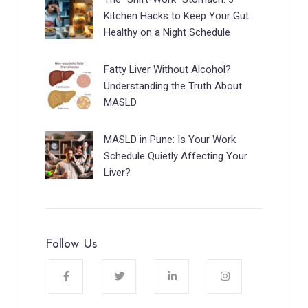
Kitchen Hacks to Keep Your Gut
Healthy on a Night Schedule
Fatty Liver Without Alcohol?
Understanding the Truth About
MASLD
MASLD in Pune: Is Your Work
Schedule Quietly Affecting Your
Liver?
Follow Us