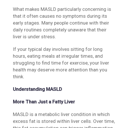
What makes MASLD particularly concerning is
that it often causes no symptoms during its
early stages. Many people continue with their
daily routines completely unaware that their
liver is under stress.
If your typical day involves sitting for long
hours, eating meals at irregular times, and
struggling to find time for exercise, your liver
health may deserve more attention than you
think.
Understanding MASLD
More Than Just a Fatty Liver
MASLD is a metabolic liver condition in which
excess fat is stored within liver cells. Over time,