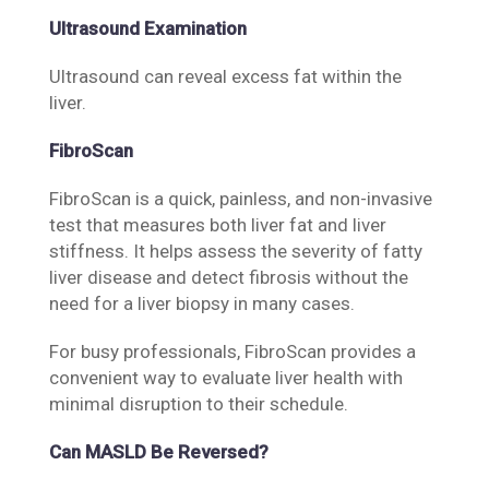
Ultrasound Examination
Ultrasound can reveal excess fat within the
liver.
FibroScan
FibroScan is a quick, painless, and non-invasive
test that measures both liver fat and liver
stiffness. It helps assess the severity of fatty
liver disease and detect fibrosis without the
need for a liver biopsy in many cases.
For busy professionals, FibroScan provides a
convenient way to evaluate liver health with
minimal disruption to their schedule.
Can MASLD Be Reversed?