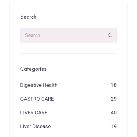
Search
Categories
Digestive Health
18
GASTRO CARE
29
LIVER CARE
40
Liver Disease
19