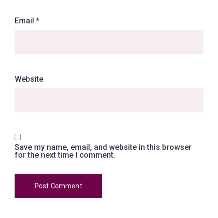
Email
*
Website
Save my name, email, and website in this browser
for the next time I comment.