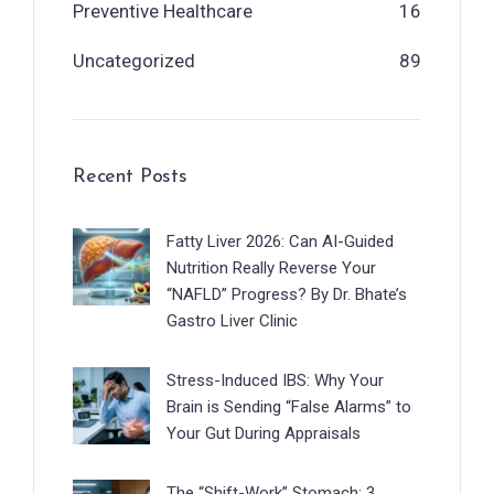
Preventive Healthcare
16
Uncategorized
89
Recent Posts
Fatty Liver 2026: Can AI-Guided
Nutrition Really Reverse Your
“NAFLD” Progress? By Dr. Bhate’s
Gastro Liver Clinic
Stress-Induced IBS: Why Your
Brain is Sending “False Alarms” to
Your Gut During Appraisals
The “Shift-Work” Stomach: 3