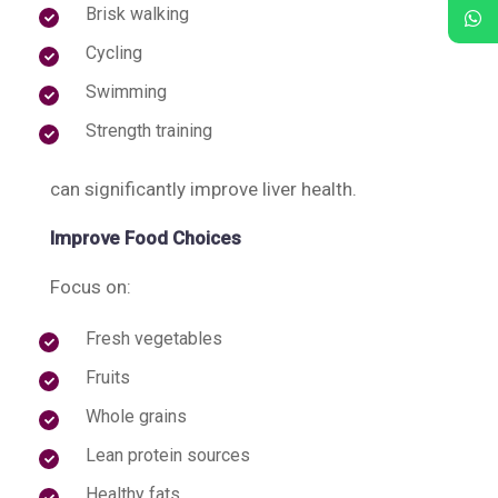
Brisk walking
Cycling
Swimming
Strength training
can significantly improve liver health.
Improve Food Choices
Focus on:
Fresh vegetables
Fruits
Whole grains
Lean protein sources
Healthy fats