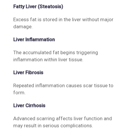
Fatty Liver (Steatosis)
Excess fat is stored in the liver without major
damage.
Liver Inflammation
The accumulated fat begins triggering
inflammation within liver tissue.
Liver Fibrosis
Repeated inflammation causes scar tissue to
form.
Liver Cirrhosis
Advanced scarring affects liver function and
may result in serious complications.