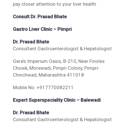
pay closer attention to your liver health.
Consult Dr. Prasad Bhate
Gastro Liver Clinic – Pimpri
Dr. Prasad Bhate
Consultant Gastroenterologist & Hepatologist
Gera’s Imperium Oasis, B-210, Near Finolex
Chowk, Morewadi, Pimpri Colony, Pimpri-
Chinchwad, Maharashtra 411018
Mobile No: +917770082211
Expert Superspeciality Clinic – Balewadi
Dr. Prasad Bhate
Consultant Gastroenterologist & Hepatologist