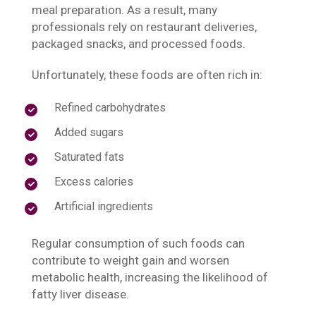
meal preparation. As a result, many
professionals rely on restaurant deliveries,
packaged snacks, and processed foods.
Unfortunately, these foods are often rich in:
Refined carbohydrates
Added sugars
Saturated fats
Excess calories
Artificial ingredients
Regular consumption of such foods can
contribute to weight gain and worsen
metabolic health, increasing the likelihood of
fatty liver disease.