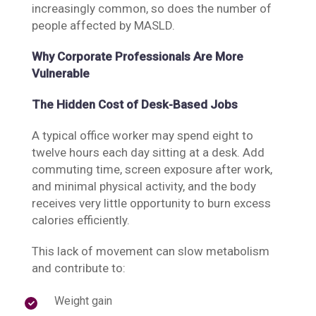
increasingly common, so does the number of
people affected by MASLD.
Why Corporate Professionals Are More
Vulnerable
The Hidden Cost of Desk-Based Jobs
A typical office worker may spend eight to
twelve hours each day sitting at a desk. Add
commuting time, screen exposure after work,
and minimal physical activity, and the body
receives very little opportunity to burn excess
calories efficiently.
This lack of movement can slow metabolism
and contribute to:
Weight gain