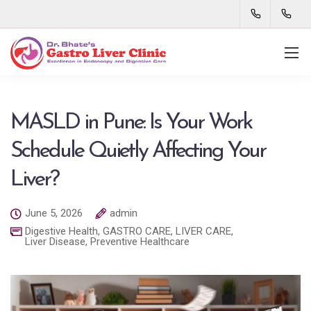
MASLD in Pune: Is Your Work
Schedule Quietly Affecting Your
Liver?
June 5, 2026
admin
Digestive Health
,
GASTRO CARE
,
LIVER CARE
,
Liver Disease
,
Preventive Healthcare