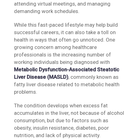
attending virtual meetings, and managing
demanding work schedules.
While this fast-paced lifestyle may help build
successful careers, it can also take a toll on
health in ways that often go unnoticed. One
growing concern among healthcare
professionals is the increasing number of
working individuals being diagnosed with
Metabolic Dysfunction-Associated Steatotic
Liver Disease (MASLD)
, commonly known as
fatty liver disease related to metabolic health
problems.
The condition develops when excess fat
accumulates in the liver, not because of alcohol
consumption, but due to factors such as
obesity, insulin resistance, diabetes, poor
nutrition, and lack of physical activity.