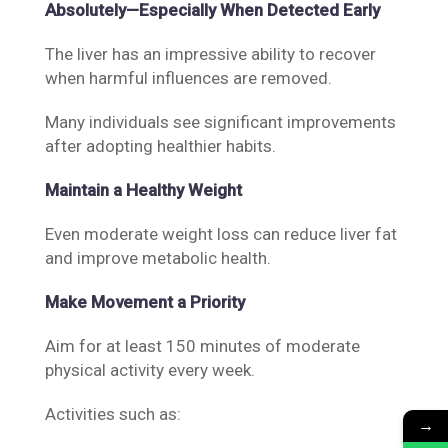
Absolutely—Especially When Detected Early
The liver has an impressive ability to recover
when harmful influences are removed.
Many individuals see significant improvements
after adopting healthier habits.
Maintain a Healthy Weight
Even moderate weight loss can reduce liver fat
and improve metabolic health.
Make Movement a Priority
Aim for at least 150 minutes of moderate
physical activity every week.
Activities such as:
→