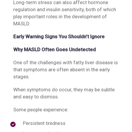
Long-term stress can also affect hormone
regulation and insulin sensitivity, both of which
play important roles in the development of
MASLD.
Early Warning Signs You Shouldn’t Ignore
Why MASLD Often Goes Undetected
One of the challenges with fatty liver disease is
that symptoms are often absent in the early
stages.
When symptoms do occur, they may be subtle
and easy to dismiss.
Some people experience:
Persistent tiredness