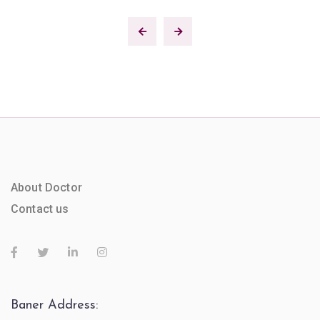
About Doctor
Contact us
Baner Address: