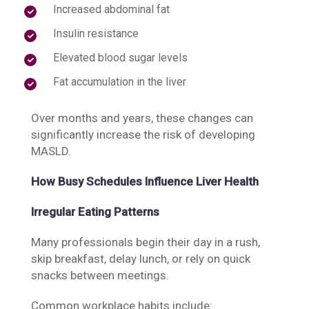
Increased abdominal fat
Insulin resistance
Elevated blood sugar levels
Fat accumulation in the liver
Over months and years, these changes can
significantly increase the risk of developing
MASLD.
How Busy Schedules Influence Liver Health
Irregular Eating Patterns
Many professionals begin their day in a rush,
skip breakfast, delay lunch, or rely on quick
snacks between meetings.
Common workplace habits include: