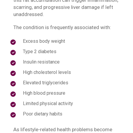
this fat accumulation can trigger inflammation,
scarring, and progressive liver damage if left
unaddressed.
The condition is frequently associated with:
Excess body weight
Type 2 diabetes
Insulin resistance
High cholesterol levels
Elevated triglycerides
High blood pressure
Limited physical activity
Poor dietary habits
As lifestyle-related health problems become