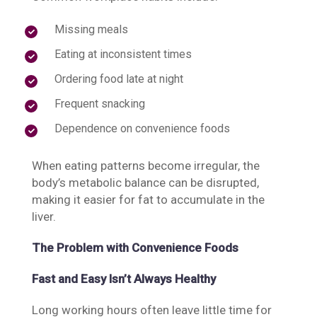
Missing meals
Eating at inconsistent times
Ordering food late at night
Frequent snacking
Dependence on convenience foods
When eating patterns become irregular, the
body’s metabolic balance can be disrupted,
making it easier for fat to accumulate in the
liver.
The Problem with Convenience Foods
Fast and Easy Isn’t Always Healthy
Long working hours often leave little time for