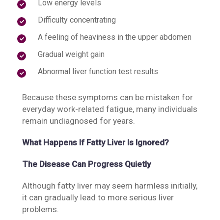
Low energy levels
Difficulty concentrating
A feeling of heaviness in the upper abdomen
Gradual weight gain
Abnormal liver function test results
Because these symptoms can be mistaken for
everyday work-related fatigue, many individuals
remain undiagnosed for years.
What Happens If Fatty Liver Is Ignored?
The Disease Can Progress Quietly
Although fatty liver may seem harmless initially,
it can gradually lead to more serious liver
problems.