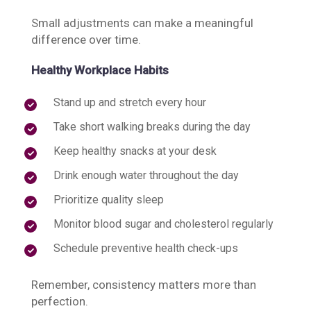
Small adjustments can make a meaningful
difference over time.
Healthy Workplace Habits
Stand up and stretch every hour
Take short walking breaks during the day
Keep healthy snacks at your desk
Drink enough water throughout the day
Prioritize quality sleep
Monitor blood sugar and cholesterol regularly
Schedule preventive health check-ups
Remember, consistency matters more than
perfection.