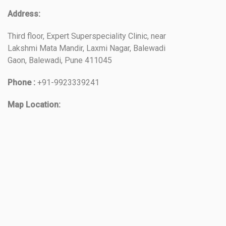
Address:
Third floor, Expert Superspeciality Clinic, near
Lakshmi Mata Mandir, Laxmi Nagar, Balewadi
Gaon, Balewadi, Pune 411045
Phone :
+91-9923339241
Map Location: