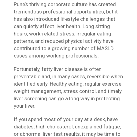
Pune’s thriving corporate culture has created
tremendous professional opportunities, but it
has also introduced lifestyle challenges that
can quietly affect liver health. Long sitting
hours, work-related stress, irregular eating
patterns, and reduced physical activity have
contributed to a growing number of MASLD
cases among working professionals.
Fortunately, fatty liver disease is often
preventable and, in many cases, reversible when
identified early. Healthy eating, regular exercise,
weight management, stress control, and timely
liver screening can go a long way in protecting
your liver.
If you spend most of your day at a desk, have
diabetes, high cholesterol, unexplained fatigue,
or abnormal liver test results, it may be time to