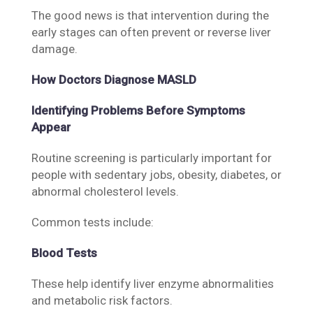
The good news is that intervention during the
early stages can often prevent or reverse liver
damage.
How Doctors Diagnose MASLD
Identifying Problems Before Symptoms
Appear
Routine screening is particularly important for
people with sedentary jobs, obesity, diabetes, or
abnormal cholesterol levels.
Common tests include:
Blood Tests
These help identify liver enzyme abnormalities
and metabolic risk factors.