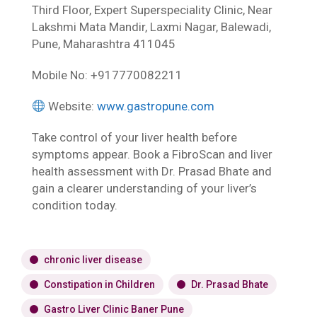
Third Floor, Expert Superspeciality Clinic, Near
Lakshmi Mata Mandir, Laxmi Nagar, Balewadi,
Pune, Maharashtra 411045
Mobile No: +917770082211
Website:
www.gastropune.com
Take control of your liver health before
symptoms appear. Book a FibroScan and liver
health assessment with Dr. Prasad Bhate and
gain a clearer understanding of your liver’s
condition today.
chronic liver disease
Constipation in Children
Dr. Prasad Bhate
Gastro Liver Clinic Baner Pune