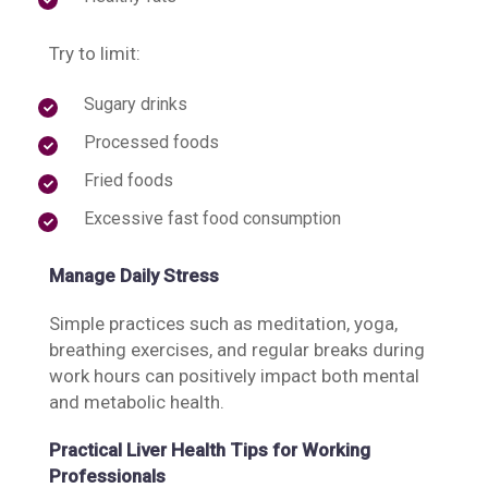
Try to limit:
Sugary drinks
Processed foods
Fried foods
Excessive fast food consumption
Manage Daily Stress
Simple practices such as meditation, yoga,
breathing exercises, and regular breaks during
work hours can positively impact both mental
and metabolic health.
Practical Liver Health Tips for Working
Professionals