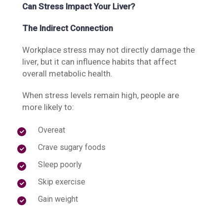
Can Stress Impact Your Liver?
The Indirect Connection
Workplace stress may not directly damage the
liver, but it can influence habits that affect
overall metabolic health.
When stress levels remain high, people are
more likely to:
Overeat
Crave sugary foods
Sleep poorly
Skip exercise
Gain weight