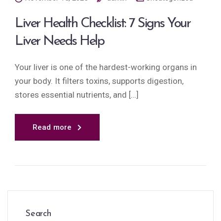
Liver Health Checklist: 7 Signs Your
Liver Needs Help
Your liver is one of the hardest-working organs in
your body. It filters toxins, supports digestion,
stores essential nutrients, and […]
Read more
Search