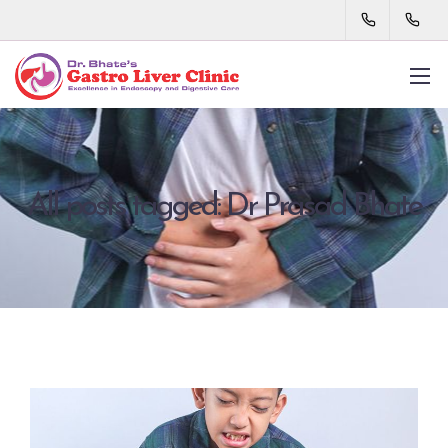
All posts tagged: Dr Prasad Bhate