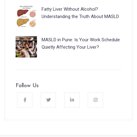
Fatty Liver Without Alcohol?
Understanding the Truth About MASLD
MASLD in Pune: Is Your Work Schedule
Quietly Affecting Your Liver?
Follow Us