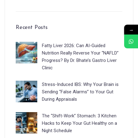
Recent Posts
→
Fatty Liver 2026: Can AI-Guided
Nutrition Really Reverse Your “NAFLD”
Progress? By Dr. Bhate’s Gastro Liver
Clinic
Stress-Induced IBS: Why Your Brain is
Sending “False Alarms” to Your Gut
During Appraisals
The “Shift-Work” Stomach: 3 Kitchen
Hacks to Keep Your Gut Healthy on a
Night Schedule