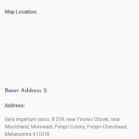
Map Location:
Baner Address 2:
Address:
Gera imperium oasis, B 209, near Finolex Chowk, near
Moolchand, Morewadi, Pimpri Colony, Pimpri-Chinchwad,
Maharashtra 411018