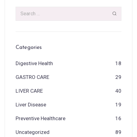
Categories
Digestive Health
18
GASTRO CARE
29
LIVER CARE
40
Liver Disease
19
Preventive Healthcare
16
Uncategorized
89