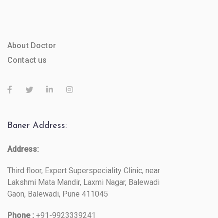
About Doctor
Contact us
Baner Address:
Address:
Third floor, Expert Superspeciality Clinic, near
Lakshmi Mata Mandir, Laxmi Nagar, Balewadi
Gaon, Balewadi, Pune 411045
Phone :
+91-9923339241