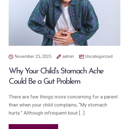
November 25, 2025
admin
Uncategorized
Why Your Child’s Stomach Ache
Could Be a Gut Problem
There are few things more concerning for a parent
than when your child complains, “My stomach
hurts.” Although infrequent bout […]