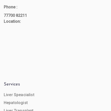
Phone :
77700 82211
Location:
Services
Liver Speacialist
Hepatologist
Liver Transplant