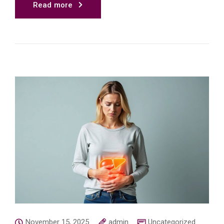
Read more
November 15, 2025
admin
Uncategorized