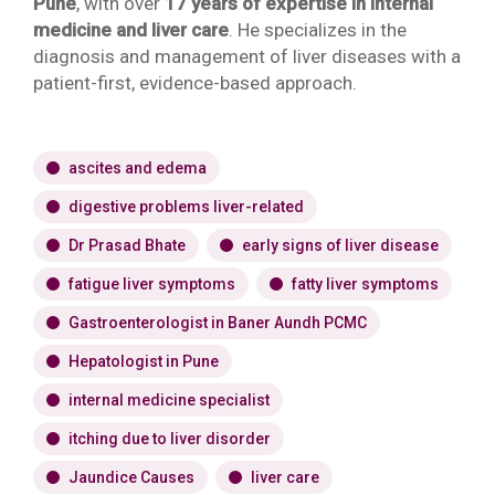
Pune
, with over
17 years of expertise in internal
medicine and liver care
. He specializes in the
diagnosis and management of liver diseases with a
patient-first, evidence-based approach.
ascites and edema
digestive problems liver-related
Dr Prasad Bhate
early signs of liver disease
fatigue liver symptoms
fatty liver symptoms
Gastroenterologist in Baner Aundh PCMC
Hepatologist in Pune
internal medicine specialist
itching due to liver disorder
Jaundice Causes
liver care