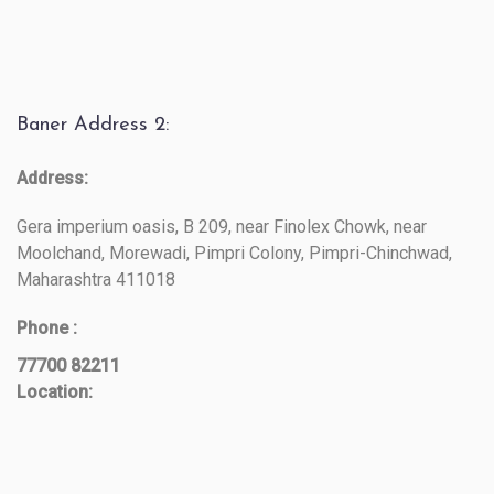
Baner Address 2:
Address:
Gera imperium oasis, B 209, near Finolex Chowk, near
Moolchand, Morewadi, Pimpri Colony, Pimpri-Chinchwad,
Maharashtra 411018
Phone :
77700 82211
Location: