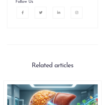
Follow Us
Related articles