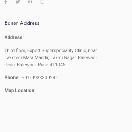
Baner Address:
Address:
Third floor, Expert Superspeciality Clinic, near
Lakshmi Mata Mandir, Laxmi Nagar, Balewadi
Gaon, Balewadi, Pune 411045
Phone :
+91-9923339241
Map Location: