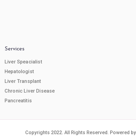
Services
Liver Speacialist
Hepatologist
Liver Transplant
Chronic Liver Disease
Pancreatitis
Copyrights 2022. All Rights Reserved. Powered by