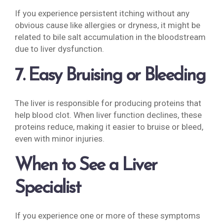
If you experience persistent itching without any
obvious cause like allergies or dryness, it might be
related to bile salt accumulation in the bloodstream
due to liver dysfunction.
7. Easy Bruising or Bleeding
The liver is responsible for producing proteins that
help blood clot. When liver function declines, these
proteins reduce, making it easier to bruise or bleed,
even with minor injuries.
When to See a Liver
Specialist
If you experience one or more of these symptoms