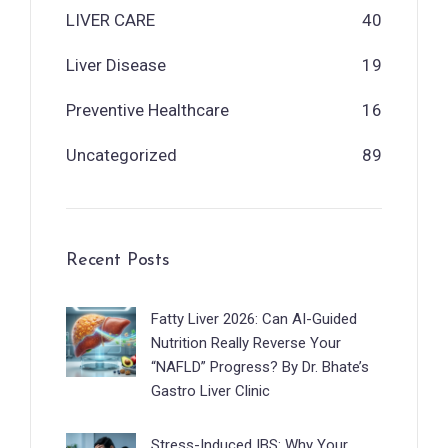
LIVER CARE
40
Liver Disease
19
Preventive Healthcare
16
Uncategorized
89
Recent Posts
Fatty Liver 2026: Can AI-Guided
Nutrition Really Reverse Your
“NAFLD” Progress? By Dr. Bhate’s
Gastro Liver Clinic
Stress-Induced IBS: Why Your