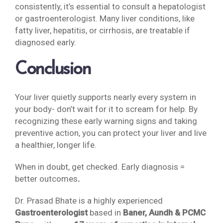
consistently, it’s essential to consult a hepatologist
or gastroenterologist. Many liver conditions, like
fatty liver, hepatitis, or cirrhosis, are treatable if
diagnosed early.
Conclusion
Your liver quietly supports nearly every system in
your body- don’t wait for it to scream for help. By
recognizing these early warning signs and taking
preventive action, you can protect your liver and live
a healthier, longer life.
When in doubt, get checked. Early diagnosis =
better outcomes
.
Dr. Prasad Bhate is a highly experienced
Gastroenterologist
based in
Baner, Aundh & PCMC