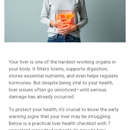
Your liver is one of the hardest-working organs in
your body. It filters toxins, supports digestion,
stores essential nutrients, and even helps regulate
hormones. But despite being vital to your health,
liver issues often go unnoticed—until serious
damage has already occurred.
To protect your health, it’s crucial to know the early
warning signs that your liver may be struggling.
Below is a practical liver health checklist with 7