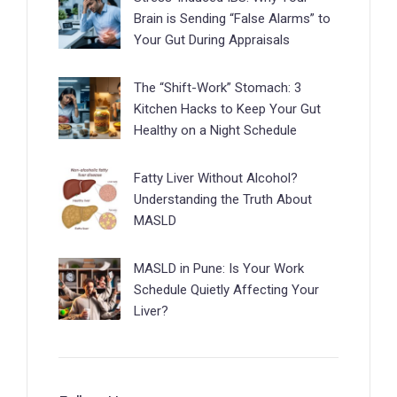
Brain is Sending “False Alarms” to
Your Gut During Appraisals
The “Shift-Work” Stomach: 3
Kitchen Hacks to Keep Your Gut
Healthy on a Night Schedule
Fatty Liver Without Alcohol?
Understanding the Truth About
MASLD
MASLD in Pune: Is Your Work
Schedule Quietly Affecting Your
Liver?