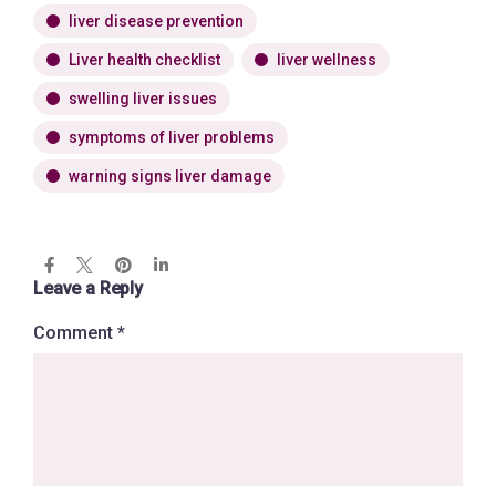
liver disease prevention
Liver health checklist
liver wellness
swelling liver issues
symptoms of liver problems
warning signs liver damage
Leave a Reply
Comment
*