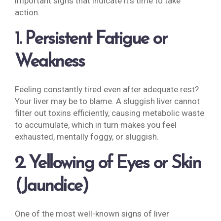
important signs that indicate it’s time to take
action.
1. Persistent Fatigue or
Weakness
Feeling constantly tired even after adequate rest?
Your liver may be to blame. A sluggish liver cannot
filter out toxins efficiently, causing metabolic waste
to accumulate, which in turn makes you feel
exhausted, mentally foggy, or sluggish.
2. Yellowing of Eyes or Skin
(Jaundice)
One of the most well-known signs of liver