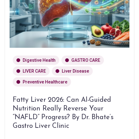
Digestive Health
GASTRO CARE
LIVER CARE
Liver Disease
Preventive Healthcare
Fatty Liver 2026: Can AI-Guided
Nutrition Really Reverse Your
“NAFLD” Progress? By Dr. Bhate’s
Gastro Liver Clinic