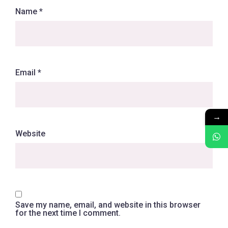
Name
*
Email
*
→
Website
Save my name, email, and website in this browser
for the next time I comment.