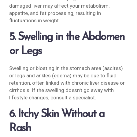
damaged liver may affect your metabolism,
appetite, and fat processing, resulting in
fluctuations in weight.
5. Swelling in the Abdomen
or Legs
Swelling or bloating in the stomach area (ascites)
or legs and ankles (edema) may be due to fluid
retention, often linked with chronic liver disease or
cirrhosis. If the swelling doesn’t go away with
lifestyle changes, consult a specialist.
6. Itchy Skin Without a
Rash