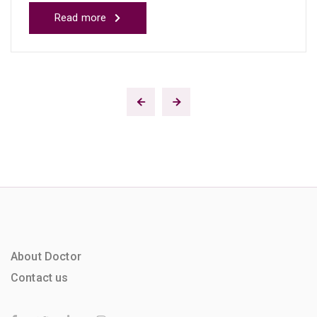
Read more
About Doctor
Contact us