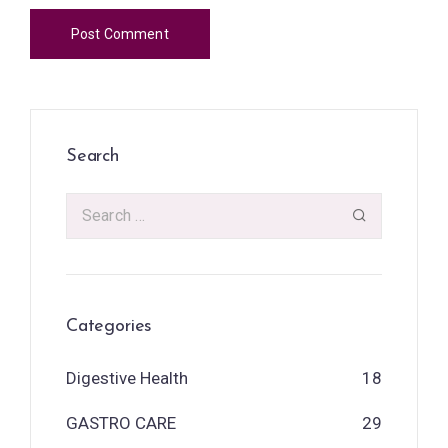
Search
Categories
Digestive Health
18
GASTRO CARE
29