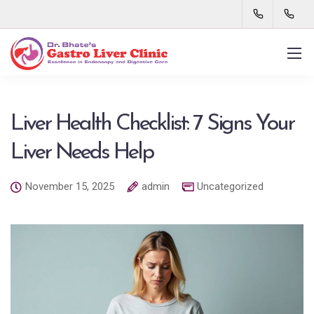
Liver Health Checklist: 7 Signs Your
Liver Needs Help
November 15, 2025
admin
Uncategorized