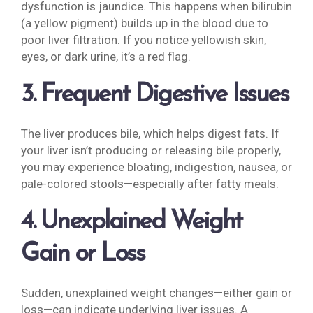
dysfunction is jaundice. This happens when bilirubin
(a yellow pigment) builds up in the blood due to
poor liver filtration. If you notice yellowish skin,
eyes, or dark urine, it’s a red flag.
3. Frequent Digestive Issues
The liver produces bile, which helps digest fats. If
your liver isn’t producing or releasing bile properly,
you may experience bloating, indigestion, nausea, or
pale-colored stools—especially after fatty meals.
4. Unexplained Weight
Gain or Loss
Sudden, unexplained weight changes—either gain or
loss—can indicate underlying liver issues. A