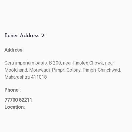
Baner Address 2:
Address:
Gera imperium oasis, B 209, near Finolex Chowk, near
Moolchand, Morewadi, Pimpri Colony, Pimpri-Chinchwad,
Maharashtra 411018
Phone :
77700 82211
Location: