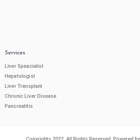
Services
Liver Speacialist
Hepatologist
Liver Transplant
Chronic Liver Disease
Pancreatitis
Copyrights 2022. All Rights Reserved. Powered by