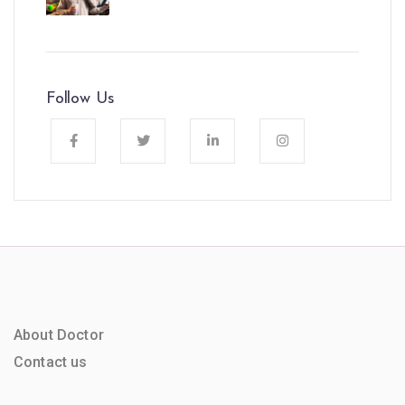
Follow Us
About Doctor
Contact us