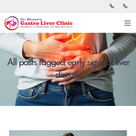
All posts tagged: early signs of liver
disease