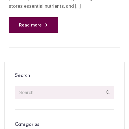
stores essential nutrients, and […]
Read more
Search
Categories