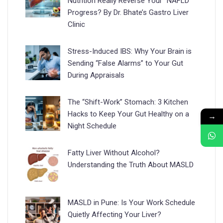
Nutrition Really Reverse Your “NAFLD”
Progress? By Dr. Bhate’s Gastro Liver
Clinic
Stress-Induced IBS: Why Your Brain is
Sending “False Alarms” to Your Gut
During Appraisals
The “Shift-Work” Stomach: 3 Kitchen
Hacks to Keep Your Gut Healthy on a
→
Night Schedule
Fatty Liver Without Alcohol?
Understanding the Truth About MASLD
MASLD in Pune: Is Your Work Schedule
Quietly Affecting Your Liver?