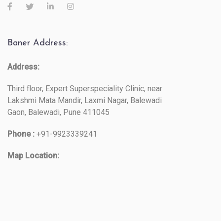
Baner Address:
Address:
Third floor, Expert Superspeciality Clinic, near
Lakshmi Mata Mandir, Laxmi Nagar, Balewadi
Gaon, Balewadi, Pune 411045
Phone :
+91-9923339241
Map Location: