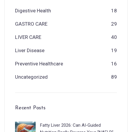
Digestive Health
18
GASTRO CARE
29
LIVER CARE
40
Liver Disease
19
Preventive Healthcare
16
Uncategorized
89
Recent Posts
Fatty Liver 2026: Can AI-Guided