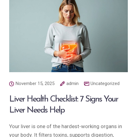
November 15, 2025
admin
Uncategorized
Liver Health Checklist: 7 Signs Your
Liver Needs Help
Your liver is one of the hardest-working organs in
your body. It filters toxins, supports digestion,