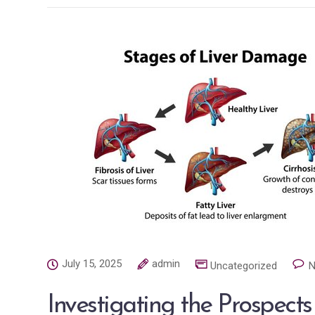
July 15, 2025
admin
Uncategorized
N
Investigating the Prospects 