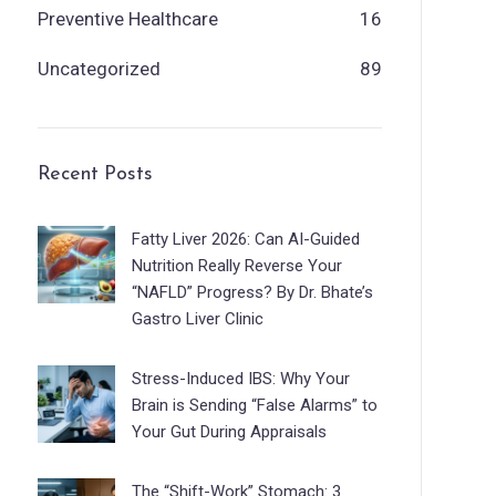
Preventive Healthcare
16
Uncategorized
89
Recent Posts
Fatty Liver 2026: Can AI-Guided
Nutrition Really Reverse Your
“NAFLD” Progress? By Dr. Bhate’s
Gastro Liver Clinic
Stress-Induced IBS: Why Your
Brain is Sending “False Alarms” to
Your Gut During Appraisals
The “Shift-Work” Stomach: 3