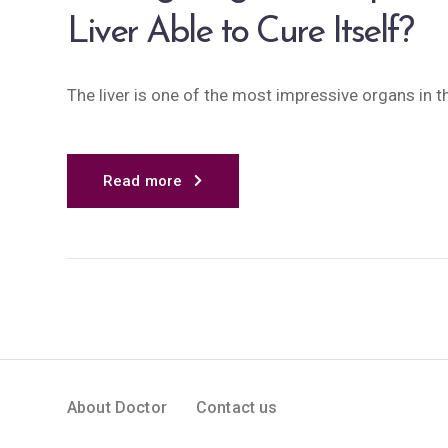
Liver Able to Cure Itself?
The liver is one of the most impressive organs in th
Read more
About Doctor
Contact us