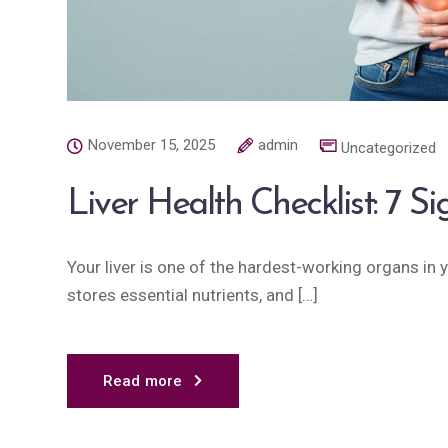
November 15, 2025
admin
Uncategorized
Liver Health Checklist: 7 S
Your liver is one of the hardest-working organs in yo
stores essential nutrients, and […]
Read more