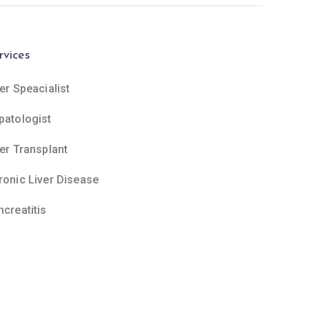
rvices
er Speacialist
patologist
ver Transplant
ronic Liver Disease
ncreatitis