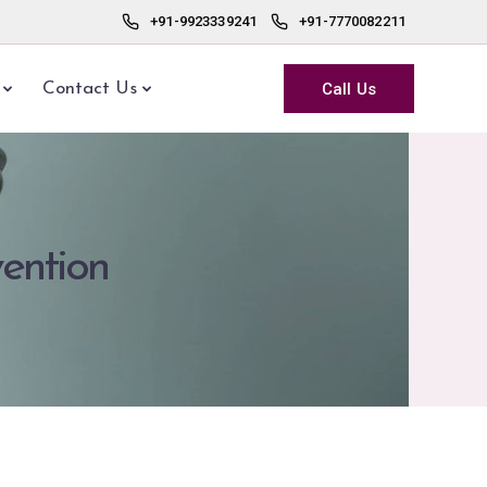
+91-9923339241
+91-7770082211
Call Us
Contact Us
vention