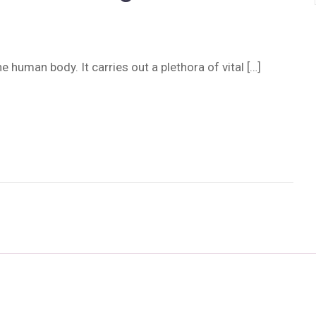
e human body. It carries out a plethora of vital […]