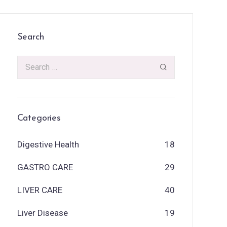
Search
Categories
Digestive Health
18
GASTRO CARE
29
LIVER CARE
40
Liver Disease
19