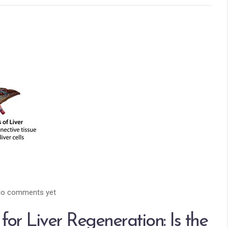
o comments yet
for Liver Regeneration: Is the