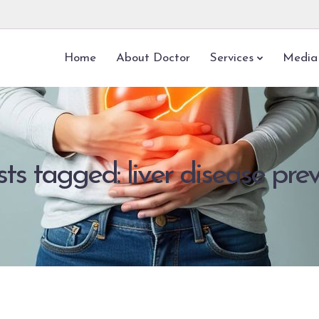
Home
About Doctor
Services
Media
sts tagged: liver disease pre