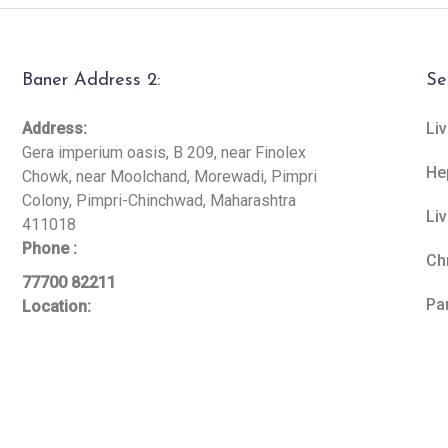
Baner Address 2:
Se
Address:
Liv
Gera imperium oasis, B 209, near Finolex
He
Chowk, near Moolchand, Morewadi, Pimpri
Colony, Pimpri-Chinchwad, Maharashtra
Li
411018
Phone :
Ch
77700 82211
Pa
Location: