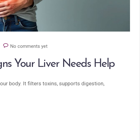
No comments yet
igns Your Liver Needs Help
ur body. It filters toxins, supports digestion,