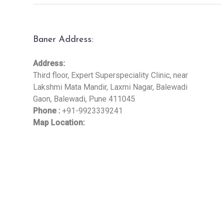
Baner Address:
Address:
Third floor, Expert Superspeciality Clinic, near
Lakshmi Mata Mandir, Laxmi Nagar, Balewadi
Gaon, Balewadi, Pune 411045
Phone :
+91-9923339241
Map Location: