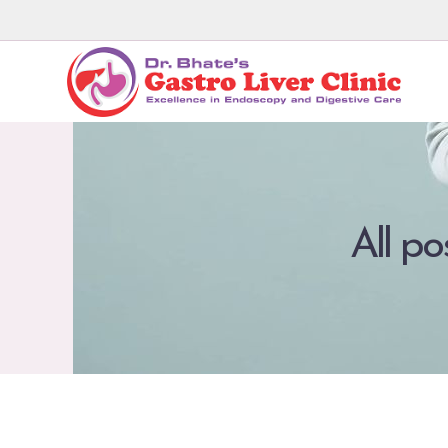
All po