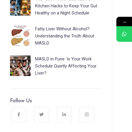
Kitchen Hacks to Keep Your Gut
Healthy on a Night Schedule
→
Fatty Liver Without Alcohol?
Understanding the Truth About
MASLD
MASLD in Pune: Is Your Work
Schedule Quietly Affecting Your
Liver?
Follow Us