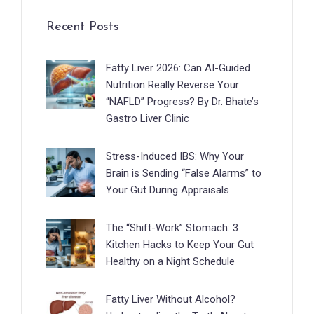
Recent Posts
Fatty Liver 2026: Can AI-Guided
Nutrition Really Reverse Your
“NAFLD” Progress? By Dr. Bhate’s
Gastro Liver Clinic
Stress-Induced IBS: Why Your
Brain is Sending “False Alarms” to
Your Gut During Appraisals
The “Shift-Work” Stomach: 3
Kitchen Hacks to Keep Your Gut
Healthy on a Night Schedule
Fatty Liver Without Alcohol?