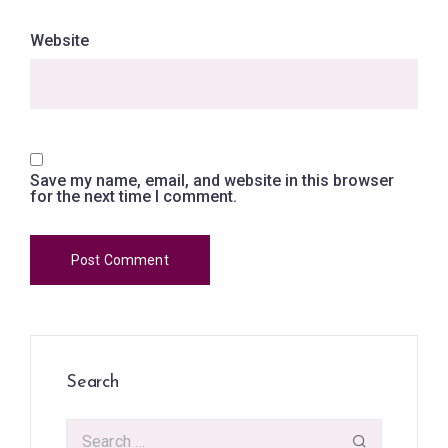
Website
Save my name, email, and website in this browser
for the next time I comment.
Search