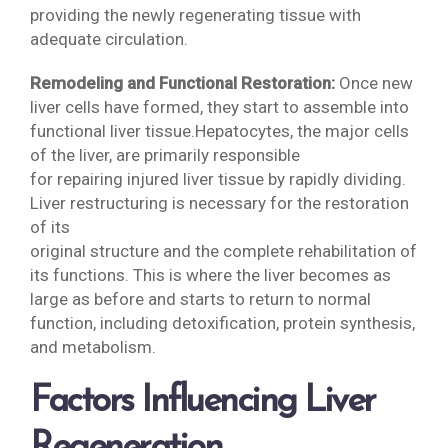
providing the newly regenerating tissue with
adequate circulation.
Remodeling and Functional Restoration:
Once new
liver cells have formed, they start to assemble into
functional liver tissue.Hepatocytes, the major cells
of the liver, are primarily responsible
for repairing injured liver tissue by rapidly dividing.
Liver restructuring is necessary for the restoration
of its
original structure and the complete rehabilitation of
its functions. This is where the liver becomes as
large as before and starts to return to normal
function, including detoxification, protein synthesis,
and metabolism.
Factors Influencing Liver