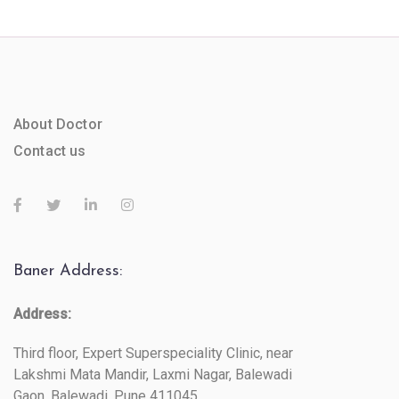
About Doctor
Contact us
Baner Address:
Address:
Third floor, Expert Superspeciality Clinic, near
Lakshmi Mata Mandir, Laxmi Nagar, Balewadi
Gaon, Balewadi, Pune 411045