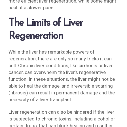
more efficient liver regeneration, while some might
heal at a slower pace.
The Limits of Liver
Regeneration
While the liver has remarkable powers of
regeneration, there are only so many tricks it can
pull. Chronic liver conditions, like cirrhosis or liver
cancer, can overwhelm the liver’s regenerative
function. In these situations, the liver might not be
able to heal the damage, and irreversible scarring
(fibrosis) can result in permanent damage and the
necessity of a liver transplant.
Liver regeneration can also be hindered if the liver
is subjected to chronic toxins, including alcohol or
certain drugs, that can block healing and result in