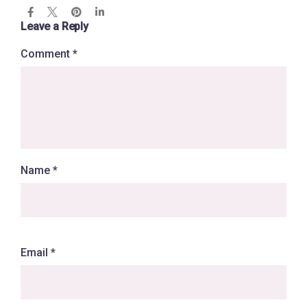
Leave a Reply
Comment
*
Name
*
Email
*