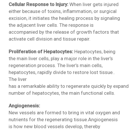
Cellular Response to Injury:
When liver gets injured
either because of toxins, inflammation, or surgical
excision, it initiates the healing process by signaling
the adjacent liver cells. The response is
accompanied by the release of growth factors that
activate cell division and tissue repair.
Proliferation of Hepatocytes:
Hepatocytes, being
the main liver cells, play a major role in the liver’s
regeneration process. The liver’s main cells,
hepatocytes, rapidly divide to restore lost tissue..
The liver
has a remarkable ability to regenerate quickly by expand
number of hepatocytes, the main functional cells.
Angiogenesis:
New vessels are formed to bring in vital oxygen and
nutrients for the regenerating tissue.Angiogenesis
is how new blood vessels develop, thereby