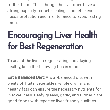
further harm. Thus, though the liver does have a
strong capacity for self-healing, it nonetheless
needs protection and maintenance to avoid lasting
harm.
Encouraging Liver Health
for Best Regeneration
To assist the liver in regenerating and staying
healthy, keep the following tips in mind:
Eat a Balanced Diet:
A well-balanced diet with
plenty of fruits, vegetables, whole grains, and
healthy fats can ensure the necessary nutrients for
liver wellness. Leafy greens, garlic, and turmeric are
good foods with reported liver-friendly qualities.