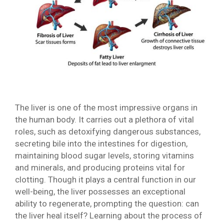
The liver is one of the most impressive organs in
the human body. It carries out a plethora of vital
roles, such as detoxifying dangerous substances,
secreting bile into the intestines for digestion,
maintaining blood sugar levels, storing vitamins
and minerals, and producing proteins vital for
clotting. Though it plays a central function in our
well-being, the liver possesses an exceptional
ability to regenerate, prompting the question: can
the liver heal itself? Learning about the process of