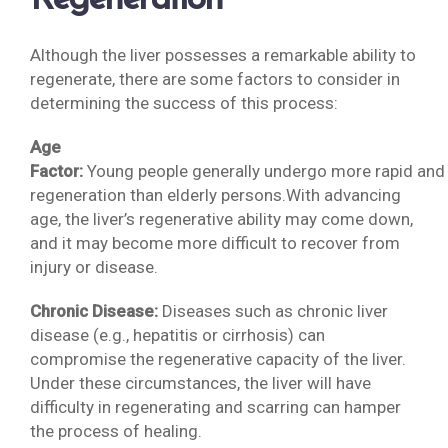
Regeneration
Although the liver possesses a remarkable ability to
regenerate, there are some factors to consider in
determining the success of this process:
Age
Factor:
Young people generally undergo more rapid and e
regeneration than elderly persons.With advancing
age, the liver’s regenerative ability may come down,
and it may become more difficult to recover from
injury or disease.
Chronic Disease:
Diseases such as chronic liver
disease (e.g., hepatitis or cirrhosis) can
compromise the regenerative capacity of the liver.
Under these circumstances, the liver will have
difficulty in regenerating and scarring can hamper
the process of healing.