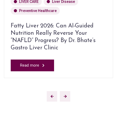
LIVER CARE
Liver Disease
Preventive Healthcare
Fatty Liver 2026: Can AI-Guided
Nutrition Really Reverse Your
“NAFLD” Progress? By Dr. Bhate’s
Gastro Liver Clinic
Read more