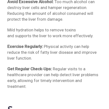
Avoid Excessive Alcohol:
Too much alcohol can
destroy liver cells and hamper regeneration.
Reducing the amount of alcohol consumed will
protect the liver from damage.
Mild hydration helps to remove toxins
and supports the liver to work more effectively.
Exercise Regularly:
Physical activity can help
reduce the risk of fatty liver disease and improve
liver function.
Get Regular Check-Ups:
Regular visits to a
healthcare provider can help detect liver problems
early, allowing for timely intervention and
treatment.