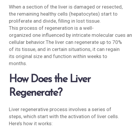
When a section of the liver is damaged or resected,
the remaining healthy cells (hepatocytes) start to
proliferate and divide, filling in lost tissue.
This process of regeneration is a well-
organized one influenced by intricate molecular cues a
cellular behavior.The liver can regenerate up to 70%
of its tissue, and in certain situations, it can regain
its original size and function within weeks to
months.
How Does the Liver
Regenerate?
Liver regenerative process involves a series of
steps, which start with the activation of liver cells.
Here’s how it works: