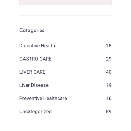
Categories
Digestive Health
18
GASTRO CARE
29
LIVER CARE
40
Liver Disease
19
Preventive Healthcare
16
Uncategorized
89