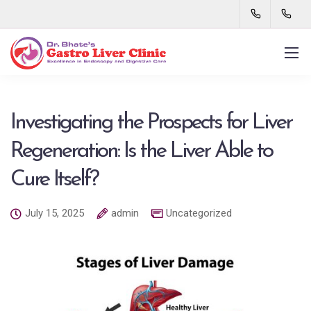
Investigating the Prospects for Liver
Regeneration: Is the Liver Able to
Cure Itself?
July 15, 2025
admin
Uncategorized