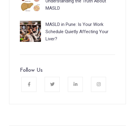
Understanding the Truth About
MASLD
MASLD in Pune: Is Your Work
Schedule Quietly Affecting Your
Liver?
Follow Us