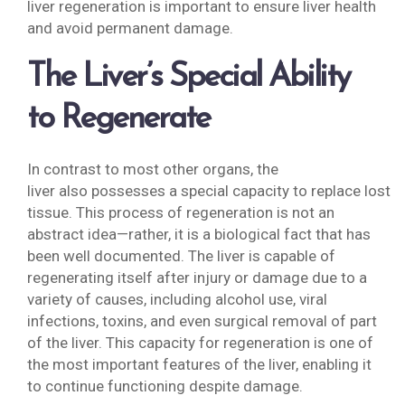
liver regeneration is important to ensure liver health
and avoid permanent damage.
The Liver’s Special Ability
to Regenerate
In contrast to most other organs, the
liver also possesses a special capacity to replace lost
tissue. This process of regeneration is not an
abstract idea—rather, it is a biological fact that has
been well documented. The liver is capable of
regenerating itself after injury or damage due to a
variety of causes, including alcohol use, viral
infections, toxins, and even surgical removal of part
of the liver. This capacity for regeneration is one of
the most important features of the liver, enabling it
to continue functioning despite damage.