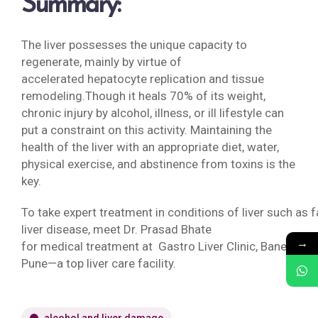
Summary:
The liver possesses the unique capacity to
regenerate, mainly by virtue of
accelerated hepatocyte replication and tissue
remodeling.Though it heals 70% of its weight,
chronic injury by alcohol, illness, or ill lifestyle can
put a constraint on this activity. Maintaining the
health of the liver with an appropriate diet, water,
physical exercise, and abstinence from toxins is the
key.
To take expert treatment in conditions of liver such as f
liver disease, meet Dr. Prasad Bhate
→
for medical treatment at Gastro Liver Clinic, Baner,
Pune—a top liver care facility.