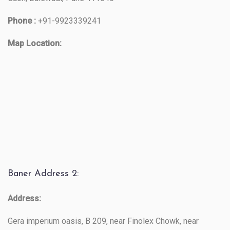
Phone :
+91-9923339241
Map Location:
Baner Address 2:
Address:
Gera imperium oasis, B 209, near Finolex Chowk, near