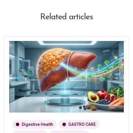
Related articles
Digestive Health
GASTRO CARE