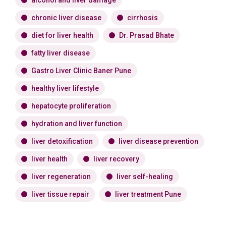
alcohol and liver damage
chronic liver disease
cirrhosis
diet for liver health
Dr. Prasad Bhate
fatty liver disease
Gastro Liver Clinic Baner Pune
healthy liver lifestyle
hepatocyte proliferation
hydration and liver function
liver detoxification
liver disease prevention
liver health
liver recovery
liver regeneration
liver self-healing
liver tissue repair
liver treatment Pune