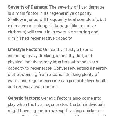
Severity of Damage:
The severity of liver damage
is a main factor in its regenerative capacity.
Shallow injuries will frequently heal completely, but
extensive or prolonged damage (like massive
cirrhosis) will result in irreversible scarring and
diminished regenerative capacity.
Lifestyle Factors:
Unhealthy lifestyle habits,
including heavy drinking, unhealthy diet, and
physical inactivity, may interfere with the liver’s
capacity to regenerate. Conversely, eating a healthy
diet, abstaining from alcohol, drinking plenty of
water, and regular exercise can promote liver health
and regenerative function.
Genetic factors:
Genetic factors also come into
play when the liver regenerates. Certain individuals
might have a genetic makeup favoring quicker or