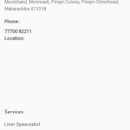
Moolchand, Morewadi, Pimpri Colony, Pimpri-Chinchwad,
Maharashtra 411018
Phone :
77700 82211
Location:
Services
Liver Speacialist