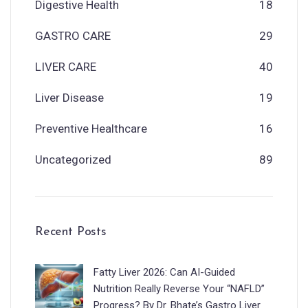
Digestive Health
18
GASTRO CARE
29
LIVER CARE
40
Liver Disease
19
Preventive Healthcare
16
Uncategorized
89
Recent Posts
Fatty Liver 2026: Can AI-Guided
Nutrition Really Reverse Your “NAFLD”
Progress? By Dr. Bhate’s Gastro Liver