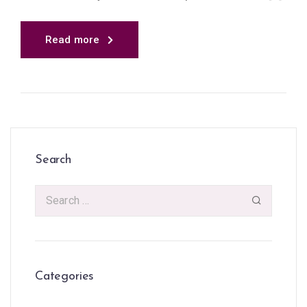
Read more
Search
Categories