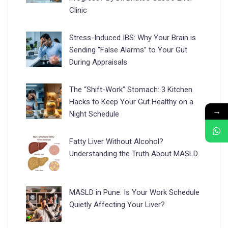
Clinic
Stress-Induced IBS: Why Your Brain is
Sending “False Alarms” to Your Gut
During Appraisals
The “Shift-Work” Stomach: 3 Kitchen
Hacks to Keep Your Gut Healthy on a
→
Night Schedule
Fatty Liver Without Alcohol?
Understanding the Truth About MASLD
MASLD in Pune: Is Your Work Schedule
Quietly Affecting Your Liver?