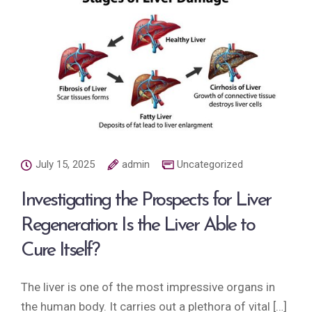
July 15, 2025
admin
Uncategorized
Investigating the Prospects for Liver
Regeneration: Is the Liver Able to
Cure Itself?
The liver is one of the most impressive organs in
the human body. It carries out a plethora of vital […]