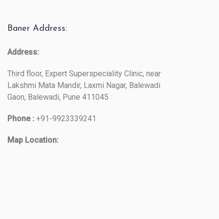
Baner Address:
Address:
Third floor, Expert Superspeciality Clinic, near
Lakshmi Mata Mandir, Laxmi Nagar, Balewadi
Gaon, Balewadi, Pune 411045
Phone :
+91-9923339241
Map Location: