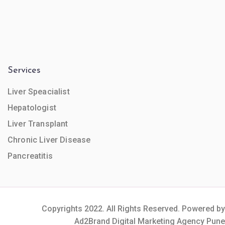
Services
Liver Speacialist
Hepatologist
Liver Transplant
Chronic Liver Disease
Pancreatitis
Copyrights 2022. All Rights Reserved. Powered by
Ad2Brand Digital Marketing Agency Pune