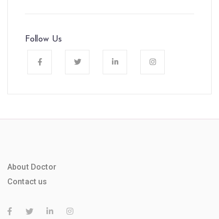
Follow Us
About Doctor
Contact us