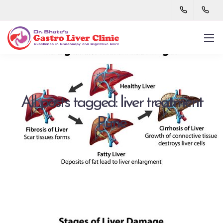
All posts tagged: liver treatment
Pune