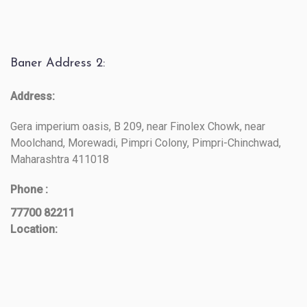
Baner Address 2:
Address:
Gera imperium oasis, B 209, near Finolex Chowk, near
Moolchand, Morewadi, Pimpri Colony, Pimpri-Chinchwad,
Maharashtra 411018
Phone :
77700 82211
Location: