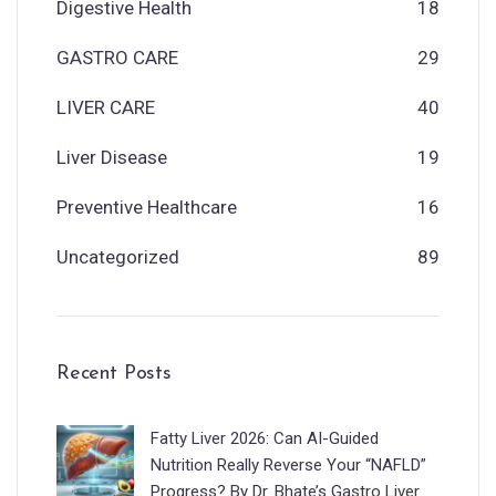
Digestive Health
18
GASTRO CARE
29
LIVER CARE
40
Liver Disease
19
Preventive Healthcare
16
Uncategorized
89
Recent Posts
Fatty Liver 2026: Can AI-Guided
Nutrition Really Reverse Your “NAFLD”
Progress? By Dr. Bhate’s Gastro Liver