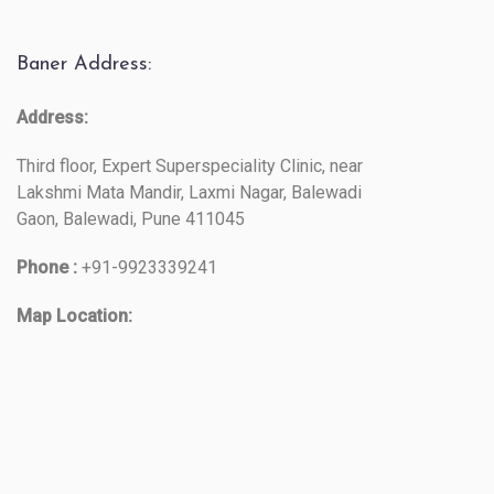
Baner Address:
Address:
Third floor, Expert Superspeciality Clinic, near
Lakshmi Mata Mandir, Laxmi Nagar, Balewadi
Gaon, Balewadi, Pune 411045
Phone :
+91-9923339241
Map Location: