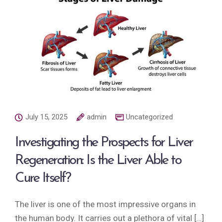
July 15, 2025
admin
Uncategorized
Investigating the Prospects for Liver
Regeneration: Is the Liver Able to
Cure Itself?
The liver is one of the most impressive organs in
the human body. It carries out a plethora of vital […]