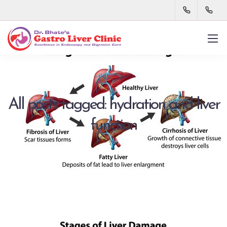
All posts tagged: hydration and liver
function