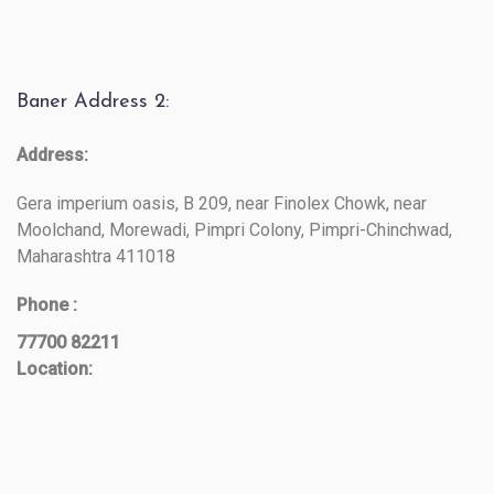
Baner Address 2:
Address:
Gera imperium oasis, B 209, near Finolex Chowk, near
Moolchand, Morewadi, Pimpri Colony, Pimpri-Chinchwad,
Maharashtra 411018
Phone :
77700 82211
Location: