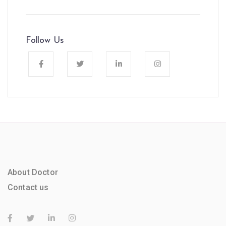
Follow Us
About Doctor
Contact us