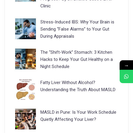
Clinic
Stress-Induced IBS: Why Your Brain is
Sending “False Alarms” to Your Gut
During Appraisals
The “Shift-Work” Stomach: 3 Kitchen
Hacks to Keep Your Gut Healthy on a
→
Night Schedule
Fatty Liver Without Alcohol?
Understanding the Truth About MASLD
MASLD in Pune: Is Your Work Schedule
Quietly Affecting Your Liver?