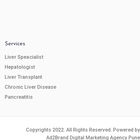
Services
Liver Speacialist
Hepatologist
Liver Transplant
Chronic Liver Disease
Pancreatitis
Copyrights 2022. All Rights Reserved. Powered by
Ad2Brand Digital Marketing Agency Pune