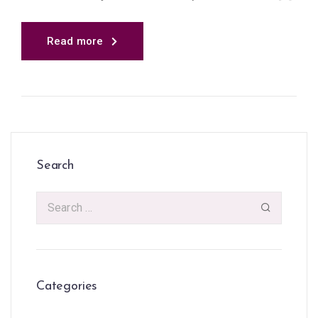
Read more
Search
Categories