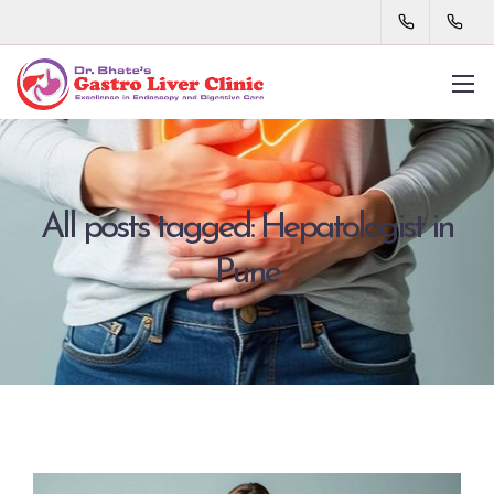
All posts tagged: Hepatologist in
Pune