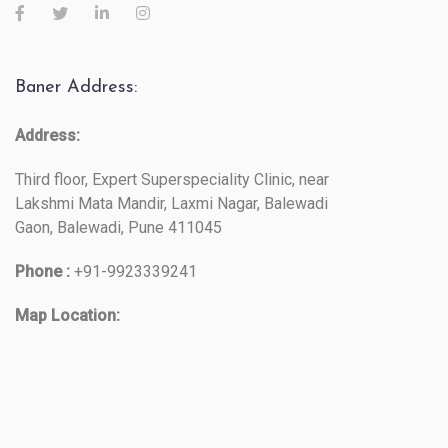
Baner Address:
Address:
Third floor, Expert Superspeciality Clinic, near
Lakshmi Mata Mandir, Laxmi Nagar, Balewadi
Gaon, Balewadi, Pune 411045
Phone :
+91-9923339241
Map Location: