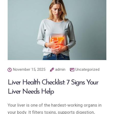
November 15, 2025
admin
Uncategorized
Liver Health Checklist: 7 Signs Your
Liver Needs Help
Your liver is one of the hardest-working organs in
your body. It filters toxins, supports digestion,