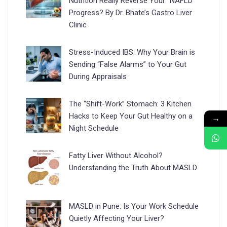
Nutrition Really Reverse Your “NAFLD”
Progress? By Dr. Bhate’s Gastro Liver
Clinic
Stress-Induced IBS: Why Your Brain is
Sending “False Alarms” to Your Gut
During Appraisals
The “Shift-Work” Stomach: 3 Kitchen
Hacks to Keep Your Gut Healthy on a
→
Night Schedule
Fatty Liver Without Alcohol?
Understanding the Truth About MASLD
MASLD in Pune: Is Your Work Schedule
Quietly Affecting Your Liver?