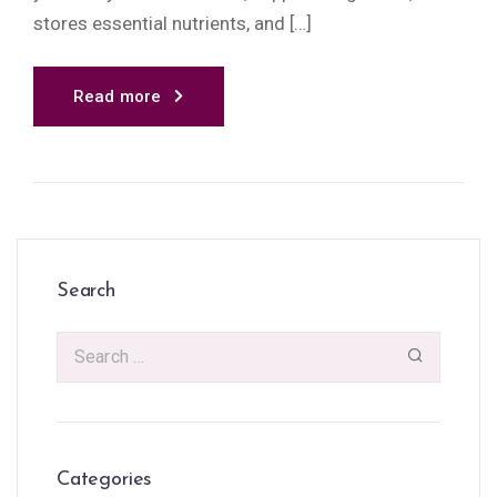
stores essential nutrients, and […]
Read more
Search
Categories