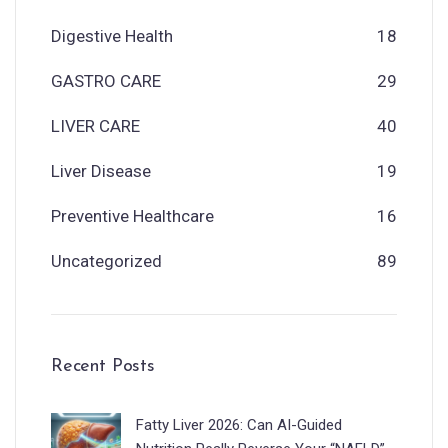
Digestive Health
18
GASTRO CARE
29
LIVER CARE
40
Liver Disease
19
Preventive Healthcare
16
Uncategorized
89
Recent Posts
Fatty Liver 2026: Can AI-Guided