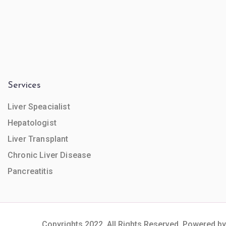
Services
Liver Speacialist
Hepatologist
Liver Transplant
Chronic Liver Disease
Pancreatitis
Copyrights 2022. All Rights Reserved. Powered by