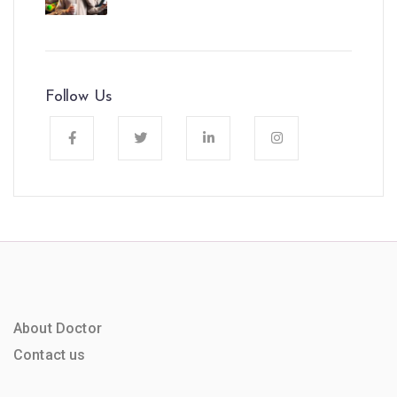
Follow Us
About Doctor
Contact us