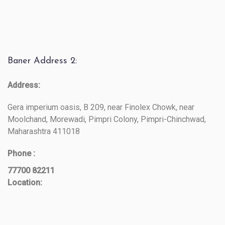
Baner Address 2:
Address:
Gera imperium oasis, B 209, near Finolex Chowk, near
Moolchand, Morewadi, Pimpri Colony, Pimpri-Chinchwad,
Maharashtra 411018
Phone :
77700 82211
Location: