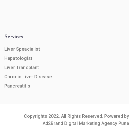
Services
Liver Speacialist
Hepatologist
Liver Transplant
Chronic Liver Disease
Pancreatitis
Copyrights 2022. All Rights Reserved. Powered by
Ad2Brand Digital Marketing Agency Pune