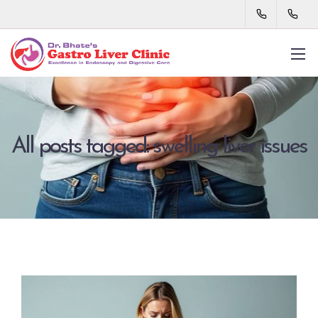
All posts tagged: swelling liver issues