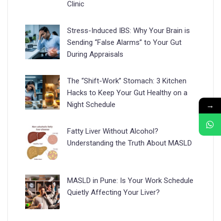
Clinic
Stress-Induced IBS: Why Your Brain is
Sending “False Alarms” to Your Gut
During Appraisals
The “Shift-Work” Stomach: 3 Kitchen
Hacks to Keep Your Gut Healthy on a
→
Night Schedule
Fatty Liver Without Alcohol?
Understanding the Truth About MASLD
MASLD in Pune: Is Your Work Schedule
Quietly Affecting Your Liver?