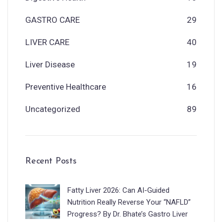
GASTRO CARE
29
LIVER CARE
40
Liver Disease
19
Preventive Healthcare
16
Uncategorized
89
Recent Posts
Fatty Liver 2026: Can AI-Guided
Nutrition Really Reverse Your “NAFLD”
Progress? By Dr. Bhate’s Gastro Liver