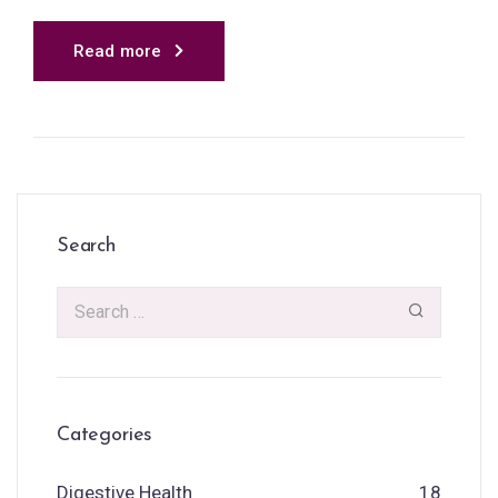
Read more
Search
Categories
Digestive Health
18