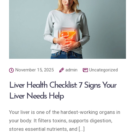
November 15, 2025
admin
Uncategorized
Liver Health Checklist: 7 Signs Your
Liver Needs Help
Your liver is one of the hardest-working organs in
your body. It filters toxins, supports digestion,
stores essential nutrients, and […]