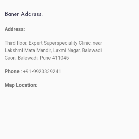
Baner Address:
Address:
Third floor, Expert Superspeciality Clinic, near
Lakshmi Mata Mandir, Laxmi Nagar, Balewadi
Gaon, Balewadi, Pune 411045
Phone :
+91-9923339241
Map Location: