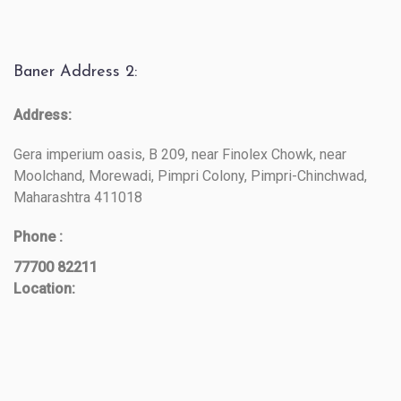
Baner Address 2:
Address:
Gera imperium oasis, B 209, near Finolex Chowk, near
Moolchand, Morewadi, Pimpri Colony, Pimpri-Chinchwad,
Maharashtra 411018
Phone :
77700 82211
Location: