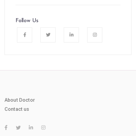
Follow Us
About Doctor
Contact us