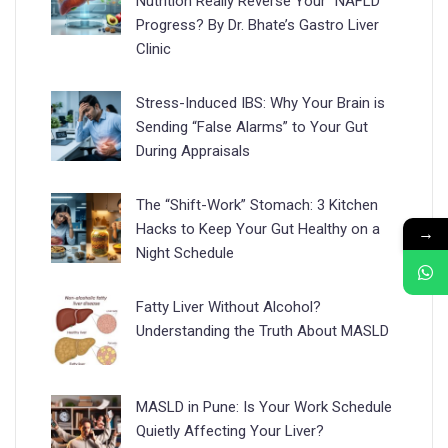
Nutrition Really Reverse Your “NAFLD”
Progress? By Dr. Bhate’s Gastro Liver
Clinic
Stress-Induced IBS: Why Your Brain is
Sending “False Alarms” to Your Gut
During Appraisals
The “Shift-Work” Stomach: 3 Kitchen
Hacks to Keep Your Gut Healthy on a
→
Night Schedule
Fatty Liver Without Alcohol?
Understanding the Truth About MASLD
MASLD in Pune: Is Your Work Schedule
Quietly Affecting Your Liver?