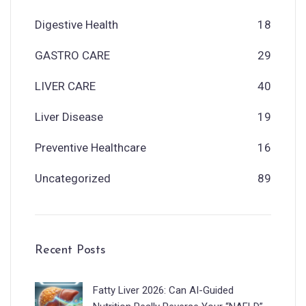
Digestive Health
18
GASTRO CARE
29
LIVER CARE
40
Liver Disease
19
Preventive Healthcare
16
Uncategorized
89
Recent Posts
Fatty Liver 2026: Can AI-Guided