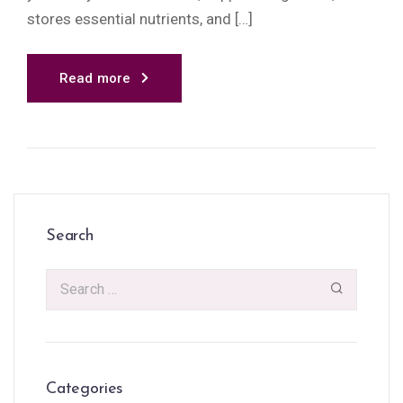
stores essential nutrients, and […]
Read more
Search
Categories