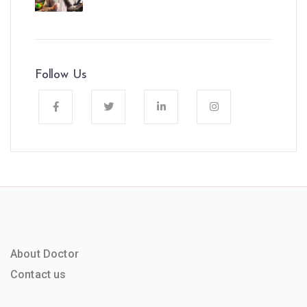
Follow Us
About Doctor
Contact us