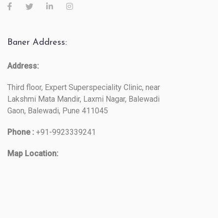
Baner Address:
Address:
Third floor, Expert Superspeciality Clinic, near
Lakshmi Mata Mandir, Laxmi Nagar, Balewadi
Gaon, Balewadi, Pune 411045
Phone :
+91-9923339241
Map Location: