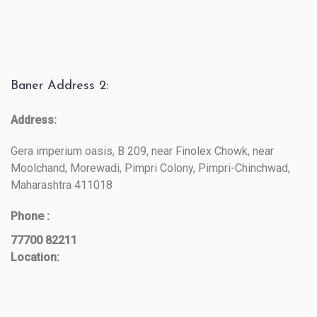
Baner Address 2:
Address:
Gera imperium oasis, B 209, near Finolex Chowk, near
Moolchand, Morewadi, Pimpri Colony, Pimpri-Chinchwad,
Maharashtra 411018
Phone :
77700 82211
Location: