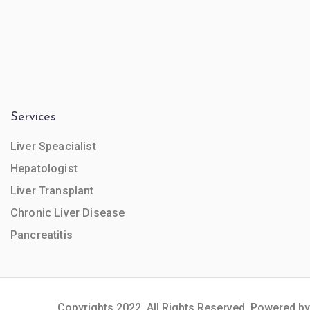
Services
Liver Speacialist
Hepatologist
Liver Transplant
Chronic Liver Disease
Pancreatitis
Copyrights 2022. All Rights Reserved. Powered by