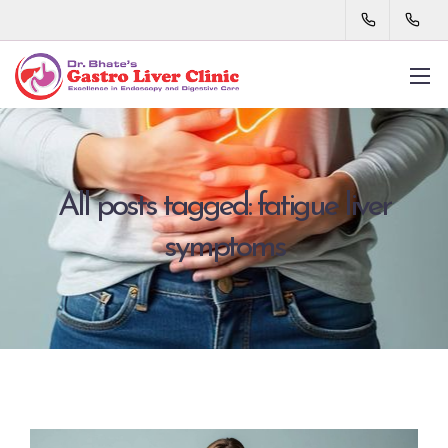
All posts tagged: fatigue liver
symptoms