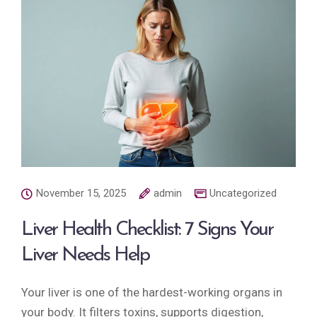
November 15, 2025
admin
Uncategorized
Liver Health Checklist: 7 Signs Your
Liver Needs Help
Your liver is one of the hardest-working organs in
your body. It filters toxins, supports digestion,