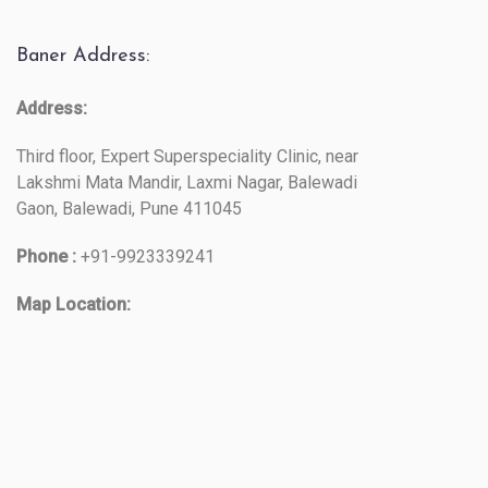
Baner Address:
Address:
Third floor, Expert Superspeciality Clinic, near
Lakshmi Mata Mandir, Laxmi Nagar, Balewadi
Gaon, Balewadi, Pune 411045
Phone :
+91-9923339241
Map Location: