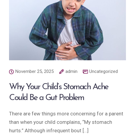
November 25, 2025
admin
Uncategorized
Why Your Child’s Stomach Ache
Could Be a Gut Problem
There are few things more concerning for a parent
than when your child complains, “My stomach
hurts.” Although infrequent bout […]