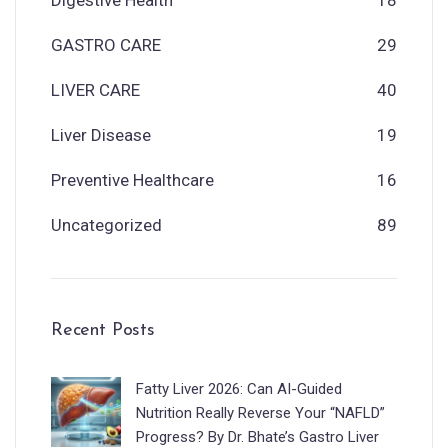
GASTRO CARE
29
LIVER CARE
40
Liver Disease
19
Preventive Healthcare
16
Uncategorized
89
Recent Posts
Fatty Liver 2026: Can AI-Guided
Nutrition Really Reverse Your “NAFLD”
Progress? By Dr. Bhate’s Gastro Liver