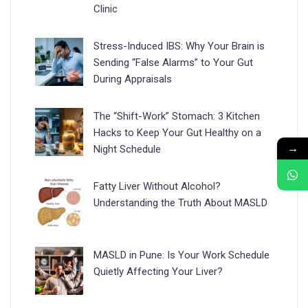
Clinic
Stress-Induced IBS: Why Your Brain is
Sending “False Alarms” to Your Gut
During Appraisals
The “Shift-Work” Stomach: 3 Kitchen
Hacks to Keep Your Gut Healthy on a
→
Night Schedule
Fatty Liver Without Alcohol?
Understanding the Truth About MASLD
MASLD in Pune: Is Your Work Schedule
Quietly Affecting Your Liver?