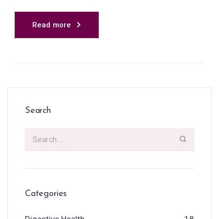
Read more
Search
Categories
Digestive Health
18