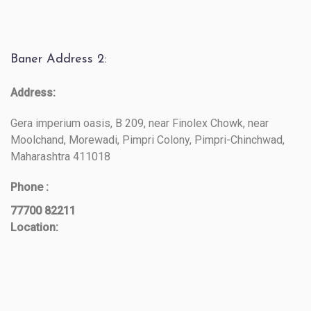
Baner Address 2:
Address:
Gera imperium oasis, B 209, near Finolex Chowk, near
Moolchand, Morewadi, Pimpri Colony, Pimpri-Chinchwad,
Maharashtra 411018
Phone :
77700 82211
Location: