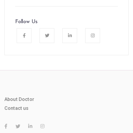
Follow Us
About Doctor
Contact us