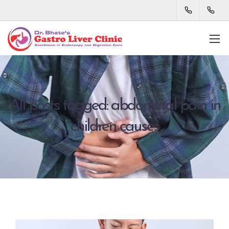
All posts tagged: abdominal pain in
children causes