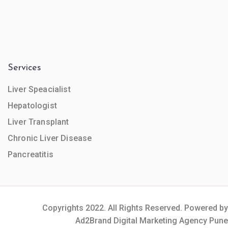
Services
Liver Speacialist
Hepatologist
Liver Transplant
Chronic Liver Disease
Pancreatitis
Copyrights 2022. All Rights Reserved. Powered by
Ad2Brand Digital Marketing Agency Pune