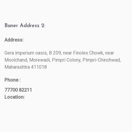
Baner Address 2:
Address:
Gera imperium oasis, B 209, near Finolex Chowk, near
Moolchand, Morewadi, Pimpri Colony, Pimpri-Chinchwad,
Maharashtra 411018
Phone :
77700 82211
Location: