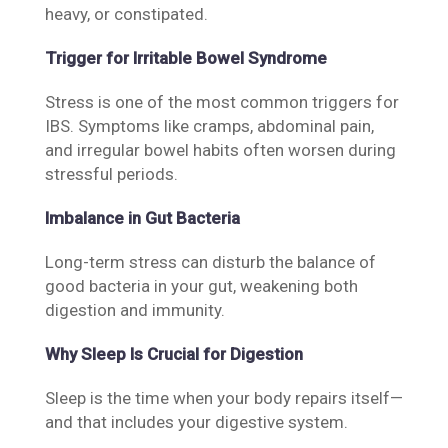
heavy, or constipated.
Trigger for Irritable Bowel Syndrome
Stress is one of the most common triggers for
IBS. Symptoms like cramps, abdominal pain,
and irregular bowel habits often worsen during
stressful periods.
Imbalance in Gut Bacteria
Long-term stress can disturb the balance of
good bacteria in your gut, weakening both
digestion and immunity.
Why Sleep Is Crucial for Digestion
Sleep is the time when your body repairs itself—
and that includes your digestive system.