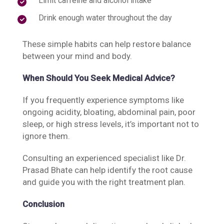
Limit caffeine and alcohol intake
Drink enough water throughout the day
These simple habits can help restore balance
between your mind and body.
When Should You Seek Medical Advice?
If you frequently experience symptoms like
ongoing acidity, bloating, abdominal pain, poor
sleep, or high stress levels, it’s important not to
ignore them.
Consulting an experienced specialist like Dr.
Prasad Bhate can help identify the root cause
and guide you with the right treatment plan.
Conclusion