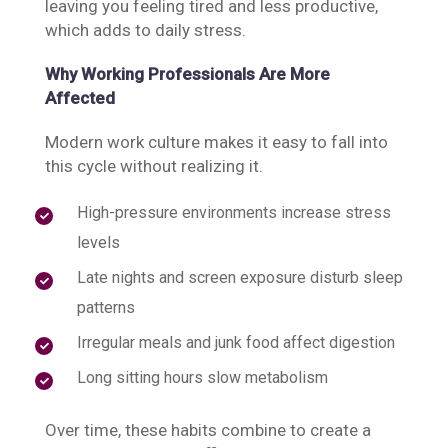
leaving you feeling tired and less productive,
which adds to daily stress.
Why Working Professionals Are More
Affected
Modern work culture makes it easy to fall into
this cycle without realizing it.
High-pressure environments increase stress
levels
Late nights and screen exposure disturb sleep
patterns
Irregular meals and junk food affect digestion
Long sitting hours slow metabolism
Over time, these habits combine to create a