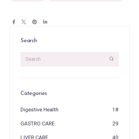
Search
Categories
Digestive Health
18
GASTRO CARE
29
LIVER CARE
40