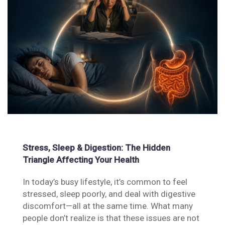
Stress, Sleep & Digestion: The Hidden
Triangle Affecting Your Health
In today’s busy lifestyle, it’s common to feel
stressed, sleep poorly, and deal with digestive
discomfort—all at the same time. What many
people don’t realize is that these issues are not