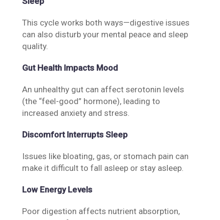
Sleep
This cycle works both ways—digestive issues
can also disturb your mental peace and sleep
quality.
Gut Health Impacts Mood
An unhealthy gut can affect serotonin levels
(the “feel-good” hormone), leading to
increased anxiety and stress.
Discomfort Interrupts Sleep
Issues like bloating, gas, or stomach pain can
make it difficult to fall asleep or stay asleep.
Low Energy Levels
Poor digestion affects nutrient absorption,