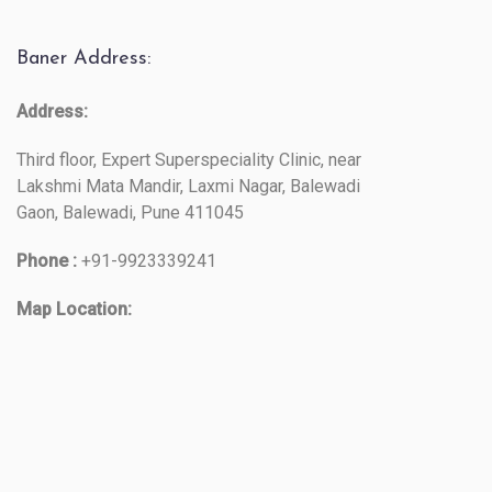
Baner Address:
Address:
Third floor, Expert Superspeciality Clinic, near
Lakshmi Mata Mandir, Laxmi Nagar, Balewadi
Gaon, Balewadi, Pune 411045
Phone :
+91-9923339241
Map Location: