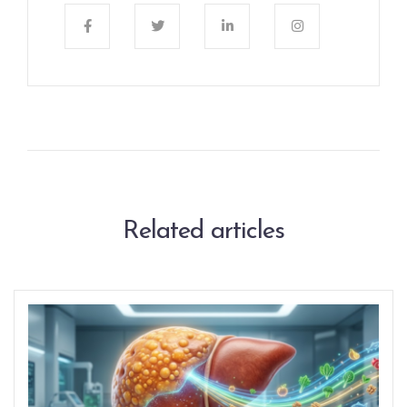
Related articles