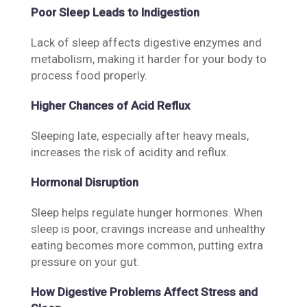
Poor Sleep Leads to Indigestion
Lack of sleep affects digestive enzymes and
metabolism, making it harder for your body to
process food properly.
Higher Chances of Acid Reflux
Sleeping late, especially after heavy meals,
increases the risk of acidity and reflux.
Hormonal Disruption
Sleep helps regulate hunger hormones. When
sleep is poor, cravings increase and unhealthy
eating becomes more common, putting extra
pressure on your gut.
How Digestive Problems Affect Stress and