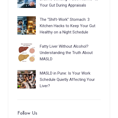
Your Gut During Appraisals
The “Shift-Work” Stomach: 3
Kitchen Hacks to Keep Your Gut
Healthy on a Night Schedule
Fatty Liver Without Alcohol?
Understanding the Truth About
MASLD
MASLD in Pune: Is Your Work
Schedule Quietly Affecting Your
Liver?
Follow Us