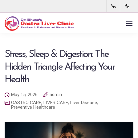
Stress, Sleep & Digestion: The
Hidden Triangle Affecting Your
Health
May 15, 2026
admin
GASTRO CARE
,
LIVER CARE
,
Liver Disease
,
Preventive Healthcare