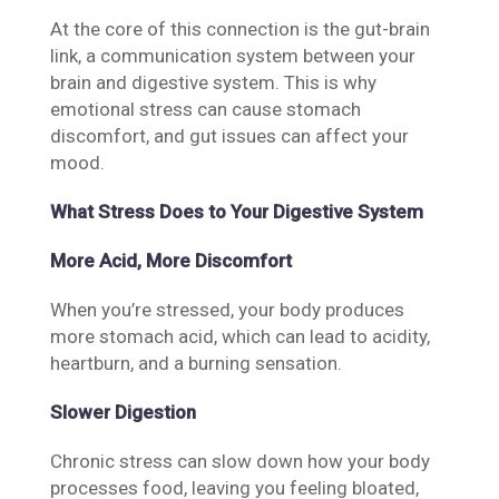
At the core of this connection is the gut-brain
link, a communication system between your
brain and digestive system. This is why
emotional stress can cause stomach
discomfort, and gut issues can affect your
mood.
What Stress Does to Your Digestive System
More Acid, More Discomfort
When you’re stressed, your body produces
more stomach acid, which can lead to acidity,
heartburn, and a burning sensation.
Slower Digestion
Chronic stress can slow down how your body
processes food, leaving you feeling bloated,