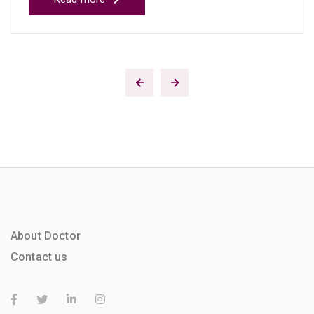
About Doctor
Contact us