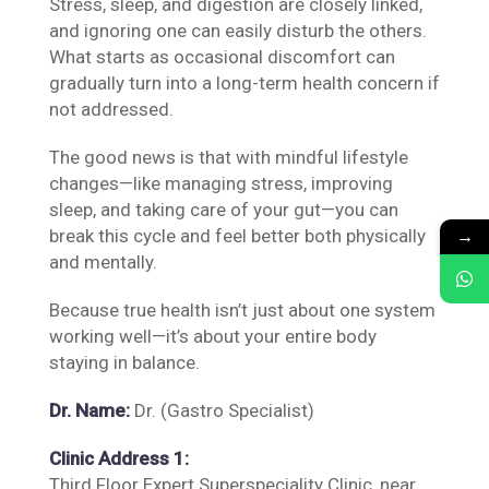
Stress, sleep, and digestion are closely linked,
and ignoring one can easily disturb the others.
What starts as occasional discomfort can
gradually turn into a long-term health concern if
not addressed.
The good news is that with mindful lifestyle
changes—like managing stress, improving
sleep, and taking care of your gut—you can
→
break this cycle and feel better both physically
and mentally.
Because true health isn’t just about one system
working well—it’s about your entire body
staying in balance.
Dr. Name:
Dr. (Gastro Specialist)
Clinic Address 1:
Third Floor Expert Superspeciality Clinic, near