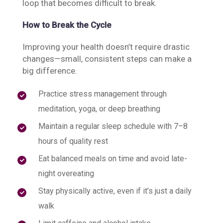
loop that becomes difficult to break.
How to Break the Cycle
Improving your health doesn’t require drastic
changes—small, consistent steps can make a
big difference.
Practice stress management through
meditation, yoga, or deep breathing
Maintain a regular sleep schedule with 7–8
hours of quality rest
Eat balanced meals on time and avoid late-
night overeating
Stay physically active, even if it’s just a daily
walk