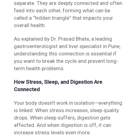
separate. They are deeply connected and often
feed into each other, forming what can be
called a “hidden triangle” that impacts your
overall health.
As explained by Dr. Prasad Bhate, a leading
gastroenterologist and liver specialist in Pune,
understanding this connection is essential if
you want to break the cycle and prevent long-
term health problems.
How Stress, Sleep, and Digestion Are
Connected
Your body doesn’t work in isolation—everything
is linked. When stress increases, sleep quality
drops. When sleep suffers, digestion gets
affected. And when digestion is off, it can
increase stress levels even more.