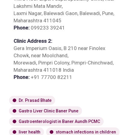
Lakshmi Mata Mandir,
Laxmi Nagar, Balewadi Gaon, Balewadi, Pune,
Maharashtra 411045
Phone:
099233 39241
Clinic Address 2:
Gera Imperium Oasis, B 210 near Finolex
Chowk, near Moolchand,
Morewadi, Pimpri Colony, Pimpri-Chinchwad,
Maharashtra 411018 India
Phone:
+91 77700 82211
Dr. Prasad Bhate
Gastro Liver Clinic Baner Pune
Gastroenterologist in Baner Aundh PCMC
liver health
stomach infections in children