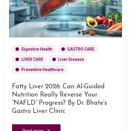
Digestive Health
GASTRO CARE
LIVER CARE
Liver Disease
Preventive Healthcare
Fatty Liver 2026: Can AI-Guided
Nutrition Really Reverse Your
“NAFLD” Progress? By Dr. Bhate’s
Gastro Liver Clinic
Read more