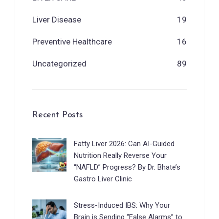
Liver Disease
19
Preventive Healthcare
16
Uncategorized
89
Recent Posts
Fatty Liver 2026: Can AI-Guided
Nutrition Really Reverse Your
“NAFLD” Progress? By Dr. Bhate’s
Gastro Liver Clinic
Stress-Induced IBS: Why Your
Brain is Sending “False Alarms” to