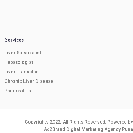
Services
Liver Speacialist
Hepatologist
Liver Transplant
Chronic Liver Disease
Pancreatitis
Copyrights 2022. All Rights Reserved. Powered by
Ad2Brand Digital Marketing Agency Pune