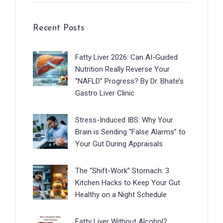
Recent Posts
Fatty Liver 2026: Can AI-Guided
Nutrition Really Reverse Your
“NAFLD” Progress? By Dr. Bhate’s
Gastro Liver Clinic
Stress-Induced IBS: Why Your
Brain is Sending “False Alarms” to
Your Gut During Appraisals
The “Shift-Work” Stomach: 3
Kitchen Hacks to Keep Your Gut
Healthy on a Night Schedule
Fatty Liver Without Alcohol?