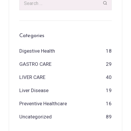
Categories
Digestive Health
18
GASTRO CARE
29
LIVER CARE
40
Liver Disease
19
Preventive Healthcare
16
Uncategorized
89