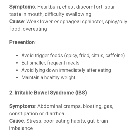
Symptoms
: Heartburn, chest discomfort, sour
taste in mouth, difficulty swallowing
Cause
: Weak lower esophageal sphincter, spicy/oily
food, overeating
Prevention
:
Avoid trigger foods (spicy, fried, citrus, caffeine)
Eat smaller, frequent meals
Avoid lying down immediately after eating
Maintain a healthy weight
2. Irritable Bowel Syndrome (IBS)
Symptoms
: Abdominal cramps, bloating, gas,
constipation or diarrhea
Cause
: Stress, poor eating habits, gut-brain
imbalance