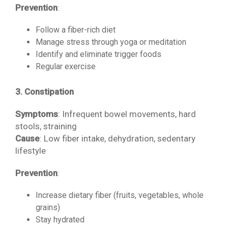
Prevention
:
Follow a fiber-rich diet
Manage stress through yoga or meditation
Identify and eliminate trigger foods
Regular exercise
3. Constipation
Symptoms
: Infrequent bowel movements, hard
stools, straining
Cause
: Low fiber intake, dehydration, sedentary
lifestyle
Prevention
:
Increase dietary fiber (fruits, vegetables, whole
grains)
Stay hydrated