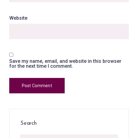
Website
Save my name, email, and website in this browser
for the next time I comment.
Search