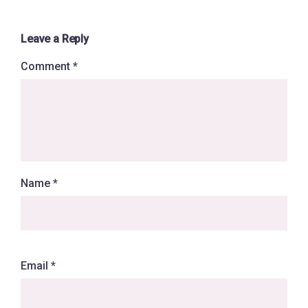
Leave a Reply
Comment
*
Name
*
Email
*