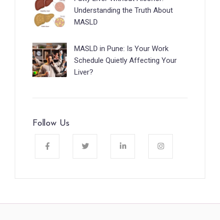
Understanding the Truth About
MASLD
MASLD in Pune: Is Your Work
Schedule Quietly Affecting Your
Liver?
Follow Us