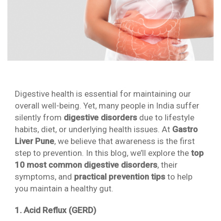
Digestive health is essential for maintaining our
overall well-being. Yet, many people in India suffer
silently from
digestive disorders
due to lifestyle
habits, diet, or underlying health issues. At
Gastro
Liver Pune
, we believe that awareness is the first
step to prevention. In this blog, we’ll explore the
top
10 most common digestive disorders
, their
symptoms, and
practical prevention tips
to help
you maintain a healthy gut.
1. Acid Reflux (GERD)