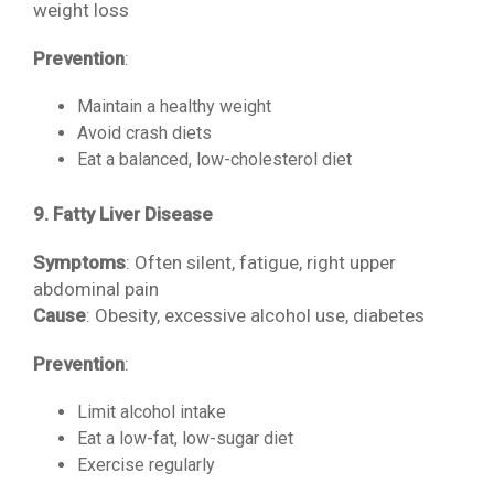
weight loss
Prevention
:
Maintain a healthy weight
Avoid crash diets
Eat a balanced, low-cholesterol diet
9. Fatty Liver Disease
Symptoms
: Often silent, fatigue, right upper
abdominal pain
Cause
: Obesity, excessive alcohol use, diabetes
Prevention
:
Limit alcohol intake
Eat a low-fat, low-sugar diet
Exercise regularly