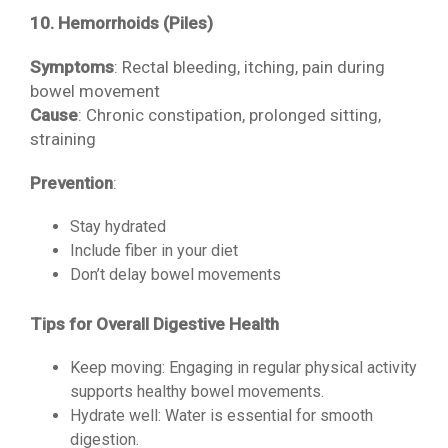
10. Hemorrhoids (Piles)
Symptoms
: Rectal bleeding, itching, pain during
bowel movement
Cause
: Chronic constipation, prolonged sitting,
straining
Prevention
:
Stay hydrated
Include fiber in your diet
Don’t delay bowel movements
Tips for Overall Digestive Health
Keep moving: Engaging in regular physical activity
supports healthy bowel movements.
Hydrate well: Water is essential for smooth
digestion.