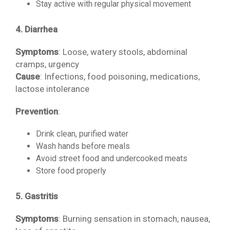
Stay active with regular physical movement
4. Diarrhea
Symptoms
: Loose, watery stools, abdominal
cramps, urgency
Cause
: Infections, food poisoning, medications,
lactose intolerance
Prevention
:
Drink clean, purified water
Wash hands before meals
Avoid street food and undercooked meats
Store food properly
5. Gastritis
Symptoms
: Burning sensation in stomach, nausea,