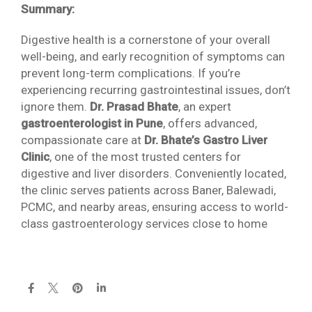
Summary:
Digestive health is a cornerstone of your overall
well-being, and early recognition of symptoms can
prevent long-term complications. If you’re
experiencing recurring gastrointestinal issues, don’t
ignore them.
Dr. Prasad Bhate
, an expert
gastroenterologist in Pune
, offers advanced,
compassionate care at
Dr. Bhate’s Gastro Liver
Clinic
, one of the most trusted centers for
digestive and liver disorders. Conveniently located,
the clinic serves patients across Baner, Balewadi,
PCMC, and nearby areas, ensuring access to world-
class gastroenterology services close to home