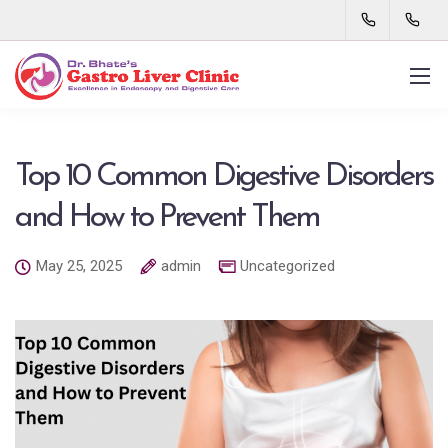
Top 10 Common Digestive Disorders
and How to Prevent Them
May 25, 2025
admin
Uncategorized