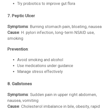
Try probiotics to improve gut flora
7. Peptic Ulcer
Symptoms
: Burning stomach pain, bloating, nausea
Cause
: H. pylori infection, long-term NSAID use,
smoking
Prevention
:
Avoid smoking and alcohol
Use medications under guidance
Manage stress effectively
8. Gallstones
Symptoms
: Sudden pain in upper right abdomen,
nausea, vomiting
Cause
: Cholesterol imbalance in bile, obesity, rapid