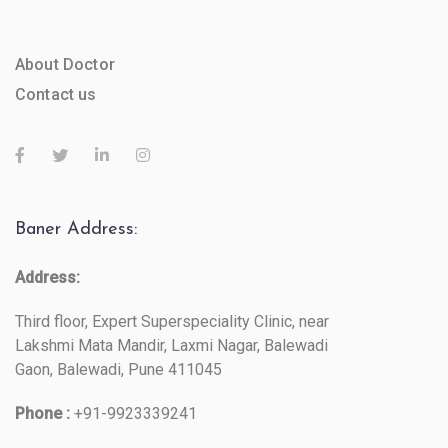
About Doctor
Contact us
Baner Address:
Address:
Third floor, Expert Superspeciality Clinic, near
Lakshmi Mata Mandir, Laxmi Nagar, Balewadi
Gaon, Balewadi, Pune 411045
Phone :
+91-9923339241