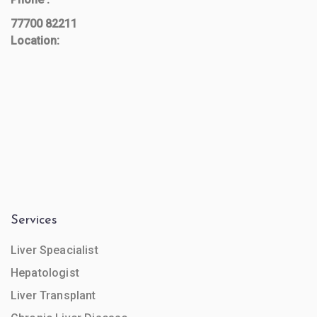
77700 82211
Location:
Services
Liver Speacialist
Hepatologist
Liver Transplant