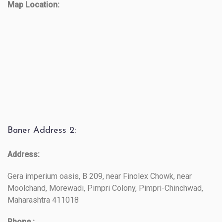
Map Location:
Baner Address 2:
Address:
Gera imperium oasis, B 209, near Finolex Chowk, near
Moolchand, Morewadi, Pimpri Colony, Pimpri-Chinchwad,
Maharashtra 411018
Phone :