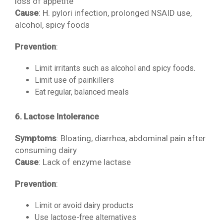
loss of appetite
Cause
: H. pylori infection, prolonged NSAID use,
alcohol, spicy foods
Prevention
:
Limit irritants such as alcohol and spicy foods.
Limit use of painkillers
Eat regular, balanced meals
6. Lactose Intolerance
Symptoms
: Bloating, diarrhea, abdominal pain after
consuming dairy
Cause
: Lack of enzyme lactase
Prevention
:
Limit or avoid dairy products
Use lactose-free alternatives