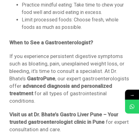
Practice mindful eating: Take time to chew your
food well and avoid eating in excess.
Limit processed foods: Choose fresh, whole
foods as much as possible.
When to See a Gastroenterologist?
If you experience persistent digestive symptoms
such as bloating, pain, unexplained weight loss, or
bleeding, it’s time to consult a specialist. At Dr.
Bhate’s
GastroPune
, our expert gastroenterologists
offer
advanced diagnosis and personalized
treatment
for all types of gastrointestinal
→
conditions.
Visit us at Dr. Bhate’s Gastro Liver Pune – Your
trusted gastroenterologist clinic in Pune
for expert
consultation and care.