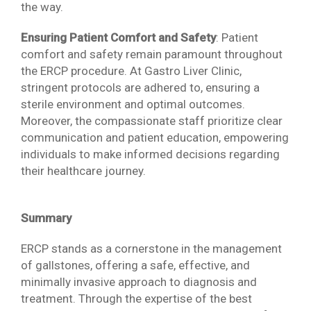
the way.
Ensuring Patient Comfort and Safety
: Patient
comfort and safety remain paramount throughout
the ERCP procedure. At Gastro Liver Clinic,
stringent protocols are adhered to, ensuring a
sterile environment and optimal outcomes.
Moreover, the compassionate staff prioritize clear
communication and patient education, empowering
individuals to make informed decisions regarding
their healthcare journey.
Summary
ERCP stands as a cornerstone in the management
of gallstones, offering a safe, effective, and
minimally invasive approach to diagnosis and
treatment. Through the expertise of the best