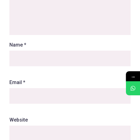
Name
*
→
Email
*
Website