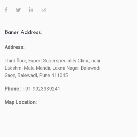
Baner Address:
Address:
Third floor, Expert Superspeciality Clinic, near
Lakshmi Mata Mandir, Laxmi Nagar, Balewadi
Gaon, Balewadi, Pune 411045
Phone :
+91-9923339241
Map Location: