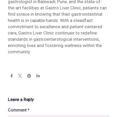
gastrologist in Balewadi, Pune, and the state-of-
the-art facilities at Gastro Liver Clinic, patients can
find solace in knowing that their gastrointestinal
health is in capable hands. With a steadfast
commitment to excellence and patient-centered
care, Gastro Liver Clinic continues to redefine
standards in gastroenterological interventions,
enriching lives and fostering wellness within the
community.
Leave a Reply
Comment
*