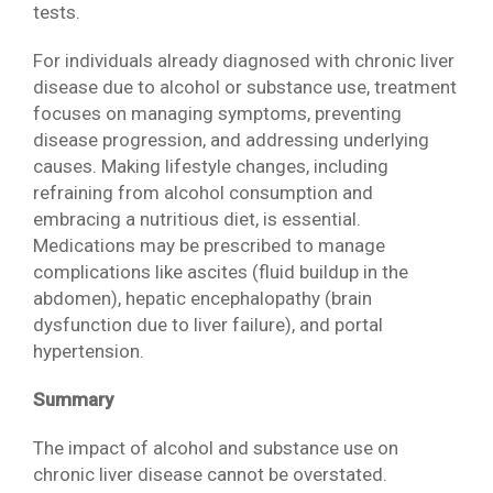
tests.
For individuals already diagnosed with chronic liver
disease due to alcohol or substance use, treatment
focuses on managing symptoms, preventing
disease progression, and addressing underlying
causes. Making lifestyle changes, including
refraining from alcohol consumption and
embracing a nutritious diet, is essential.
Medications may be prescribed to manage
complications like ascites (fluid buildup in the
abdomen), hepatic encephalopathy (brain
dysfunction due to liver failure), and portal
hypertension.
Summary
The impact of alcohol and substance use on
chronic liver disease cannot be overstated.