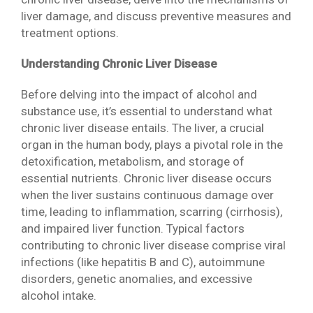
liver damage, and discuss preventive measures and
treatment options.
Understanding Chronic Liver Disease
Before delving into the impact of alcohol and
substance use, it’s essential to understand what
chronic liver disease entails. The liver, a crucial
organ in the human body, plays a pivotal role in the
detoxification, metabolism, and storage of
essential nutrients. Chronic liver disease occurs
when the liver sustains continuous damage over
time, leading to inflammation, scarring (cirrhosis),
and impaired liver function. Typical factors
contributing to chronic liver disease comprise viral
infections (like hepatitis B and C), autoimmune
disorders, genetic anomalies, and excessive
alcohol intake.