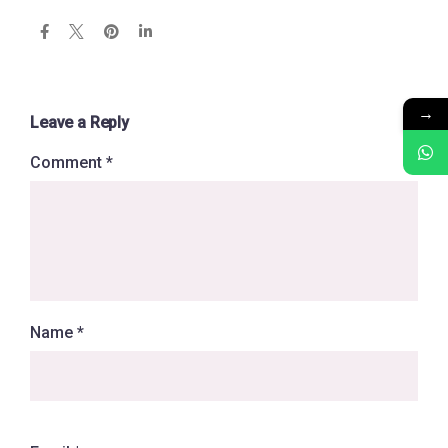
→
Leave a Reply
Comment
*
Name
*