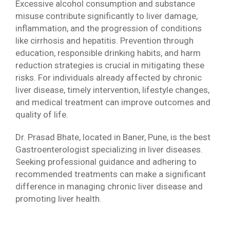
Excessive alcohol consumption and substance
misuse contribute significantly to liver damage,
inflammation, and the progression of conditions
like cirrhosis and hepatitis. Prevention through
education, responsible drinking habits, and harm
reduction strategies is crucial in mitigating these
risks. For individuals already affected by chronic
liver disease, timely intervention, lifestyle changes,
and medical treatment can improve outcomes and
quality of life.
Dr. Prasad Bhate, located in Baner, Pune, is the best
Gastroenterologist specializing in liver diseases.
Seeking professional guidance and adhering to
recommended treatments can make a significant
difference in managing chronic liver disease and
promoting liver health.