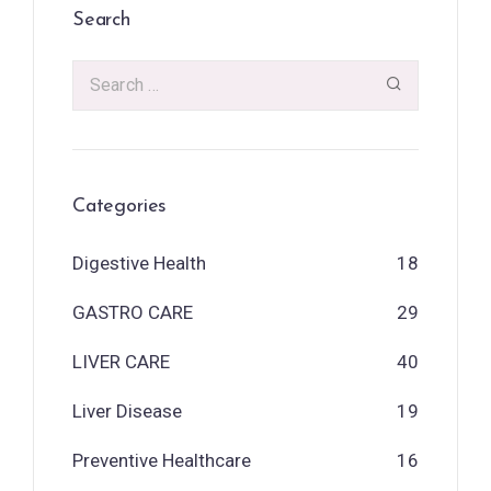
Search
Categories
Digestive Health
18
GASTRO CARE
29
LIVER CARE
40
Liver Disease
19
Preventive Healthcare
16