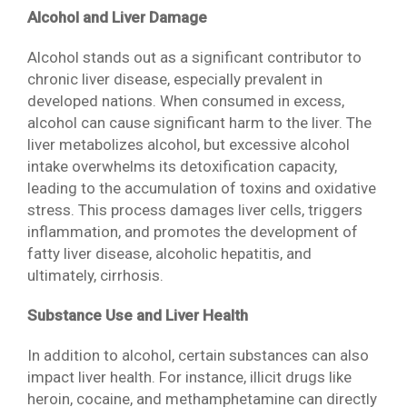
Alcohol and Liver Damage
Alcohol stands out as a significant contributor to
chronic liver disease, especially prevalent in
developed nations. When consumed in excess,
alcohol can cause significant harm to the liver. The
liver metabolizes alcohol, but excessive alcohol
intake overwhelms its detoxification capacity,
leading to the accumulation of toxins and oxidative
stress. This process damages liver cells, triggers
inflammation, and promotes the development of
fatty liver disease, alcoholic hepatitis, and
ultimately, cirrhosis.
Substance Use and Liver Health
In addition to alcohol, certain substances can also
impact liver health. For instance, illicit drugs like
heroin, cocaine, and methamphetamine can directly