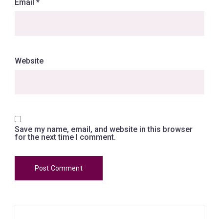
Email
*
Website
Save my name, email, and website in this browser
for the next time I comment.