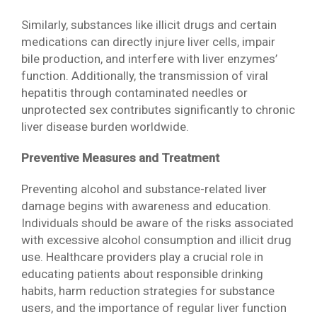
Similarly, substances like illicit drugs and certain
medications can directly injure liver cells, impair
bile production, and interfere with liver enzymes’
function. Additionally, the transmission of viral
hepatitis through contaminated needles or
unprotected sex contributes significantly to chronic
liver disease burden worldwide.
Preventive Measures and Treatment
Preventing alcohol and substance-related liver
damage begins with awareness and education.
Individuals should be aware of the risks associated
with excessive alcohol consumption and illicit drug
use. Healthcare providers play a crucial role in
educating patients about responsible drinking
habits, harm reduction strategies for substance
users, and the importance of regular liver function