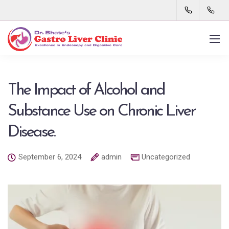
The Impact of Alcohol and
Substance Use on Chronic Liver
Disease.
September 6, 2024
admin
Uncategorized