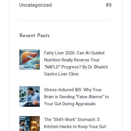
Uncategorized
89
Recent Posts
Fatty Liver 2026: Can AI-Guided
Nutrition Really Reverse Your
“NAFLD” Progress? By Dr. Bhate’s
Gastro Liver Clinic
Stress-Induced IBS: Why Your
Brain is Sending “False Alarms” to
Your Gut During Appraisals
The “Shift-Work” Stomach: 3
Kitchen Hacks to Keep Your Gut