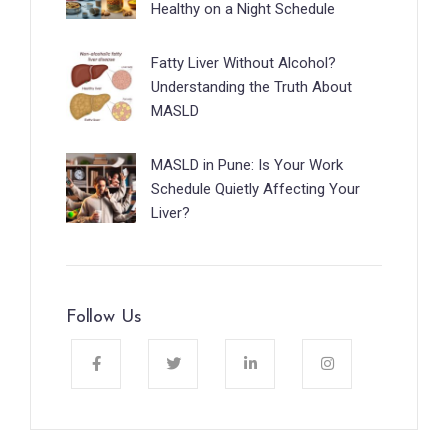
Healthy on a Night Schedule
Fatty Liver Without Alcohol?
Understanding the Truth About
MASLD
MASLD in Pune: Is Your Work
Schedule Quietly Affecting Your
Liver?
Follow Us