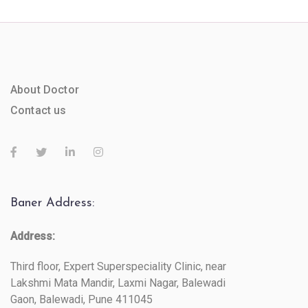
About Doctor
Contact us
Baner Address:
Address:
Third floor, Expert Superspeciality Clinic, near
Lakshmi Mata Mandir, Laxmi Nagar, Balewadi
Gaon, Balewadi, Pune 411045