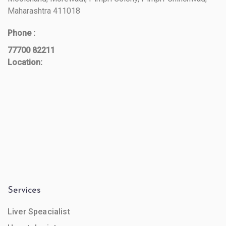
Maharashtra 411018
Phone :
77700 82211
Location:
Services
Liver Speacialist