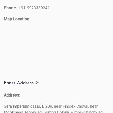
Phone :
+91-9923339241
Map Location:
Baner Address 2:
Address:
Gera imperium oasis, B 209, near Finolex Chowk, near
Moolchand, Morewadi, Pimpri Colony, Pimpri-Chinchwad,