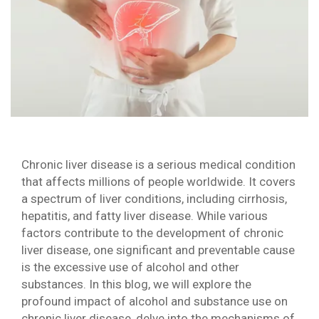
Chronic liver disease is a serious medical condition
that affects millions of people worldwide. It covers
a spectrum of liver conditions, including cirrhosis,
hepatitis, and fatty liver disease. While various
factors contribute to the development of chronic
liver disease, one significant and preventable cause
is the excessive use of alcohol and other
substances. In this blog, we will explore the
profound impact of alcohol and substance use on
chronic liver disease, delve into the mechanisms of