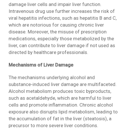
damage liver cells and impair liver function.
Intravenous drug use further increases the risk of
viral hepatitis infections, such as hepatitis B and C,
which are notorious for causing chronic liver
disease. Moreover, the misuse of prescription
medications, especially those metabolized by the
liver, can contribute to liver damage if not used as
directed by healthcare professionals.
Mechanisms of Liver Damage
The mechanisms underlying alcohol and
substance-induced liver damage are multifaceted.
Alcohol metabolism produces toxic byproducts,
such as acetaldehyde, which are harmful to liver
cells and promote inflammation. Chronic alcohol
exposure also disrupts lipid metabolism, leading to
the accumulation of fat in the liver (steatosis), a
precursor to more severe liver conditions.