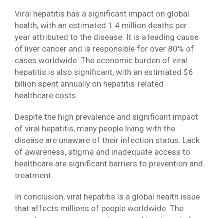
Viral hepatitis has a significant impact on global
health, with an estimated 1.4 million deaths per
year attributed to the disease. It is a leading cause
of liver cancer and is responsible for over 80% of
cases worldwide. The economic burden of viral
hepatitis is also significant, with an estimated $6
billion spent annually on hepatitis-related
healthcare costs.
Despite the high prevalence and significant impact
of viral hepatitis, many people living with the
disease are unaware of their infection status. Lack
of awareness, stigma and inadequate access to
healthcare are significant barriers to prevention and
treatment.
In conclusion, viral hepatitis is a global health issue
that affects millions of people worldwide. The