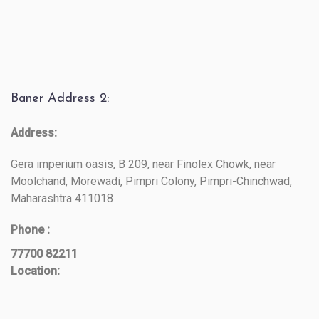
Baner Address 2:
Address:
Gera imperium oasis, B 209, near Finolex Chowk, near
Moolchand, Morewadi, Pimpri Colony, Pimpri-Chinchwad,
Maharashtra 411018
Phone :
77700 82211
Location: