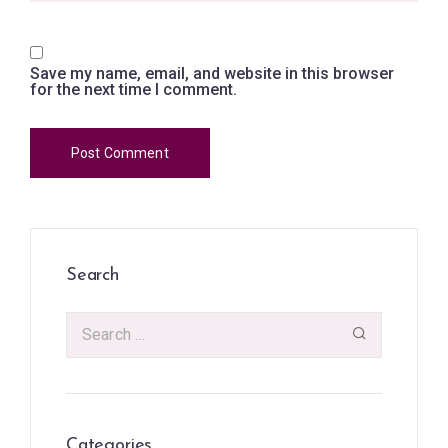
Save my name, email, and website in this browser
for the next time I comment.
Search
Categories