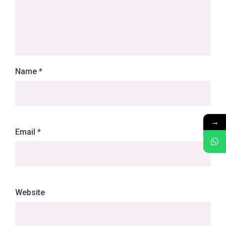
Name
*
→
Email
*
Website