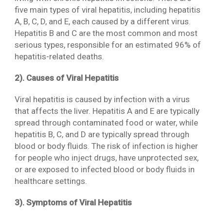
five main types of viral hepatitis, including hepatitis
A, B, C, D, and E, each caused by a different virus.
Hepatitis B and C are the most common and most
serious types, responsible for an estimated 96% of
hepatitis-related deaths.
2). Causes of Viral Hepatitis
Viral hepatitis is caused by infection with a virus
that affects the liver. Hepatitis A and E are typically
spread through contaminated food or water, while
hepatitis B, C, and D are typically spread through
blood or body fluids. The risk of infection is higher
for people who inject drugs, have unprotected sex,
or are exposed to infected blood or body fluids in
healthcare settings.
3). Symptoms of Viral Hepatitis