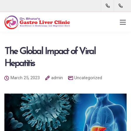
The Global Impact of Viral
Hepatitis
March 25, 2023
admin
Uncategorized