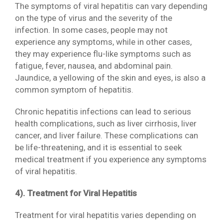
The symptoms of viral hepatitis can vary depending
on the type of virus and the severity of the
infection. In some cases, people may not
experience any symptoms, while in other cases,
they may experience flu-like symptoms such as
fatigue, fever, nausea, and abdominal pain.
Jaundice, a yellowing of the skin and eyes, is also a
common symptom of hepatitis.
Chronic hepatitis infections can lead to serious
health complications, such as liver cirrhosis, liver
cancer, and liver failure. These complications can
be life-threatening, and it is essential to seek
medical treatment if you experience any symptoms
of viral hepatitis.
4). Treatment for Viral Hepatitis
Treatment for viral hepatitis varies depending on