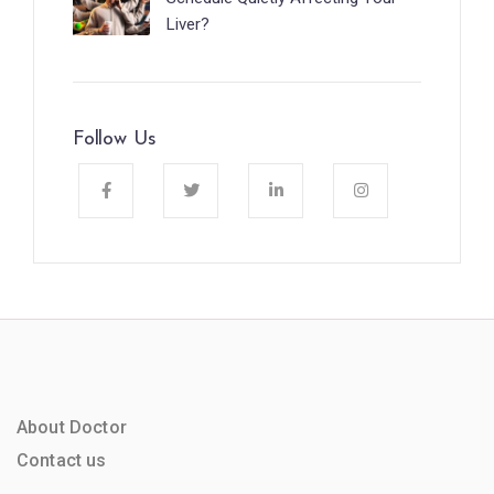
Liver?
Follow Us
About Doctor
Contact us