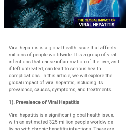
Viral hepatitis is a global health issue that affects
millions of people worldwide. It is a group of viral
infections that cause inflammation of the liver, and
if left untreated, can lead to serious health
complications. In this article, we will explore the
global impact of viral hepatitis, including its
prevalence, causes, symptoms, and treatments.
1). Prevalence of Viral Hepatitis
Viral hepatitis is a significant global health issue,
with an estimated 325 million people worldwide
living with chronic hepatitis infections. There are