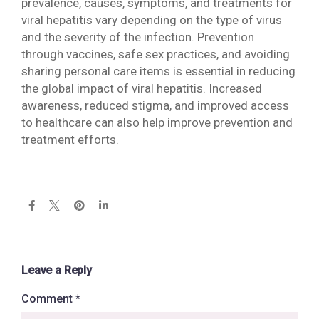
prevalence, causes, symptoms, and treatments for
viral hepatitis vary depending on the type of virus
and the severity of the infection. Prevention
through vaccines, safe sex practices, and avoiding
sharing personal care items is essential in reducing
the global impact of viral hepatitis. Increased
awareness, reduced stigma, and improved access
to healthcare can also help improve prevention and
treatment efforts.
Leave a Reply
Comment
*