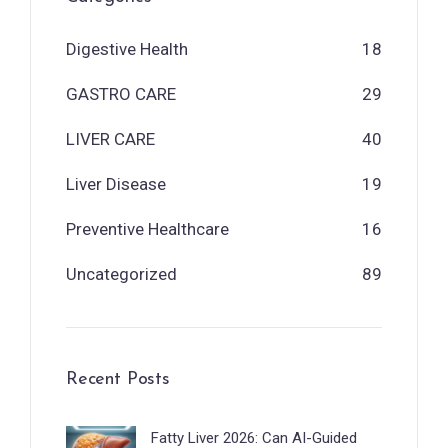
Digestive Health
18
GASTRO CARE
29
LIVER CARE
40
Liver Disease
19
Preventive Healthcare
16
Uncategorized
89
Recent Posts
Fatty Liver 2026: Can AI-Guided