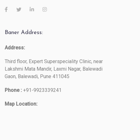
Baner Address:
Address:
Third floor, Expert Superspeciality Clinic, near
Lakshmi Mata Mandir, Laxmi Nagar, Balewadi
Gaon, Balewadi, Pune 411045
Phone :
+91-9923339241
Map Location: