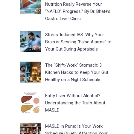
Nutrition Really Reverse Your
“NAFLD” Progress? By Dr. Bhate’s
Gastro Liver Clinic
Stress-Induced IBS: Why Your
Brain is Sending “False Alarms” to
Your Gut During Appraisals
The “Shift-Work” Stomach: 3
Kitchen Hacks to Keep Your Gut
Healthy on a Night Schedule
Fatty Liver Without Alcohol?
Understanding the Truth About
MASLD
MASLD in Pune: Is Your Work
Schedule Quietly Affecting Your