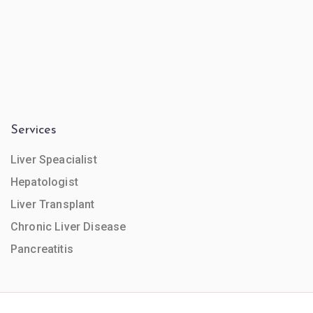
Services
Liver Speacialist
Hepatologist
Liver Transplant
Chronic Liver Disease
Pancreatitis