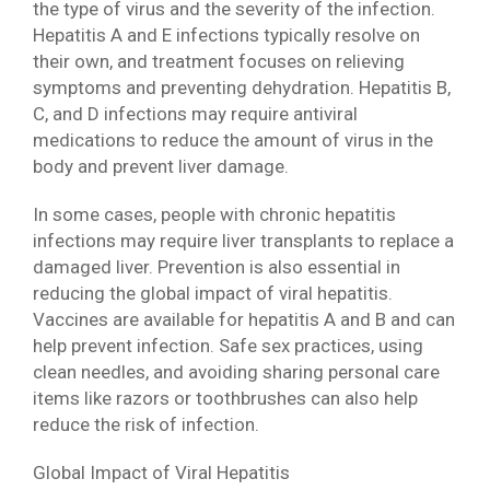
the type of virus and the severity of the infection.
Hepatitis A and E infections typically resolve on
their own, and treatment focuses on relieving
symptoms and preventing dehydration. Hepatitis B,
C, and D infections may require antiviral
medications to reduce the amount of virus in the
body and prevent liver damage.
In some cases, people with chronic hepatitis
infections may require liver transplants to replace a
damaged liver. Prevention is also essential in
reducing the global impact of viral hepatitis.
Vaccines are available for hepatitis A and B and can
help prevent infection. Safe sex practices, using
clean needles, and avoiding sharing personal care
items like razors or toothbrushes can also help
reduce the risk of infection.
Global Impact of Viral Hepatitis