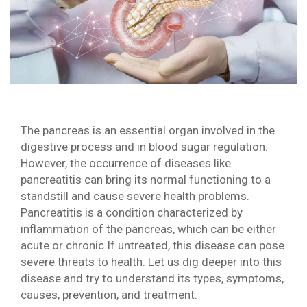
The pancreas is an essential organ involved in the
digestive process and in blood sugar regulation.
However, the occurrence of diseases like
pancreatitis can bring its normal functioning to a
standstill and cause severe health problems.
Pancreatitis is a condition characterized by
inflammation of the pancreas, which can be either
acute or chronic.If untreated, this disease can pose
severe threats to health. Let us dig deeper into this
disease and try to understand its types, symptoms,
causes, prevention, and treatment.