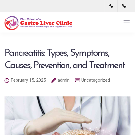
Pancreatitis: Types, Symptoms,
Causes, Prevention, and Treatment
February 15, 2025
admin
Uncategorized