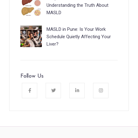
Understanding the Truth About
MASLD
MASLD in Pune: Is Your Work
Schedule Quietly Affecting Your
Liver?
Follow Us