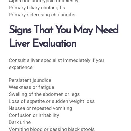
Alpha one antitrypsin deficiency
Primary biliary cholangitis
Primary sclerosing cholangitis
Signs That You May Need
Liver Evaluation
Consult a liver specialist immediately if you
experience:
Persistent jaundice
Weakness or fatigue
Swelling of the abdomen or legs
Loss of appetite or sudden weight loss
Nausea or repeated vomiting
Confusion or irritability
Dark urine
Vomiting blood or passing black stools