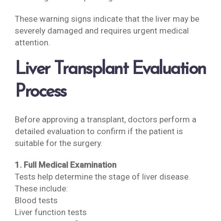
These warning signs indicate that the liver may be
severely damaged and requires urgent medical
attention.
Liver Transplant Evaluation
Process
Before approving a transplant, doctors perform a
detailed evaluation to confirm if the patient is
suitable for the surgery.
1. Full Medical Examination
Tests help determine the stage of liver disease.
These include:
Blood tests
Liver function tests