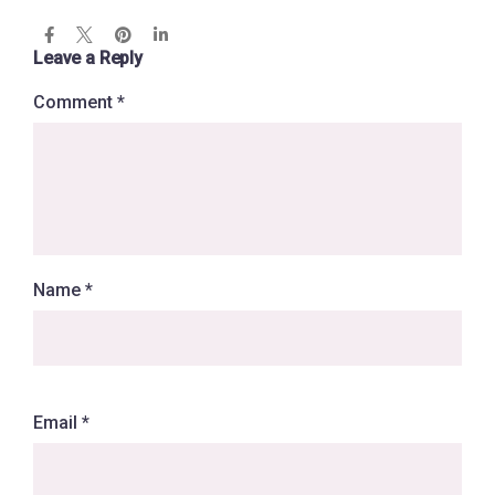
Leave a Reply
Comment
*
Name
*
Email
*