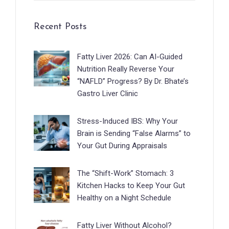
Recent Posts
Fatty Liver 2026: Can AI-Guided
Nutrition Really Reverse Your
“NAFLD” Progress? By Dr. Bhate’s
Gastro Liver Clinic
Stress-Induced IBS: Why Your
Brain is Sending “False Alarms” to
Your Gut During Appraisals
The “Shift-Work” Stomach: 3
Kitchen Hacks to Keep Your Gut
Healthy on a Night Schedule
Fatty Liver Without Alcohol?