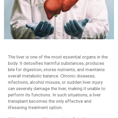
The liver is one of the most essential organs in the
body. It detoxifies harmful substances, produces
bile for digestion, stores nutrients, and maintains
overall metabolic balance. Chronic diseases,
infections, alcohol misuse, or sudden liver injury
can severely damage the liver, making it unable to
perform its functions. In such situations, a liver
transplant becomes the only effective and
lifesaving treatment option.