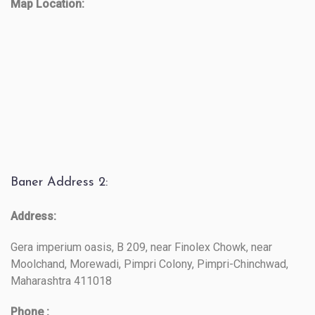
Map Location:
Baner Address 2:
Address:
Gera imperium oasis, B 209, near Finolex Chowk, near
Moolchand, Morewadi, Pimpri Colony, Pimpri-Chinchwad,
Maharashtra 411018
Phone :