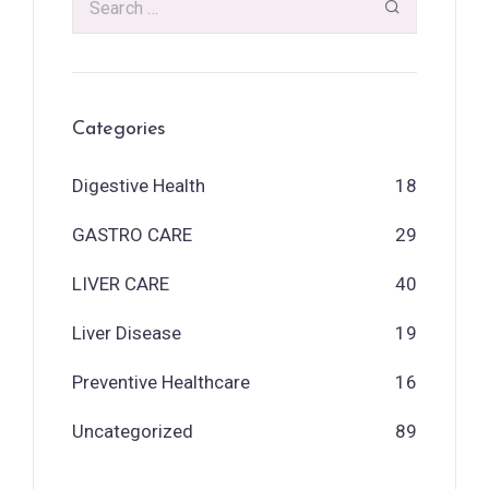
Categories
Digestive Health
18
GASTRO CARE
29
LIVER CARE
40
Liver Disease
19
Preventive Healthcare
16
Uncategorized
89