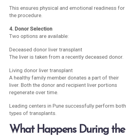
This ensures physical and emotional readiness for
the procedure.
4. Donor Selection
Two options are available:
Deceased donor liver transplant
The liver is taken from a recently deceased donor.
Living donor liver transplant
A healthy family member donates a part of their
liver. Both the donor and recipient liver portions
regenerate over time.
Leading centers in Pune successfully perform both
types of transplants.
What Happens During the