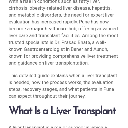
With a rise in conditions such as fatty liver,
cirrhosis, obesity-related liver disease, hepatitis,
and metabolic disorders, the need for expert liver
evaluation has increased rapidly. Pune has now
become a major healthcare hub, offering advanced
liver care and transplant facilities. Among the most
trusted specialists is Dr. Prasad Bhate, a well-
known Gastroenterologist in Baner and Aundh,
known for providing comprehensive liver treatment
and guidance on liver transplantation.
This detailed guide explains when a liver transplant
is needed, how the process works, the evaluation
steps, recovery stages, and what patients in Pune
can expect throughout their journey.
What Is a Liver Transplant
A liver transplant is a major surgery in which a