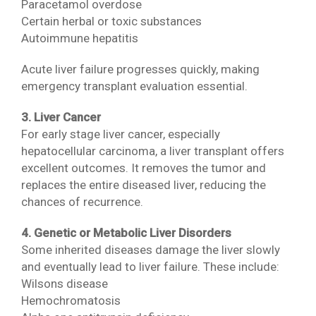
Paracetamol overdose
Certain herbal or toxic substances
Autoimmune hepatitis
Acute liver failure progresses quickly, making
emergency transplant evaluation essential.
3. Liver Cancer
For early stage liver cancer, especially
hepatocellular carcinoma, a liver transplant offers
excellent outcomes. It removes the tumor and
replaces the entire diseased liver, reducing the
chances of recurrence.
4. Genetic or Metabolic Liver Disorders
Some inherited diseases damage the liver slowly
and eventually lead to liver failure. These include:
Wilsons disease
Hemochromatosis