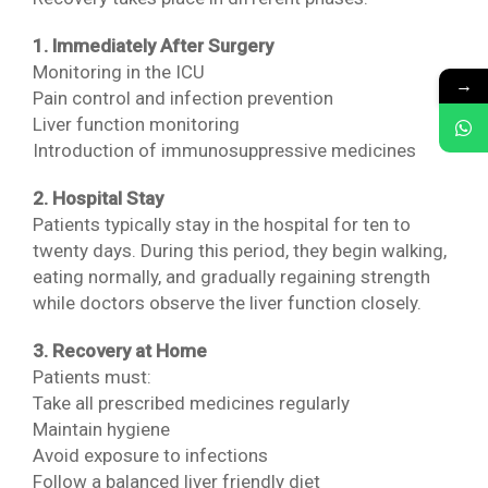
1. Immediately After Surgery
Monitoring in the ICU
→
Pain control and infection prevention
Liver function monitoring
Introduction of immunosuppressive medicines
2. Hospital Stay
Patients typically stay in the hospital for ten to
twenty days. During this period, they begin walking,
eating normally, and gradually regaining strength
while doctors observe the liver function closely.
3. Recovery at Home
Patients must:
Take all prescribed medicines regularly
Maintain hygiene
Avoid exposure to infections
Follow a balanced liver friendly diet