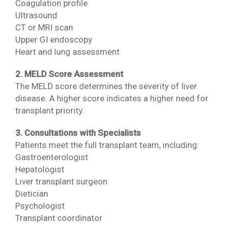
Coagulation profile
Ultrasound
CT or MRI scan
Upper GI endoscopy
Heart and lung assessment
2. MELD Score Assessment
The MELD score determines the severity of liver
disease. A higher score indicates a higher need for
transplant priority.
3. Consultations with Specialists
Patients meet the full transplant team, including:
Gastroenterologist
Hepatologist
Liver transplant surgeon
Dietician
Psychologist
Transplant coordinator