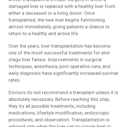
damaged liver is replaced with a healthy liver from
either a deceased or a living donor. Once
transplanted, the new liver begins functioning
almost immediately, giving patients a chance to
return to a healthy and active life.
Over the years, liver transplantation has become
one of the most successful treatments for end-
stage liver failure. Improvements in surgical
techniques, anesthesia, post operative care, and
early diagnosis have significantly increased survival
rates.
Doctors do not recommend a transplant unless it is
absolutely necessary. Before reaching this step,
they try all possible treatments, including
medications, lifestyle modification, endoscopic
procedures, and observation. Transplantation is
advised only when the liver can no longer heal or