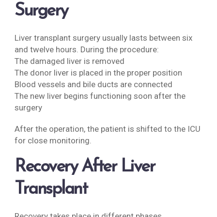
Surgery
Liver transplant surgery usually lasts between six
and twelve hours. During the procedure:
The damaged liver is removed
The donor liver is placed in the proper position
Blood vessels and bile ducts are connected
The new liver begins functioning soon after the
surgery
After the operation, the patient is shifted to the ICU
for close monitoring.
Recovery After Liver
Transplant
Recovery takes place in different phases.