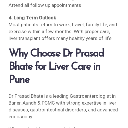
Attend all follow up appointments
4. Long Term Outlook
Most patients return to work, travel, family life, and
exercise within a few months. With proper care,
liver transplant offers many healthy years of life.
Why Choose Dr Prasad
Bhate for Liver Care in
Pune
Dr Prasad Bhate is a leading Gastroenterologist in
Baner, Aundh & PCMC with strong expertise in liver
diseases, gastrointestinal disorders, and advanced
endoscopy.