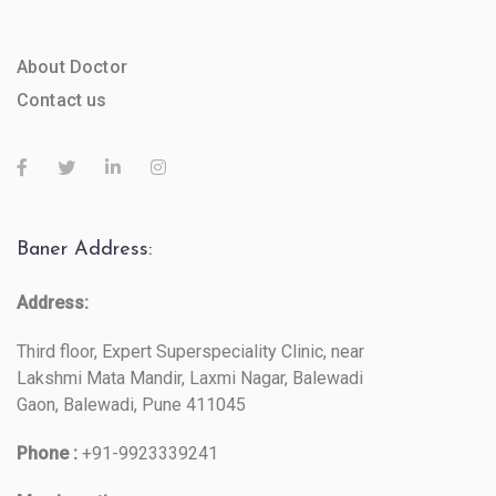
About Doctor
Contact us
Baner Address:
Address:
Third floor, Expert Superspeciality Clinic, near
Lakshmi Mata Mandir, Laxmi Nagar, Balewadi
Gaon, Balewadi, Pune 411045
Phone :
+91-9923339241