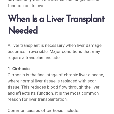
function on its own.
When Is a Liver Transplant
Needed
A liver transplant is necessary when liver damage
becomes irreversible. Major conditions that may
require a transplant include:
1. Cirrhosis
Cirrhosis is the final stage of chronic liver disease,
where normal liver tissue is replaced with scar
tissue. This reduces blood flow through the liver
and affects its function. It is the most common
reason for liver transplantation.
Common causes of cirrhosis include: