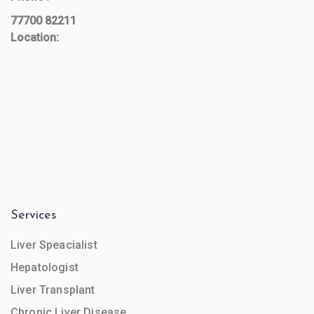
77700 82211
Location:
Services
Liver Speacialist
Hepatologist
Liver Transplant
Chronic Liver Disease