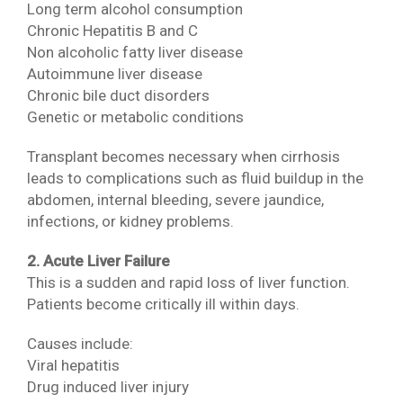
Long term alcohol consumption
Chronic Hepatitis B and C
Non alcoholic fatty liver disease
Autoimmune liver disease
Chronic bile duct disorders
Genetic or metabolic conditions
Transplant becomes necessary when cirrhosis
leads to complications such as fluid buildup in the
abdomen, internal bleeding, severe jaundice,
infections, or kidney problems.
2. Acute Liver Failure
This is a sudden and rapid loss of liver function.
Patients become critically ill within days.
Causes include:
Viral hepatitis
Drug induced liver injury