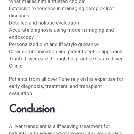
What makes him a trusted choice:
Extensive experience in managing complex liver
diseases
Detailed and holistic evaluation
Accurate diagnosis using modern imaging and
endoscopy
Personalized diet and lifestyle guidance
Clear communication and patient centric approach
Trusted liver care through his practice Gastro Liver
Cllinic
Patients from all over Pune rely on his expertise for
early diagnosis, treatment, and transplant
evaluation.
Conclusion
A liver transplant is a lifesaving treatment for
patients with advanced or irreversible liver disease.