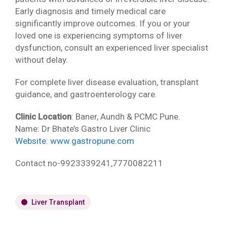
Early diagnosis and timely medical care
significantly improve outcomes. If you or your
loved one is experiencing symptoms of liver
dysfunction, consult an experienced liver specialist
without delay.
For complete liver disease evaluation, transplant
guidance, and gastroenterology care.
Clinic Location
: Baner, Aundh & PCMC Pune.
Name: Dr Bhate’s Gastro Liver Clinic
Website:
www.gastropune.com
Contact no-9923339241,7770082211
Liver Transplant