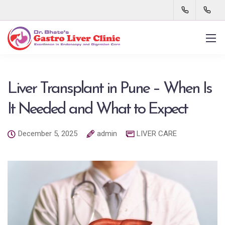
Liver Transplant in Pune – When Is
It Needed and What to Expect
December 5, 2025
admin
LIVER CARE