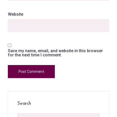
Website
Save my name, email, and website in this browser
for the next time I comment.
Search