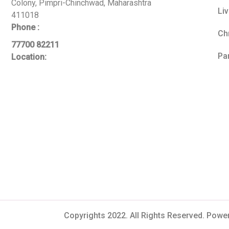
Colony, Pimpri-Chinchwad, Maharashtra
Li
411018
Phone :
Ch
77700 82211
Pa
Location:
Copyrights 2022. All Rights Reserved. Powe