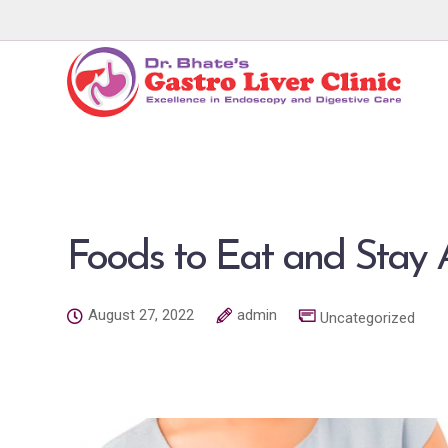
Foods to Eat and Sta
August 27, 2022
admin
Uncategorized