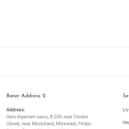
Baner Address 2:
Se
Address:
Liv
Gera imperium oasis, B 209, near Finolex
He
Chowk, near Moolchand, Morewadi, Pimpri