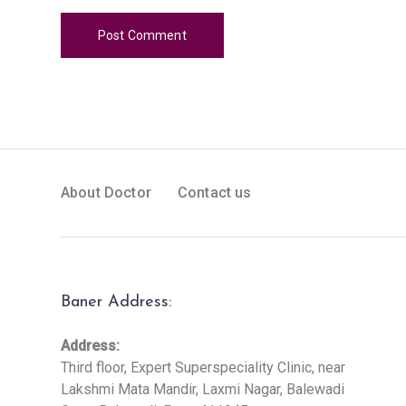
About Doctor
Contact us
Baner Address:
Address:
Third floor, Expert Superspeciality Clinic, near
Lakshmi Mata Mandir, Laxmi Nagar, Balewadi