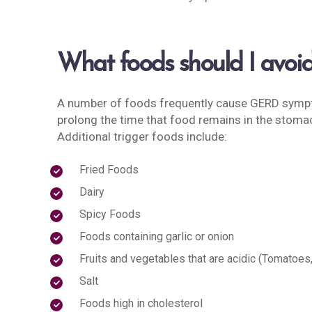
What foods should I avoi
A number of foods frequently cause GERD sympto
prolong the time that food remains in the stomac
Additional trigger foods include:
Fried Foods
Dairy
Spicy Foods
Foods containing garlic or onion
Fruits and vegetables that are acidic (Tomatoes,
Salt
Foods high in cholesterol