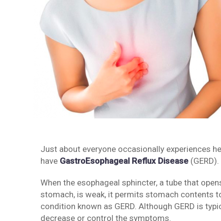
Just about everyone occasionally experiences hear
have
GastroEsophageal Reflux Disease
(GERD).
When the esophageal sphincter, a tube that opens
stomach, is weak, it permits stomach contents t
condition known as GERD. Although GERD is typica
decrease or control the symptoms.