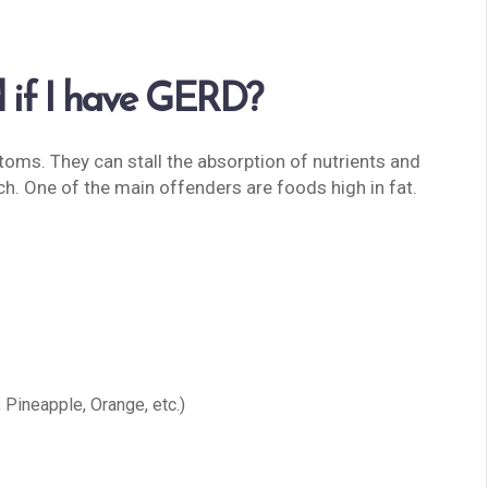
d if I have GERD?
ms. They can stall the absorption of nutrients and
h. One of the main offenders are foods high in fat.
 Pineapple, Orange, etc.)