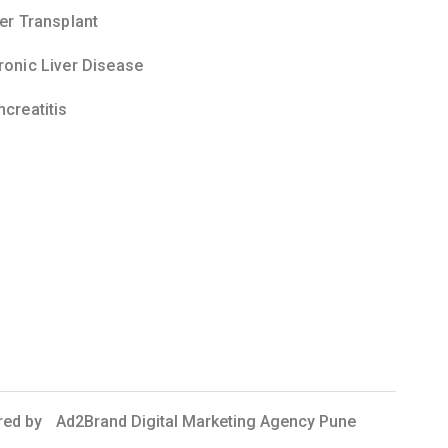
ver Transplant
ronic Liver Disease
ncreatitis
red by
Ad2Brand Digital Marketing Agency Pune