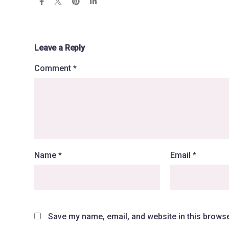
Leave a Reply
Comment
*
Name
*
Email
*
Save my name, email, and website in this browse