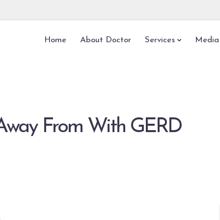
Home
About Doctor
Services
Media
y Away From With GERD