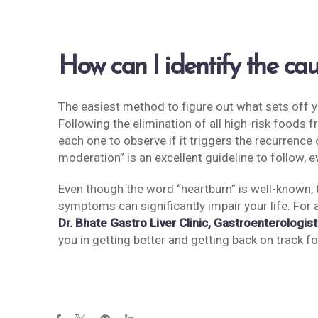
How can I identify the c
The easiest method to figure out what sets off 
Following the elimination of all high-risk foods 
each one to observe if it triggers the recurren
moderation” is an excellent guideline to follow, 
Even though the word “heartburn” is well-known,
symptoms can significantly impair your life. For 
Dr. Bhate Gastro Liver Clinic, Gastroenterologist
you in getting better and getting back on track for 