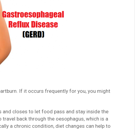
tburn. If it occurs frequently for you, you might
 and closes to let food pass and stay inside the
o travel back through the oesophagus, which is a
lly a chronic condition, diet changes can help to