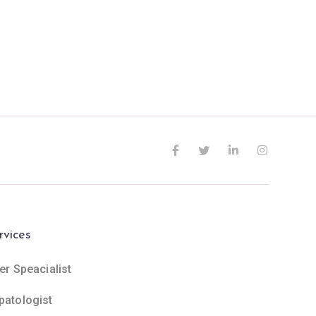
rvices
er Speacialist
patologist