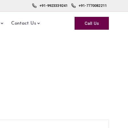
+91-9923339241
+91-7770082211
Call Us
Contact Us