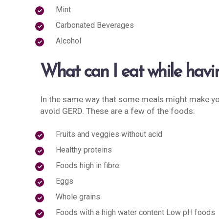
Mint
Carbonated Beverages
Alcohol
What can I eat while ha
In the same way that some meals might make yo
avoid GERD. These are a few of the foods:
Fruits and veggies without acid
Healthy proteins
Foods high in fibre
Eggs
Whole grains
Foods with a high water content Low pH foods