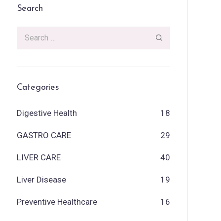
Search
Categories
Digestive Health
18
GASTRO CARE
29
LIVER CARE
40
Liver Disease
19
Preventive Healthcare
16