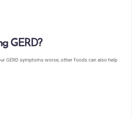
ving GERD?
ur GERD symptoms worse, other foods can also help