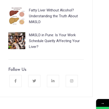
Fatty Liver Without Alcohol?
Understanding the Truth About
MASLD
MASLD in Pune: Is Your Work
Schedule Quietly Affecting Your
Liver?
Follow Us
→