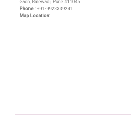
Gaon, Balewadi, Pune 411045
Phone :
+91-9923339241
Map Location: