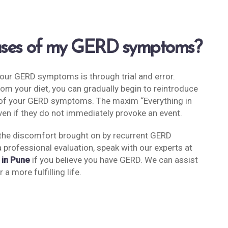
auses of my GERD symptoms?
your GERD symptoms is through trial and error.
from your diet, you can gradually begin to reintroduce
ce of your GERD symptoms. The maxim “Everything in
even if they do not immediately provoke an event.
 the discomfort brought on by recurrent GERD
a professional evaluation, speak with our experts at
 in Pune
if you believe you have GERD. We can assist
a more fulfilling life.