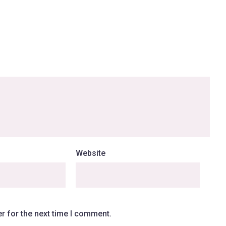
Website
r for the next time I comment.