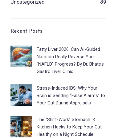
Uncategorized
89
Recent Posts
Fatty Liver 2026: Can AI-Guided
Nutrition Really Reverse Your
“NAFLD” Progress? By Dr. Bhate’s
Gastro Liver Clinic
Stress-Induced IBS: Why Your
Brain is Sending “False Alarms” to
Your Gut During Appraisals
The “Shift-Work” Stomach: 3
Kitchen Hacks to Keep Your Gut
Healthy on a Night Schedule