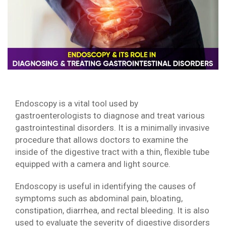
Endoscopy is a vital tool used by
gastroenterologists to diagnose and treat various
gastrointestinal disorders. It is a minimally invasive
procedure that allows doctors to examine the
inside of the digestive tract with a thin, flexible tube
equipped with a camera and light source.
Endoscopy is useful in identifying the causes of
symptoms such as abdominal pain, bloating,
constipation, diarrhea, and rectal bleeding. It is also
used to evaluate the severity of digestive disorders