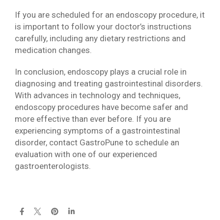
If you are scheduled for an endoscopy procedure, it
is important to follow your doctor’s instructions
carefully, including any dietary restrictions and
medication changes.
In conclusion, endoscopy plays a crucial role in
diagnosing and treating gastrointestinal disorders.
With advances in technology and techniques,
endoscopy procedures have become safer and
more effective than ever before. If you are
experiencing symptoms of a gastrointestinal
disorder, contact GastroPune to schedule an
evaluation with one of our experienced
gastroenterologists.