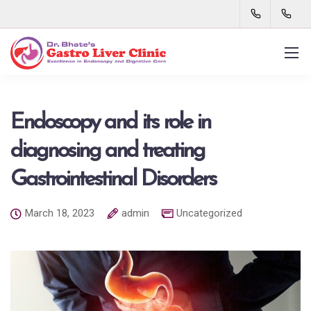
Endoscopy and its role in
diagnosing and treating
Gastrointestinal Disorders
March 18, 2023
admin
Uncategorized