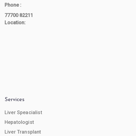
Phone :
77700 82211
Location:
Services
Liver Speacialist
Hepatologist
Liver Transplant