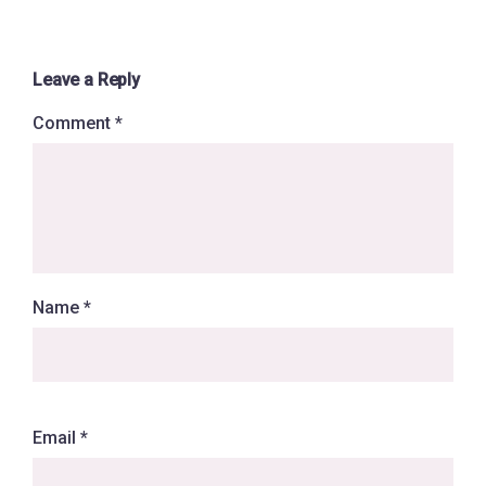
Leave a Reply
Comment
*
Name
*
Email
*