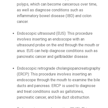
polyps, which can become cancerous over time,
as well as diagnose conditions such as
inflammatory bowel disease (IBD) and colon
cancer.
Endoscopic ultrasound (EUS): This procedure
involves inserting an endoscope with an
ultrasound probe on the end through the mouth or
anus. EUS can help diagnose conditions such as
pancreatic cancer and gallbladder disease.
Endoscopic retrograde cholangiopancreatography
(ERCP): This procedure involves inserting an
endoscope through the mouth to examine the bile
ducts and pancreas. ERCP is used to diagnose
and treat conditions such as gallstones,
pancreatic cancer, and bile duct obstruction.