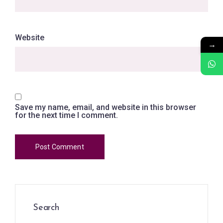
Website
→
Save my name, email, and website in this browser
for the next time I comment.
Search