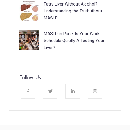
Fatty Liver Without Alcohol?
Understanding the Truth About
MASLD
MASLD in Pune: Is Your Work
Schedule Quietly Affecting Your
Liver?
Follow Us