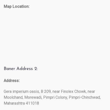
Map Location:
Baner Address 2:
Address:
Gera imperium oasis, B 209, near Finolex Chowk, near
Moolchand, Morewadi, Pimpri Colony, Pimpri-Chinchwad,
Maharashtra 411018