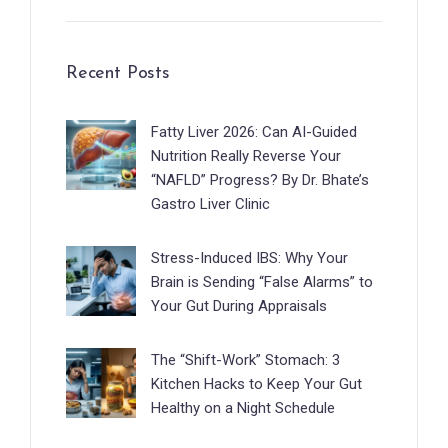
Recent Posts
Fatty Liver 2026: Can AI-Guided
Nutrition Really Reverse Your
“NAFLD” Progress? By Dr. Bhate’s
Gastro Liver Clinic
Stress-Induced IBS: Why Your
Brain is Sending “False Alarms” to
Your Gut During Appraisals
The “Shift-Work” Stomach: 3
Kitchen Hacks to Keep Your Gut
Healthy on a Night Schedule