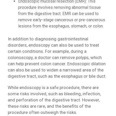
Endoscopic mucosal resection (EMR): This
procedure involves removing abnormal tissue
from the digestive tract. EMR can be used to
remove early-stage cancerous or pre-cancerous
lesions from the esophagus, stomach, or colon.
In addition to diagnosing gastrointestinal
disorders, endoscopy can also be used to treat
certain conditions. For example, during a
colonoscopy, a doctor can remove polyps, which
can help prevent colon cancer. Endoscopic dilation
can also be used to widen a narrowed area of the
digestive tract, such as the esophagus or bile duct.
While endoscopy is a safe procedure, there are
some risks involved, such as bleeding, infection,
and perforation of the digestive tract. However,
these risks are rare, and the benefits of the
procedure often outweigh the risks.