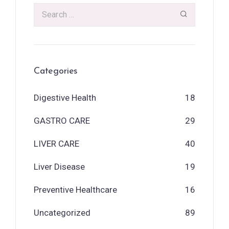
Categories
Digestive Health
18
GASTRO CARE
29
LIVER CARE
40
Liver Disease
19
Preventive Healthcare
16
Uncategorized
89