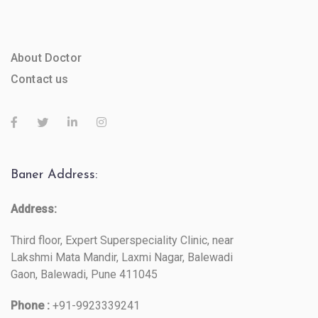
About Doctor
Contact us
Baner Address:
Address:
Third floor, Expert Superspeciality Clinic, near
Lakshmi Mata Mandir, Laxmi Nagar, Balewadi
Gaon, Balewadi, Pune 411045
Phone :
+91-9923339241