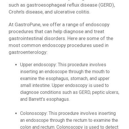
such as gastroesophageal reflux disease (GERD),
Crohn’s disease, and ulcerative colitis.
At GastroPune, we offer a range of endoscopy
procedures that can help diagnose and treat
gastrointestinal disorders. Here are some of the
most common endoscopy procedures used in
gastroenterology:
Upper endoscopy: This procedure involves
inserting an endoscope through the mouth to
examine the esophagus, stomach, and upper
small intestine. Upper endoscopy is used to
diagnose conditions such as GERD, peptic ulcers,
and Barrett’s esophagus.
Colonoscopy: This procedure involves inserting
an endoscope through the rectum to examine the
colon and rectum. Colonoscopy is used to detect