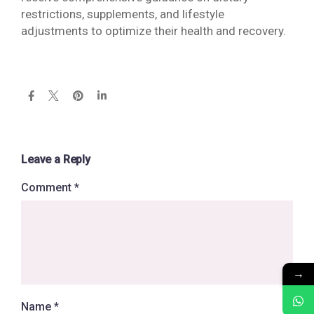
restrictions, supplements, and lifestyle
adjustments to optimize their health and recovery.
Leave a Reply
Comment
*
→
Name
*