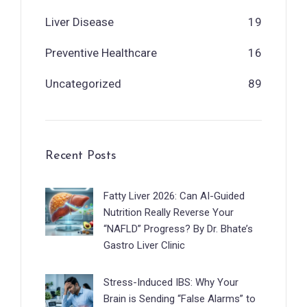
Liver Disease
19
Preventive Healthcare
16
Uncategorized
89
Recent Posts
Fatty Liver 2026: Can AI-Guided
Nutrition Really Reverse Your
“NAFLD” Progress? By Dr. Bhate’s
Gastro Liver Clinic
Stress-Induced IBS: Why Your
Brain is Sending “False Alarms” to