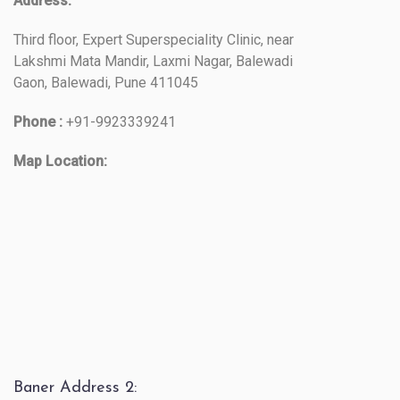
Address:
Third floor, Expert Superspeciality Clinic, near
Lakshmi Mata Mandir, Laxmi Nagar, Balewadi
Gaon, Balewadi, Pune 411045
Phone :
+91-9923339241
Map Location:
Baner Address 2: