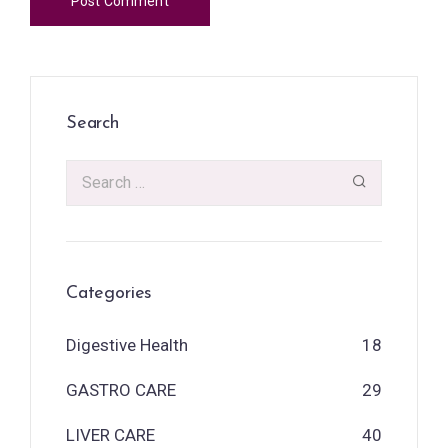
Search
Categories
Digestive Health
18
GASTRO CARE
29
LIVER CARE
40