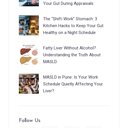
Your Gut During Appraisals
The “Shift-Work” Stomach: 3
Kitchen Hacks to Keep Your Gut
Healthy on a Night Schedule
Fatty Liver Without Alcohol?
Understanding the Truth About
MASLD
MASLD in Pune: Is Your Work
Schedule Quietly Affecting Your
Liver?
Follow Us