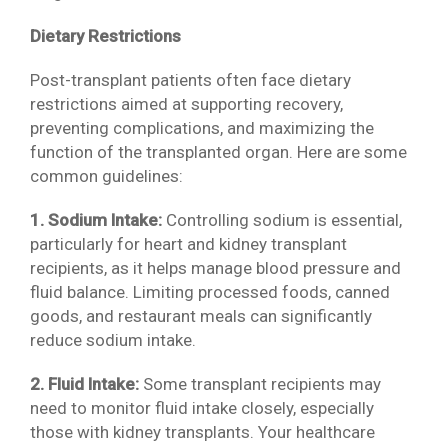
Dietary Restrictions
Post-transplant patients often face dietary
restrictions aimed at supporting recovery,
preventing complications, and maximizing the
function of the transplanted organ. Here are some
common guidelines:
1. Sodium Intake:
Controlling sodium is essential,
particularly for heart and kidney transplant
recipients, as it helps manage blood pressure and
fluid balance. Limiting processed foods, canned
goods, and restaurant meals can significantly
reduce sodium intake.
2. Fluid Intake:
Some transplant recipients may
need to monitor fluid intake closely, especially
those with kidney transplants. Your healthcare