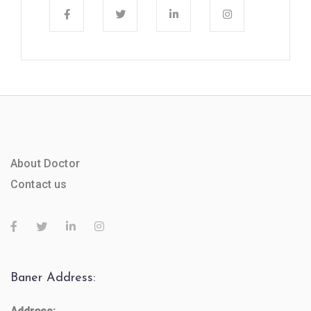
About Doctor
Contact us
Baner Address: