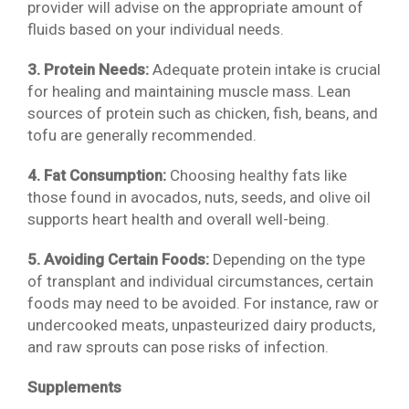
provider will advise on the appropriate amount of
fluids based on your individual needs.
3. Protein Needs:
Adequate protein intake is crucial
for healing and maintaining muscle mass. Lean
sources of protein such as chicken, fish, beans, and
tofu are generally recommended.
4. Fat Consumption:
Choosing healthy fats like
those found in avocados, nuts, seeds, and olive oil
supports heart health and overall well-being.
5. Avoiding Certain Foods:
Depending on the type
of transplant and individual circumstances, certain
foods may need to be avoided. For instance, raw or
undercooked meats, unpasteurized dairy products,
and raw sprouts can pose risks of infection.
Supplements