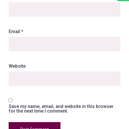
Email
*
Website
Save my name, email, and website in this browser
for the next time I comment.