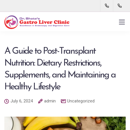
A Guide to Post-Transplant
Nutrition: Dietary Restrictions,
Supplements, and Maintaining a
Healthy Lifestyle
July 6, 2024
admin
Uncategorized