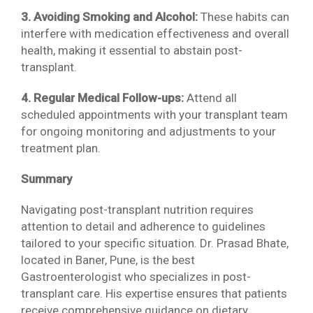
3. Avoiding Smoking and Alcohol:
These habits can
interfere with medication effectiveness and overall
health, making it essential to abstain post-
transplant.
4. Regular Medical Follow-ups:
Attend all
scheduled appointments with your transplant team
for ongoing monitoring and adjustments to your
treatment plan.
Summary
Navigating post-transplant nutrition requires
attention to detail and adherence to guidelines
tailored to your specific situation. Dr. Prasad Bhate,
located in Baner, Pune, is the best
Gastroenterologist who specializes in post-
transplant care. His expertise ensures that patients
receive comprehensive guidance on dietary