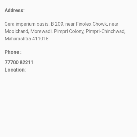
Address:
Gera imperium oasis, B 209, near Finolex Chowk, near
Moolchand, Morewadi, Pimpri Colony, Pimpri-Chinchwad,
Maharashtra 411018
Phone :
77700 82211
Location: