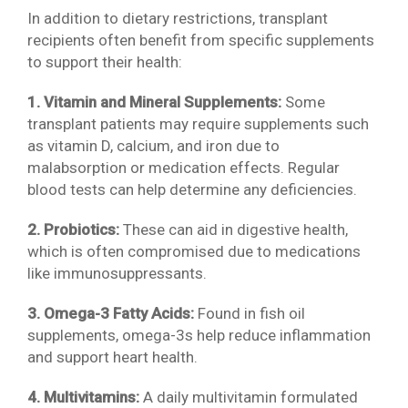
In addition to dietary restrictions, transplant
recipients often benefit from specific supplements
to support their health:
1. Vitamin and Mineral Supplements:
Some
transplant patients may require supplements such
as vitamin D, calcium, and iron due to
malabsorption or medication effects. Regular
blood tests can help determine any deficiencies.
2. Probiotics:
These can aid in digestive health,
which is often compromised due to medications
like immunosuppressants.
3. Omega-3 Fatty Acids:
Found in fish oil
supplements, omega-3s help reduce inflammation
and support heart health.
4. Multivitamins:
A daily multivitamin formulated