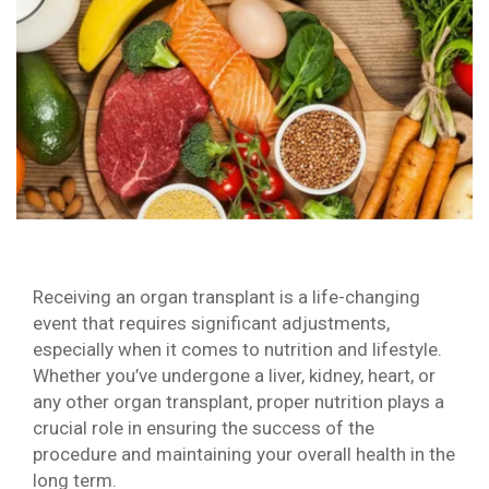
Receiving an organ transplant is a life-changing
event that requires significant adjustments,
especially when it comes to nutrition and lifestyle.
Whether you’ve undergone a liver, kidney, heart, or
any other organ transplant, proper nutrition plays a
crucial role in ensuring the success of the
procedure and maintaining your overall health in the
long term.