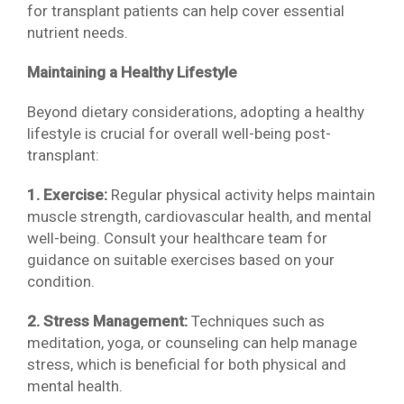
for transplant patients can help cover essential
nutrient needs.
Maintaining a Healthy Lifestyle
Beyond dietary considerations, adopting a healthy
lifestyle is crucial for overall well-being post-
transplant:
1. Exercise:
Regular physical activity helps maintain
muscle strength, cardiovascular health, and mental
well-being. Consult your healthcare team for
guidance on suitable exercises based on your
condition.
2. Stress Management:
Techniques such as
meditation, yoga, or counseling can help manage
stress, which is beneficial for both physical and
mental health.