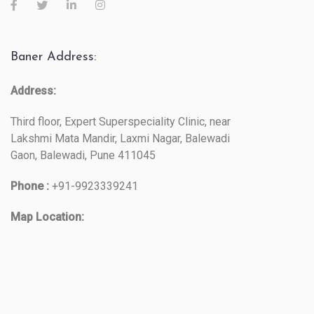
Baner Address:
Address:
Third floor, Expert Superspeciality Clinic, near
Lakshmi Mata Mandir, Laxmi Nagar, Balewadi
Gaon, Balewadi, Pune 411045
Phone :
+91-9923339241
Map Location: