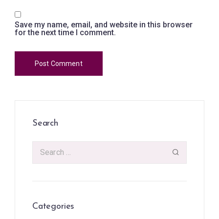
Save my name, email, and website in this browser
for the next time I comment.
Search
Categories