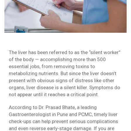
The liver has been referred to as the “silent worker”
of the body — accomplishing more than 500
essential jobs, from removing toxins to
metabolizing nutrients. But since the liver doesn’t
present with obvious signs of distress like other
organs, liver disease is a silent killer. Symptoms do
not appear until it reaches a critical point.
According to Dr. Prasad Bhate, a leading
Gastroenterologist in Pune and PCMC, timely liver
check-ups can help prevent serious complications
and even reverse early-stage damage. If you are