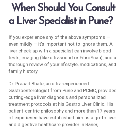
When Should You Consult
a Liver Specialist in Pune?
If you experience any of the above symptoms —
even mildly — it’s important not to ignore them. A
liver check-up with a specialist can involve blood
tests, imaging (like ultrasound or FibroScan), and a
thorough review of your lifestyle, medications, and
family history.
Dr. Prasad Bhate, an ultra-experienced
Gastroenterologist from Pune and PCMC, provides
cutting-edge liver diagnosis and personalized
treatment protocols at his Gastro Liver Clinic. His
patient-centric philosophy and more than 17 years
of experience have established him as a go-to liver
and digestive healthcare provider in Baner,