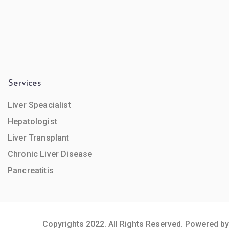
Services
Liver Speacialist
Hepatologist
Liver Transplant
Chronic Liver Disease
Pancreatitis
Copyrights 2022. All Rights Reserved. Powered by