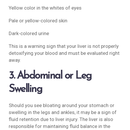
Yellow color in the whites of eyes
Pale or yellow-colored skin
Dark-colored urine
This is a warning sign that your liver is not properly
detoxifying your blood and must be evaluated right
away.
3. Abdominal or Leg
Swelling
Should you see bloating around your stomach or
swelling in the legs and ankles, it may be a sign of
fluid retention due to liver injury. The liver is also
responsible for maintaining fluid balance in the