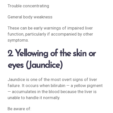
Trouble concentrating
General body weakness
These can be early warnings of impaired liver
function, particularly if accompanied by other
symptoms.
2. Yellowing of the skin or
eyes (Jaundice)
Jaundice is one of the most overt signs of liver
failure. It occurs when bilirubin — a yellow pigment
— accumulates in the blood because the liver is
unable to handle it normally.
Be aware of: