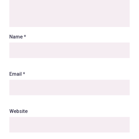
Name
*
Email
*
Website