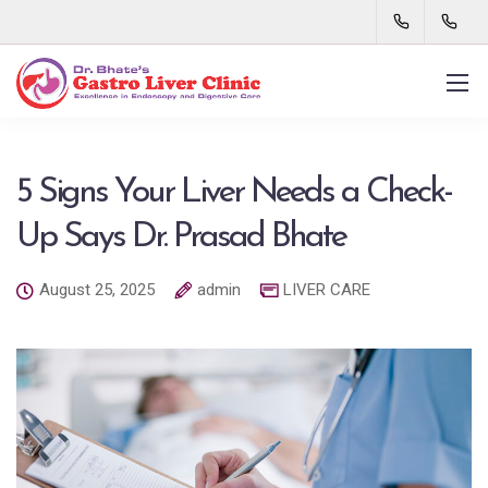
5 Signs Your Liver Needs a Check-
Up Says Dr. Prasad Bhate
August 25, 2025
admin
LIVER CARE