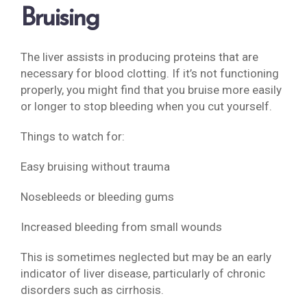
Bruising
The liver assists in producing proteins that are
necessary for blood clotting. If it’s not functioning
properly, you might find that you bruise more easily
or longer to stop bleeding when you cut yourself.
Things to watch for:
Easy bruising without trauma
Nosebleeds or bleeding gums
Increased bleeding from small wounds
This is sometimes neglected but may be an early
indicator of liver disease, particularly of chronic
disorders such as cirrhosis.