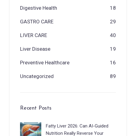
Digestive Health
18
GASTRO CARE
29
LIVER CARE
40
Liver Disease
19
Preventive Healthcare
16
Uncategorized
89
Recent Posts
Fatty Liver 2026: Can AI-Guided
Nutrition Really Reverse Your