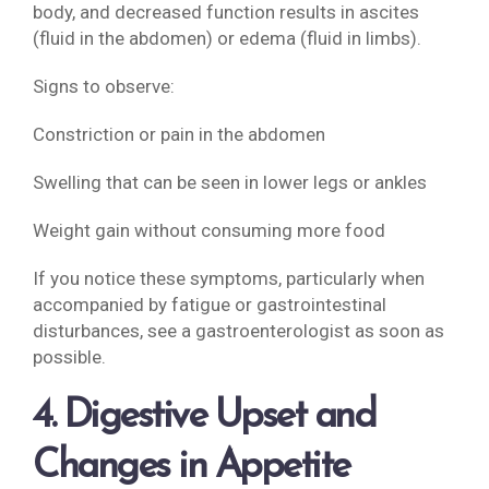
body, and decreased function results in ascites
(fluid in the abdomen) or edema (fluid in limbs).
Signs to observe:
Constriction or pain in the abdomen
Swelling that can be seen in lower legs or ankles
Weight gain without consuming more food
If you notice these symptoms, particularly when
accompanied by fatigue or gastrointestinal
disturbances, see a gastroenterologist as soon as
possible.
4. Digestive Upset and
Changes in Appetite