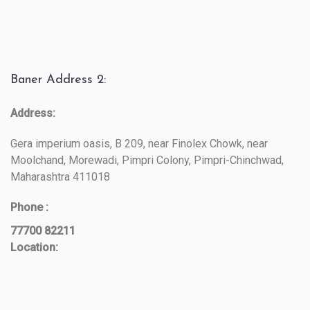
Baner Address 2:
Address:
Gera imperium oasis, B 209, near Finolex Chowk, near
Moolchand, Morewadi, Pimpri Colony, Pimpri-Chinchwad,
Maharashtra 411018
Phone :
77700 82211
Location: