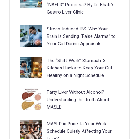
“NAFLD” Progress? By Dr. Bhate’s
Gastro Liver Clinic
Stress-Induced IBS: Why Your
Brain is Sending “False Alarms” to
Your Gut During Appraisals
The “Shift-Work” Stomach: 3
Kitchen Hacks to Keep Your Gut
Healthy on a Night Schedule
Fatty Liver Without Alcohol?
Understanding the Truth About
MASLD
MASLD in Pune: Is Your Work
Schedule Quietly Affecting Your
Liver?