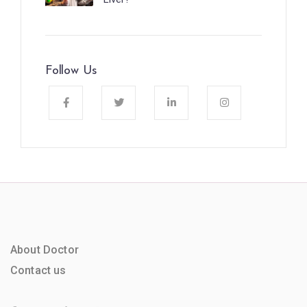
Follow Us
About Doctor
Contact us