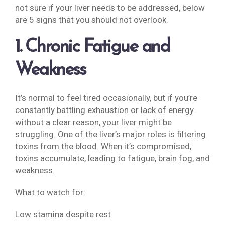
not sure if your liver needs to be addressed, below
are 5 signs that you should not overlook.
1. Chronic Fatigue and
Weakness
It’s normal to feel tired occasionally, but if you’re
constantly battling exhaustion or lack of energy
without a clear reason, your liver might be
struggling. One of the liver’s major roles is filtering
toxins from the blood. When it’s compromised,
toxins accumulate, leading to fatigue, brain fog, and
weakness.
What to watch for:
Low stamina despite rest