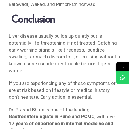
Balewadi, Wakad, and Pimpri-Chinchwad.
Conclusion
Liver disease usually builds up quietly but is
potentially life-threatening if not treated. Catching
early warning signals like tiredness, jaundice,
swelling, stomach discomfort, or bruising without a
known cause can identify trouble before it gets
→
worse.
If you are experiencing any of these symptoms or
are at risk based on lifestyle or medical history,
don’t hesitate. Early action is essential.
Dr. Prasad Bhate is one of the leading
Gastroenterologists in Pune and PCMC
, with over
17 years of experience in internal medicine and