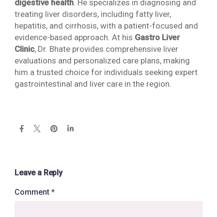
digestive health
. He specializes in diagnosing and
treating liver disorders, including fatty liver,
hepatitis, and cirrhosis, with a patient-focused and
evidence-based approach. At his
Gastro Liver
Clinic
, Dr. Bhate provides comprehensive liver
evaluations and personalized care plans, making
him a trusted choice for individuals seeking expert
gastrointestinal and liver care in the region.
Leave a Reply
Comment
*