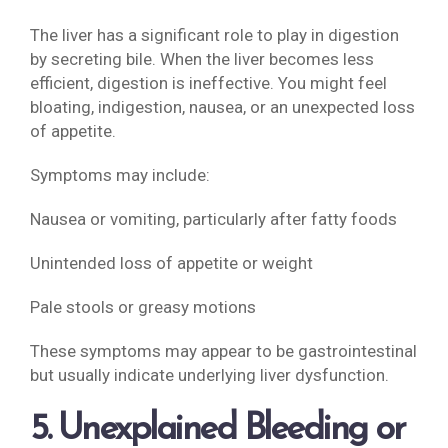
The liver has a significant role to play in digestion
by secreting bile. When the liver becomes less
efficient, digestion is ineffective. You might feel
bloating, indigestion, nausea, or an unexpected loss
of appetite.
Symptoms may include:
Nausea or vomiting, particularly after fatty foods
Unintended loss of appetite or weight
Pale stools or greasy motions
These symptoms may appear to be gastrointestinal
but usually indicate underlying liver dysfunction.
5. Unexplained Bleeding or