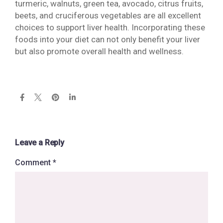
turmeric, walnuts, green tea, avocado, citrus fruits,
beets, and cruciferous vegetables are all excellent
choices to support liver health. Incorporating these
foods into your diet can not only benefit your liver
but also promote overall health and wellness.
Leave a Reply
Comment
*