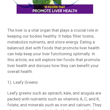
The liver is a vital organ that plays a crucial role in
keeping our bodies healthy. It helps filter toxins,
metabolize nutrients, and store energy. Eating a
balanced diet with foods that promote liver health
can help keep your liver functioning optimally. In
this article, we will explore ten foods that promote
liver health and discuss how they can benefit your
overall health.
1). Leafy Greens
Leafy greens such as spinach, kale, and arugula are
packed with nutrients such as vitamins A, C, and K,
folate, and minerals such as iron and calcium. They