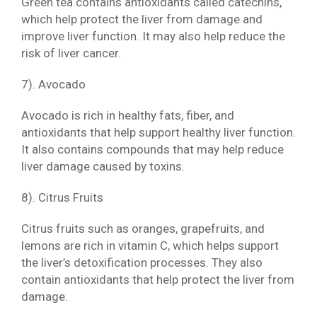
Green tea contains antioxidants called catechins,
which help protect the liver from damage and
improve liver function. It may also help reduce the
risk of liver cancer.
7). Avocado
Avocado is rich in healthy fats, fiber, and
antioxidants that help support healthy liver function.
It also contains compounds that may help reduce
liver damage caused by toxins.
8). Citrus Fruits
Citrus fruits such as oranges, grapefruits, and
lemons are rich in vitamin C, which helps support
the liver’s detoxification processes. They also
contain antioxidants that help protect the liver from
damage.