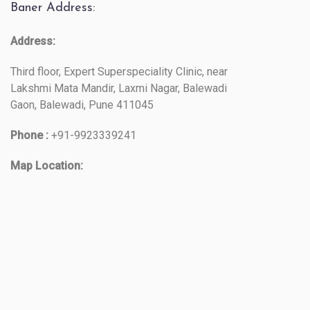
Baner Address:
Address:
Third floor, Expert Superspeciality Clinic, near
Lakshmi Mata Mandir, Laxmi Nagar, Balewadi
Gaon, Balewadi, Pune 411045
Phone :
+91-9923339241
Map Location: