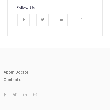
Follow Us
About Doctor
Contact us