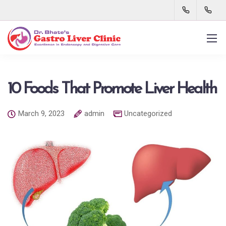
10 Foods That Promote Liver Health
March 9, 2023
admin
Uncategorized