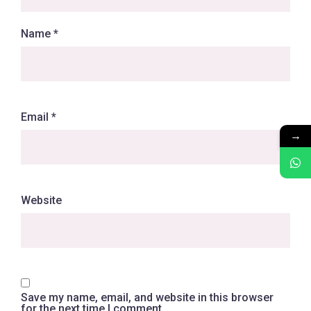
Name
*
Email
*
→
Website
Save my name, email, and website in this browser
for the next time I comment.