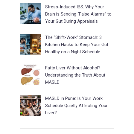
Stress-Induced IBS: Why Your
Brain is Sending “False Alarms” to
Your Gut During Appraisals
The “Shift-Work” Stomach: 3
Kitchen Hacks to Keep Your Gut
Healthy on a Night Schedule
Fatty Liver Without Alcohol?
Understanding the Truth About
MASLD
MASLD in Pune: Is Your Work
Schedule Quietly Affecting Your
Liver?