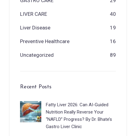
GASTRO CARE
29
LIVER CARE
40
Liver Disease
19
Preventive Healthcare
16
Uncategorized
89
Recent Posts
Fatty Liver 2026: Can AI-Guided
Nutrition Really Reverse Your
“NAFLD” Progress? By Dr. Bhate’s
Gastro Liver Clinic