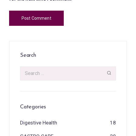
Search
Categories
Digestive Health
18