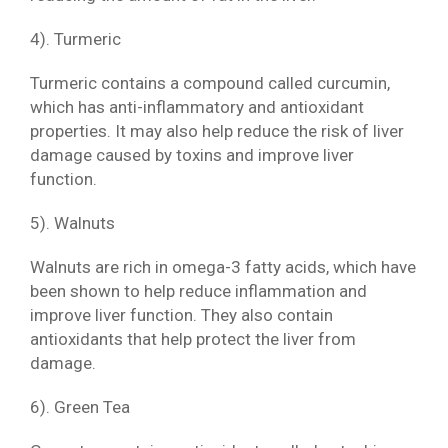
4). Turmeric
Turmeric contains a compound called curcumin,
which has anti-inflammatory and antioxidant
properties. It may also help reduce the risk of liver
damage caused by toxins and improve liver
function.
5). Walnuts
Walnuts are rich in omega-3 fatty acids, which have
been shown to help reduce inflammation and
improve liver function. They also contain
antioxidants that help protect the liver from
damage.
6). Green Tea