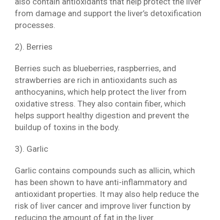
also contain antioxidants that help protect the liver
from damage and support the liver’s detoxification
processes.
2). Berries
Berries such as blueberries, raspberries, and
strawberries are rich in antioxidants such as
anthocyanins, which help protect the liver from
oxidative stress. They also contain fiber, which
helps support healthy digestion and prevent the
buildup of toxins in the body.
3). Garlic
Garlic contains compounds such as allicin, which
has been shown to have anti-inflammatory and
antioxidant properties. It may also help reduce the
risk of liver cancer and improve liver function by
reducing the amount of fat in the liver.