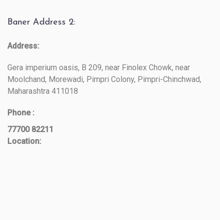
Baner Address 2:
Address:
Gera imperium oasis, B 209, near Finolex Chowk, near
Moolchand, Morewadi, Pimpri Colony, Pimpri-Chinchwad,
Maharashtra 411018
Phone :
77700 82211
Location: