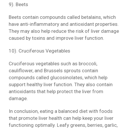
9). Beets
Beets contain compounds called betalains, which
have anti-inflammatory and antioxidant properties.
They may also help reduce the risk of liver damage
caused by toxins and improve liver function.
10). Cruciferous Vegetables
Cruciferous vegetables such as broccoli,
cauliflower, and Brussels sprouts contain
compounds called glucosinolates, which help
support healthy liver function. They also contain
antioxidants that help protect the liver from
damage.
In conclusion, eating a balanced diet with foods
that promote liver health can help keep your liver
functioning optimally. Leafy greens, berries, garlic,